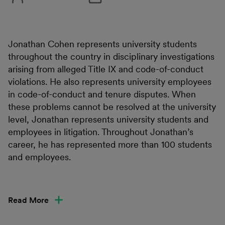
Jonathan Cohen represents university students
throughout the country in disciplinary investigations
arising from alleged Title IX and code-of-conduct
violations. He also represents university employees
in code-of-conduct and tenure disputes. When
these problems cannot be resolved at the university
level, Jonathan represents university students and
employees in litigation. Throughout Jonathan’s
career, he has represented more than 100 students
and employees.
Read More