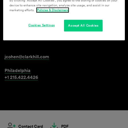
By clicking “Accept All Cookies”, you agree to the storing of cookies on your
device to enhance site navigation, analyze site usage, and assist in our
marketing efforts.
Policies & Disclaimers
Jonathan Cohen
Cookies Settings
Accept All Cookies
Senior Attorney
jcohen@clarkhill.com
Philadelphia
+1 215.422.4426
Contact Card
PDF