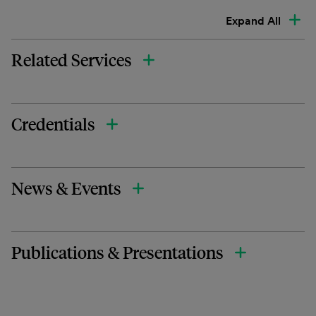
Expand All
Related Services
Credentials
News & Events
Publications & Presentations