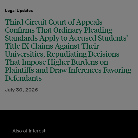
Legal Updates
Third Circuit Court of Appeals
Confirms That Ordinary Pleading
Standards Apply to Accused Students’
Title IX Claims Against Their
Universities, Repudiating Decisions
That Impose Higher Burdens on
Plaintiffs and Draw Inferences Favoring
Defendants
July 30, 2026
Also of Interest: