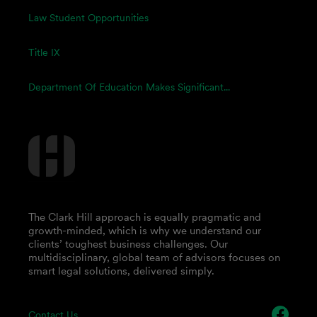
Law Student Opportunities
Title IX
Department Of Education Makes Significant...
The Clark Hill approach is equally pragmatic and
growth-minded, which is why we understand our
clients’ toughest business challenges. Our
multidisciplinary, global team of advisors focuses on
smart legal solutions, delivered simply.
Contact Us