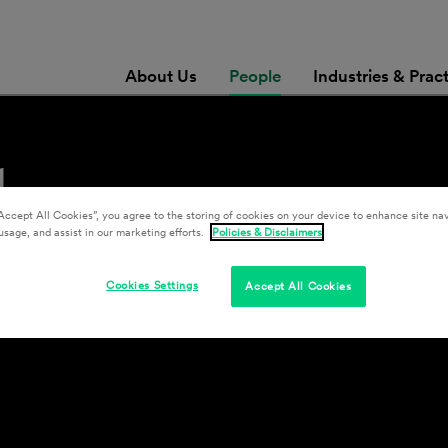
About Us
People
Industries & Prac
l
Accept All Cookies”, you agree to the storing of cookies on your device to enhance site nav
usage, and assist in our marketing efforts.
Policies & Disclaimers
Cookies Settings
Accept All Cookies