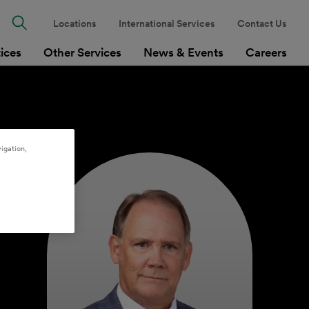
Locations
International Services
Contact Us
tices
Other Services
News & Events
Careers
igation,