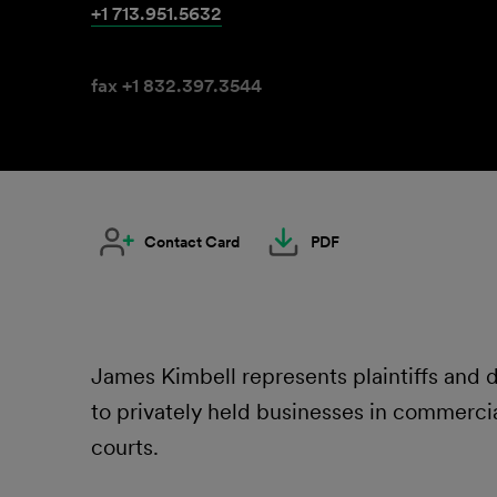
+1 713.951.5632
fax +1 832.397.3544
Contact Card
PDF
James Kimbell represents plaintiffs and
to privately held businesses in commercial
courts.