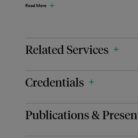
Read More
Related Services
Credentials
Publications & Presen