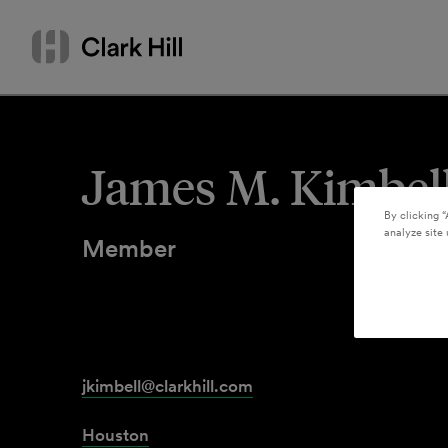
Skip
Search
to
by
content
name
or
keyword
James M. Kimbel
By clicking “
analyze site 
Member
jkimbell@clarkhill.com
Houston