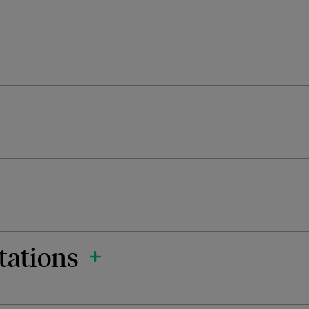
tations