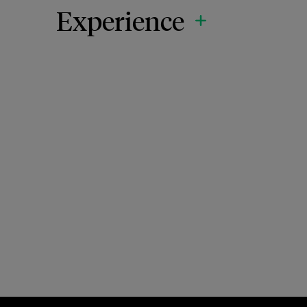
Experience