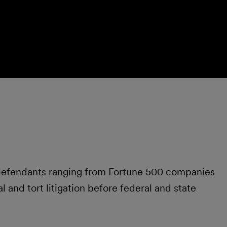
 defendants ranging from Fortune 500 companies
 and tort litigation before federal and state