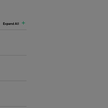
Expand All