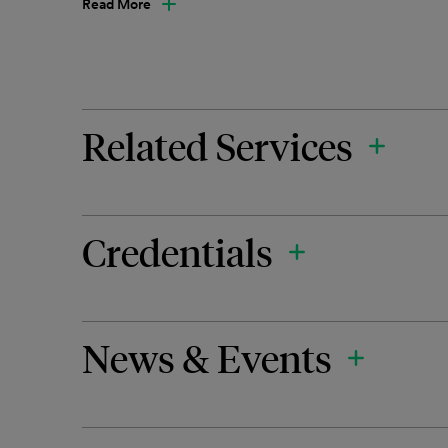
Read More
Related Services
Credentials
News & Events