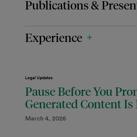
Publications & Presen
Experience
Legal Updates
Pause Before You Pro
Generated Content Is 
March 4, 2026