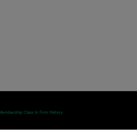
mbership Class In Firm History