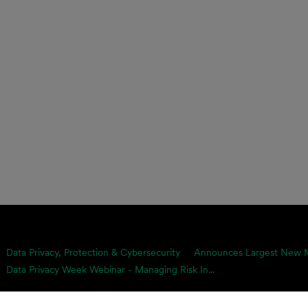
Data Privacy, Protection & Cybersecurity
Announces Largest New Me
Data Privacy Week Webinar - Managing Risk In...