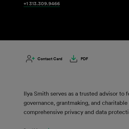
+1 313.309.9466
Contact Card
PDF
Ilya Smith serves as a trusted advisor to 
governance, grantmaking, and charitable 
comprehensive privacy and data protecti