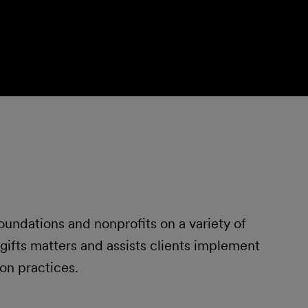
foundations and nonprofits on a variety of
gifts matters and assists clients implement
on practices.