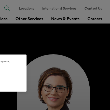
Locations
International Services
Contact Us
tices
Other Services
News & Events
Careers
igation,