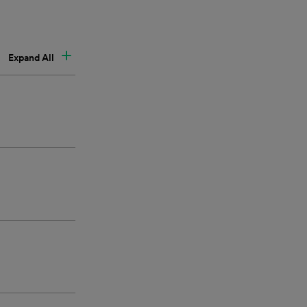
Expand All