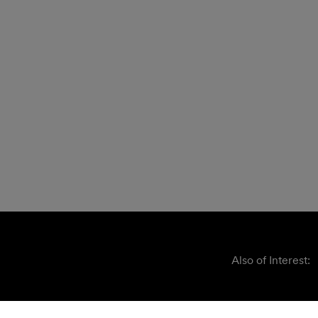
Also of Interest: