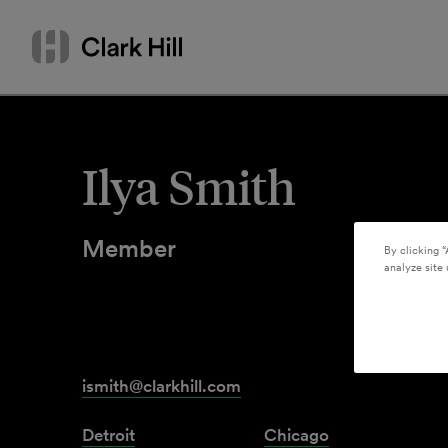
Skip
Search
to
by
content
name
or
keyword
Ilya Smith
Member
By clicking “
analyze site 
ismith@clarkhill.com
Detroit
Chicago