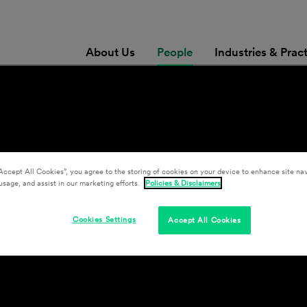
About Us
People
Industries & Prac
Accept All Cookies”, you agree to the storing of cookies on your device to enhance site nav
usage, and assist in our marketing efforts.
Policies & Disclaimers
Cookies Settings
Accept All Cookies