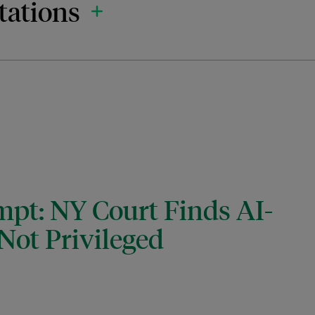
tations
mpt: NY Court Finds AI-
Not Privileged