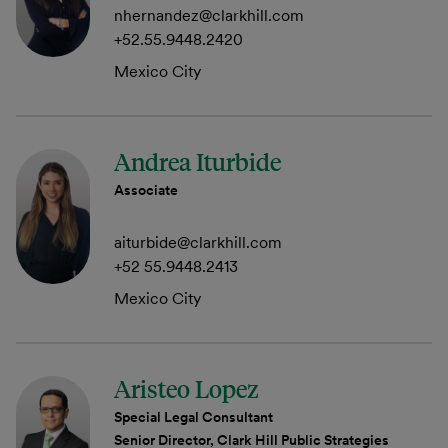
nhernandez@clarkhill.com
+52.55.9448.2420
Mexico City
Andrea Iturbide
Associate
aiturbide@clarkhill.com
+52 55.9448.2413
Mexico City
Aristeo Lopez
Special Legal Consultant
Senior Director, Clark Hill Public Strategies