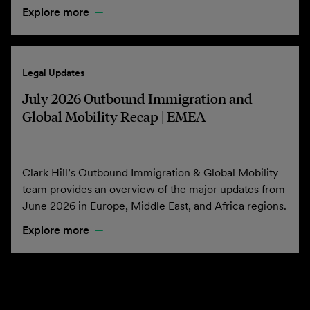
Explore more
Legal Updates
July 2026 Outbound Immigration and
Global Mobility Recap | EMEA
Clark Hill’s Outbound Immigration & Global Mobility
team provides an overview of the major updates from
June 2026 in Europe, Middle East, and Africa regions.
Explore more