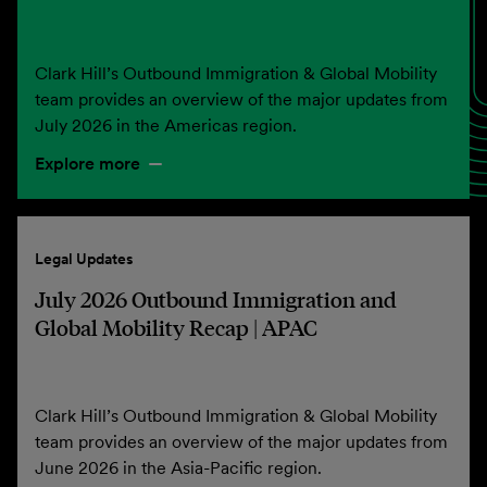
Clark Hill’s Outbound Immigration & Global Mobility
team provides an overview of the major updates from
July 2026 in the Americas region.
Explore more
Legal Updates
July 2026 Outbound Immigration and
Global Mobility Recap | APAC
Clark Hill’s Outbound Immigration & Global Mobility
team provides an overview of the major updates from
June 2026 in the Asia-Pacific region.