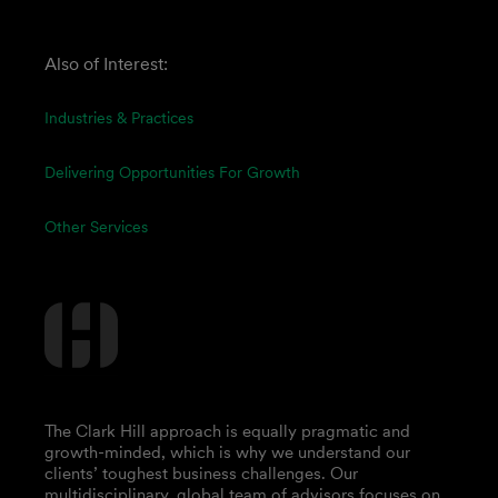
Also of Interest:
Industries & Practices
Delivering Opportunities For Growth
Other Services
The Clark Hill approach is equally pragmatic and
growth-minded, which is why we understand our
clients’ toughest business challenges. Our
multidisciplinary, global team of advisors focuses on