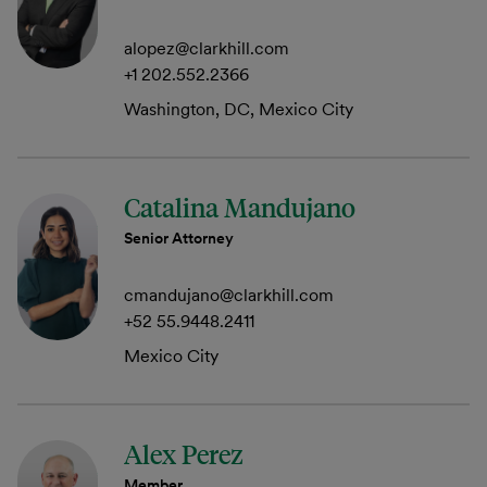
alopez@clarkhill.com
+1 202.552.2366
Washington, DC, Mexico City
Catalina Mandujano
Senior Attorney
cmandujano@clarkhill.com
+52 55.9448.2411
Mexico City
Alex Perez
Member