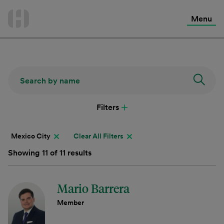
International Services
Skip
to
Menu
Contact Us
content
Filters
Mexico City
Clear All Filters
Showing 11 of 11 results
Mario Barrera
Member