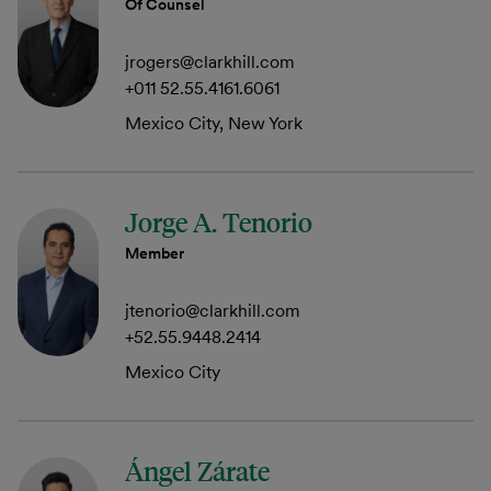
Of Counsel
jrogers@clarkhill.com
+011 52.55.4161.6061
Mexico City, New York
Jorge A. Tenorio
Member
jtenorio@clarkhill.com
+52.55.9448.2414
Mexico City
Ángel Zárate