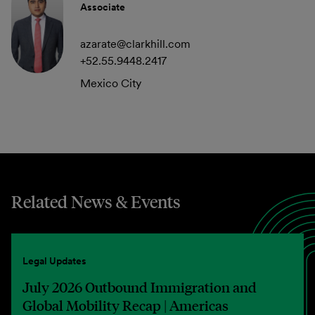
Associate
azarate@clarkhill.com
+52.55.9448.2417
Mexico City
Related News & Events
Legal Updates
July 2026 Outbound Immigration and
Global Mobility Recap | Americas