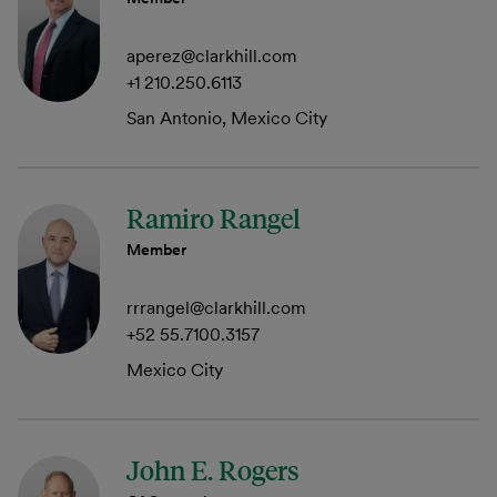
aperez@clarkhill.com
+1 210.250.6113
San Antonio, Mexico City
Ramiro Rangel
Member
rrrangel@clarkhill.com
+52 55.7100.3157
Mexico City
John E. Rogers