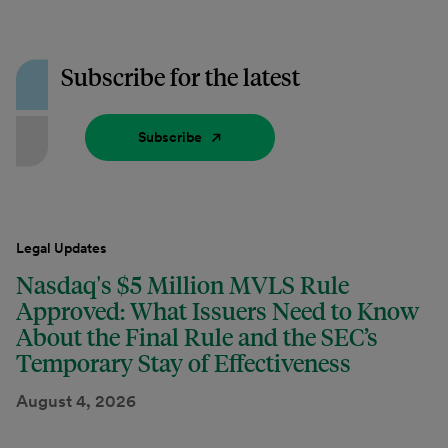
Subscribe for the latest
Subscribe
Legal Updates
Nasdaq's $5 Million MVLS Rule
Approved: What Issuers Need to Know
About the Final Rule and the SEC’s
Temporary Stay of Effectiveness
August 4, 2026