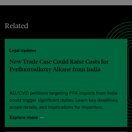
Related
Legal Updates
New Trade Case Could Raise Costs for
Perfluoroalkoxy Alkane from India
AD/CVD petitions targeting PFA imports from India
could trigger significant duties. Learn key deadlines,
scope details, and implications for importers.
Explore more