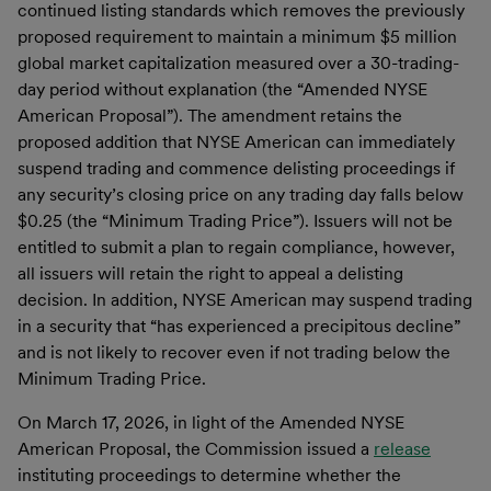
continued listing standards which removes the previously
proposed requirement to maintain a minimum $5 million
global market capitalization measured over a 30-trading-
day period without explanation (the “Amended NYSE
American Proposal”). The amendment retains the
proposed addition that NYSE American can immediately
suspend trading and commence delisting proceedings if
any security’s closing price on any trading day falls below
$0.25 (the “Minimum Trading Price”). Issuers will not be
entitled to submit a plan to regain compliance, however,
all issuers will retain the right to appeal a delisting
decision. In addition, NYSE American may suspend trading
in a security that “has experienced a precipitous decline”
and is not likely to recover even if not trading below the
Minimum Trading Price.
On March 17, 2026, in light of the Amended NYSE
American Proposal, the Commission issued a
release
instituting proceedings to determine whether the