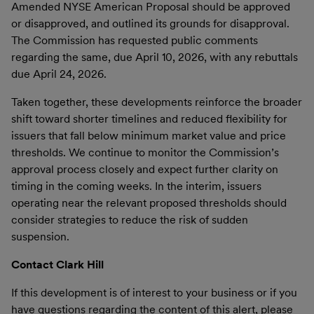
Amended NYSE American Proposal should be approved
or disapproved, and outlined its grounds for disapproval.
The Commission has requested public comments
regarding the same, due April 10, 2026, with any rebuttals
due April 24, 2026.
Taken together, these developments reinforce the broader
shift toward shorter timelines and reduced flexibility for
issuers that fall below minimum market value and price
thresholds. We continue to monitor the Commission’s
approval process closely and expect further clarity on
timing in the coming weeks. In the interim, issuers
operating near the relevant proposed thresholds should
consider strategies to reduce the risk of sudden
suspension.
Contact Clark Hill
If this development is of interest to your business or if you
have questions regarding the content of this alert, please