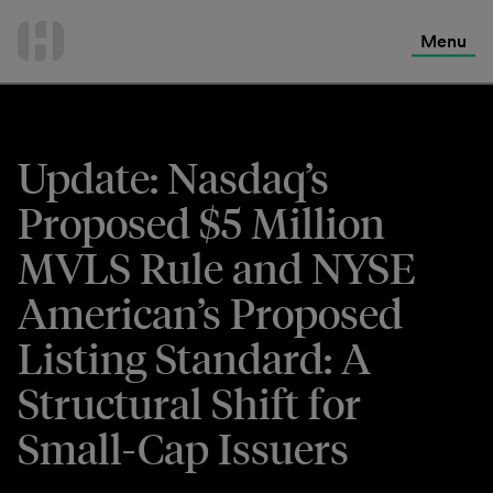
International Services
Skip
to
Menu
Contact Us
content
Update: Nasdaq’s
Proposed $5 Million
MVLS Rule and NYSE
American’s Proposed
Listing Standard: A
Structural Shift for
Small-Cap Issuers