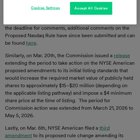
“Proposed Nasdaq Rule”) from March 16, 2026 to April
2026.
Cookies Settings
Accept All Cookies
Although the Commission’s prior release set Feb. 19th, as
the deadline for comments, additional comments on the
Proposed Nasdaq Rule have since been submitted and can
be found
here
.
Similarly, on Mar. 20th, the Commission issued a
release
extending the period to take action on the NYSE American
proposed amendments to its initial listing standards that
would increase the required market value of publicly held
shares to approximately $15–$20 million (depending on
the applicable listing pathway) and impose a $4 minimum
share price at the time of listing. The period for
Commission action was extended from March 21, 2026 to
May 5, 2026.
Lastly, on Mar. 6th, NYSE American filed a
third
amendment
to its proposed rule change amending its