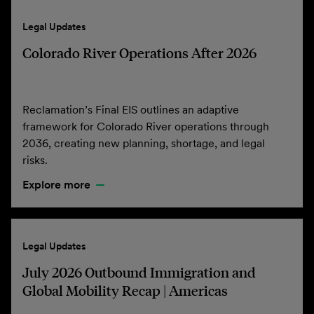
Legal Updates
Colorado River Operations After 2026
Reclamation’s Final EIS outlines an adaptive
framework for Colorado River operations through
2036, creating new planning, shortage, and legal
risks.
Explore more
Legal Updates
July 2026 Outbound Immigration and
Global Mobility Recap | Americas