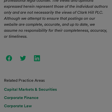
professional legal counsel. The views and opinions
expressed herein represent those of the individual authors
only and are not necessarily the views of Clark Hill PLC.
Although we attempt to ensure that postings on our
website are complete, accurate, and up to date, we
assume no responsibility for their completeness, accuracy,
or timeliness.
Related Practice Areas
Capital Markets & Securities
Corporate Finance
Corporate Law