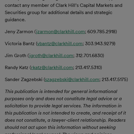
contact any member of Clark Hill’s Capital Markets and
Securities group for additional details and strategic
guidance.
Jeny Zarmon (
jzarmon@clarkhill.com
; 609.785.2918)
Victoria Bantz (
vbantz@clarkhill.com
; 303.943.9279)
Jim Groth (
jgroth@clarkhill.com
; 312.701.6830)
Randy Katz (
rkatz@clarkhill.com
; 213.417.5310)
Sander Zagzebski (
szagzebski@clarkhill.com
; 213.417.5175)
This publication is intended for general informational
purposes only and does not constitute legal advice or a
solicitation to provide legal services. The information in
this publication is not intended to create, and receipt of it
does not constitute, a lawyer-client relationship. Readers
should not act upon this information without seeking