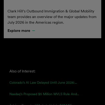
Clark Hill’s Outbound Immigration & Global Mobility
team provides an overview of the major updates from
July 2026 in the Americas region.
Explore more
Also of Interest:
Colorado’s AI Law Delayed Until June 2026:...
Nasdaq’s Proposed $5 Million MVLS Rule And...