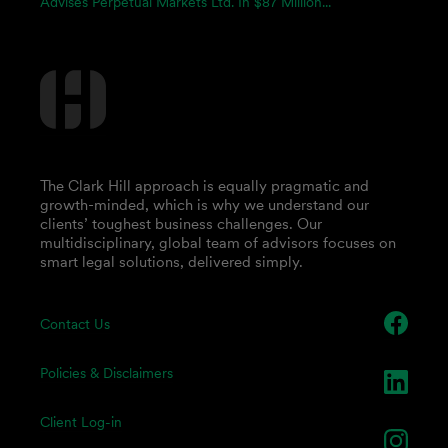
Advises Perpetual Markets Ltd. In $87 Million...
The Clark Hill approach is equally pragmatic and
growth-minded, which is why we understand our
clients’ toughest business challenges. Our
multidisciplinary, global team of advisors focuses on
smart legal solutions, delivered simply.
Contact Us
Policies & Disclaimers
Client Log-in