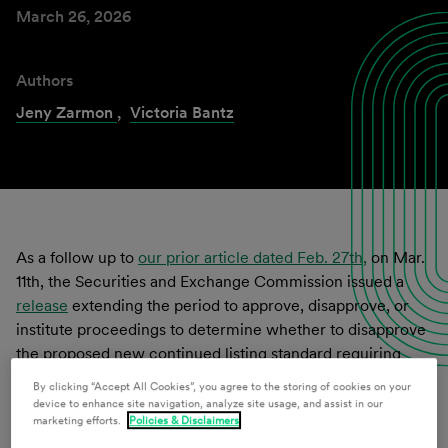
March 26, 2026
Authors
Jeny Zarmon
,
Victoria Bantz
As a follow up to
our prior article dated Feb. 27th,
on Mar.
11th, the Securities and Exchange Commission issued a
release
extending the period to approve, disapprove, or
institute proceedings to determine whether to disapprove
the proposed new continued listing standard requiring
issuers with a class of securities listed on the Nasdaq
By clicking “Accept All Cookies”, you agree to the storing of cookies on your
Global and Capital Markets tiers to maintain at least $5
device to enhance site navigation, analyze site usage, and assist in our
marketing efforts.
Policies & Disclaimers
million in Market Value of Listed Securities (MVLS) (the