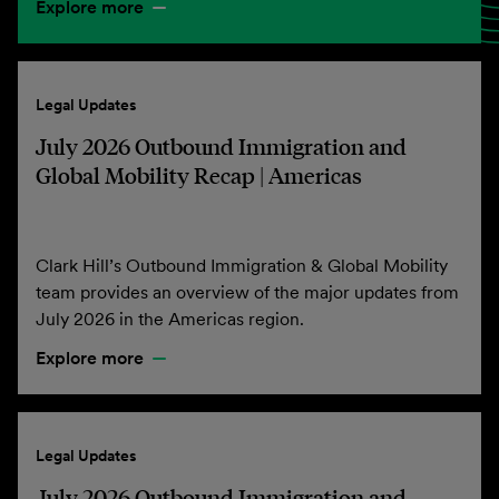
Explore more
Legal Updates
July 2026 Outbound Immigration and
Global Mobility Recap | Americas
Clark Hill’s Outbound Immigration & Global Mobility
team provides an overview of the major updates from
July 2026 in the Americas region.
Explore more
Legal Updates
July 2026 Outbound Immigration and