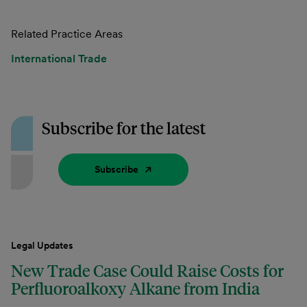
Related Practice Areas
International Trade
Subscribe for the latest
Subscribe
Legal Updates
New Trade Case Could Raise Costs for
Perfluoroalkoxy Alkane from India