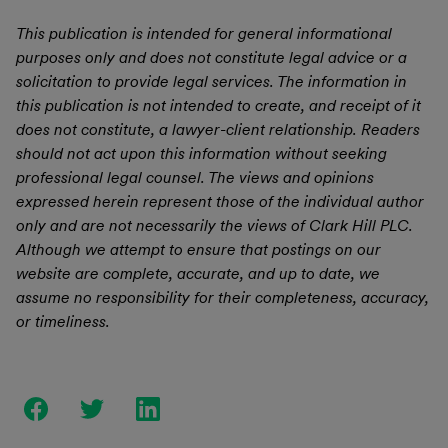
This publication is intended for general informational
purposes only and does not constitute legal advice or a
solicitation to provide legal services. The information in
this publication is not intended to create, and receipt of it
does not constitute, a lawyer-client relationship. Readers
should not act upon this information without seeking
professional legal counsel. The views and opinions
expressed herein represent those of the individual author
only and are not necessarily the views of Clark Hill PLC.
Although we attempt to ensure that postings on our
website are complete, accurate, and up to date, we
assume no responsibility for their completeness, accuracy,
or timeliness.