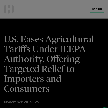
International Services
Skip
to
Menu
Contact Us
content
U.S. Eases Agricultural
Tariffs Under IEEPA
Authority, Offering
Targeted Relief to
Importers and
Consumers
November 20, 2025