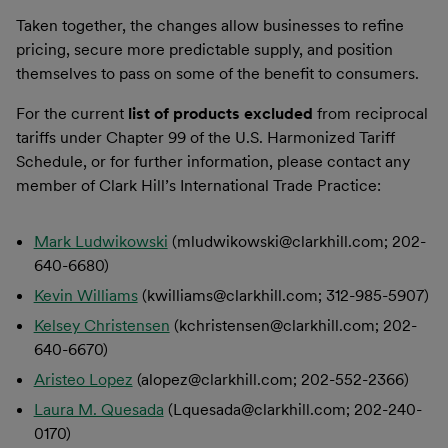
Taken together, the changes allow businesses to refine
pricing, secure more predictable supply, and position
themselves to pass on some of the benefit to consumers.
For the current
list of products
excluded
from reciprocal
tariffs under Chapter 99 of the U.S. Harmonized Tariff
Schedule, or for further information, please contact any
member of Clark Hill’s International Trade Practice:
Mark Ludwikowski
(mludwikowski@clarkhill.com; 202-
640-6680)
Kevin Williams
(kwilliams@clarkhill.com; 312-985-5907)
Kelsey Christensen
(kchristensen@clarkhill.com; 202-
640-6670)
Aristeo Lopez
(alopez@clarkhill.com; 202-552-2366)
Laura M. Quesada
(Lquesada@clarkhill.com; 202-240-
0170)