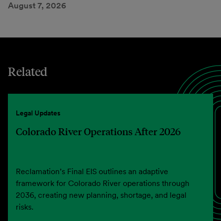
August 7, 2026
Related
Legal Updates
Colorado River Operations After 2026
Reclamation’s Final EIS outlines an adaptive
framework for Colorado River operations through
2036, creating new planning, shortage, and legal
risks.