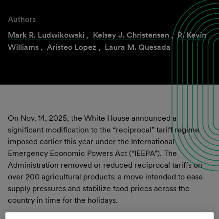
Authors
Mark R. Ludwikowski
,
Kelsey J. Christensen
,
R. Kevin
Williams
,
Aristeo Lopez
,
Laura M. Quesada
On Nov. 14, 2025, the White House announced a
significant modification to the “reciprocal” tariff regime
imposed earlier this year under the International
Emergency Economic Powers Act (“IEEPA”). The
Administration removed or reduced reciprocal tariffs on
over 200 agricultural products; a move intended to ease
supply pressures and stabilize food prices across the
country in time for the holidays.