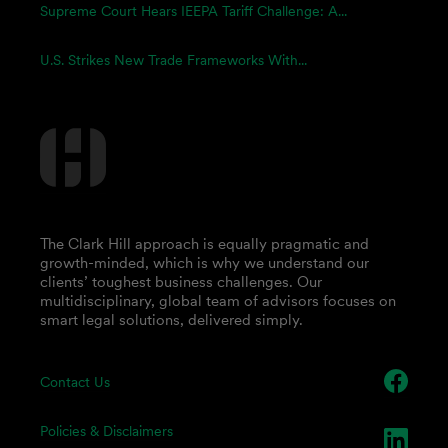
Supreme Court Hears IEEPA Tariff Challenge: A...
U.S. Strikes New Trade Frameworks With...
The Clark Hill approach is equally pragmatic and
growth-minded, which is why we understand our
clients’ toughest business challenges. Our
multidisciplinary, global team of advisors focuses on
smart legal solutions, delivered simply.
Contact Us
Policies & Disclaimers