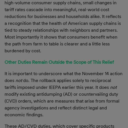
high-volume consumer supply chains, small changes in
tariff rates cascade into meaningful, real-world cost
reductions for businesses and households alike. It reflects
a recognition that the health of American supply chains is
tied to steady relationships with neighbors and partners.
Most importantly it shows that consumers benefit when
the path from farm to table is clearer and a little less
burdened by cost.
Other Duties Remain Outside the Scope of This Relief
It is important to underscore what the November 14 action
does
not
do. The rollback applies solely to reciprocal
tariffs imposed under IEEPA earlier this year. It does
not
modify existing antidumping (AD) or countervailing duty
(CVD) orders, which are measures that arise from formal
agency investigations and reflect distinct legal and
economic findings.
These AD/CVD duties, which cover specific products