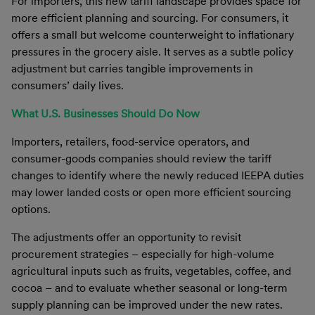
For importers, this new tariff landscape provides space for
more efficient planning and sourcing. For consumers, it
offers a small but welcome counterweight to inflationary
pressures in the grocery aisle. It serves as a subtle policy
adjustment but carries tangible improvements in
consumers’ daily lives.
What U.S. Businesses Should Do Now
Importers, retailers, food-service operators, and
consumer-goods companies should review the tariff
changes to identify where the newly reduced IEEPA duties
may lower landed costs or open more efficient sourcing
options.
The adjustments offer an opportunity to revisit
procurement strategies – especially for high-volume
agricultural inputs such as fruits, vegetables, coffee, and
cocoa – and to evaluate whether seasonal or long-term
supply planning can be improved under the new rates.