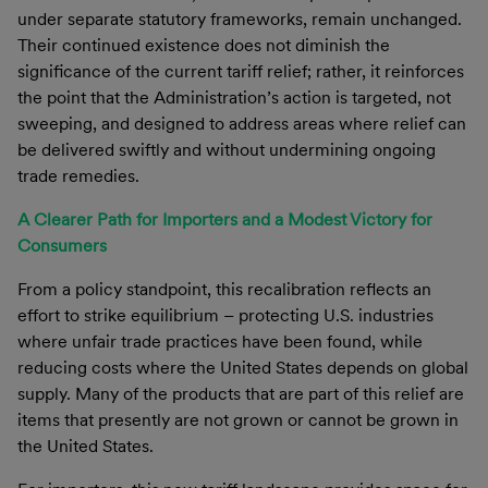
under separate statutory frameworks, remain unchanged.
Their continued existence does not diminish the
significance of the current tariff relief; rather, it reinforces
the point that the Administration’s action is targeted, not
sweeping, and designed to address areas where relief can
be delivered swiftly and without undermining ongoing
trade remedies.
A Clearer Path for Importers and a Modest Victory for
Consumers
From a policy standpoint, this recalibration reflects an
effort to strike equilibrium – protecting U.S. industries
where unfair trade practices have been found, while
reducing costs where the United States depends on global
supply. Many of the products that are part of this relief are
items that presently are not grown or cannot be grown in
the United States.