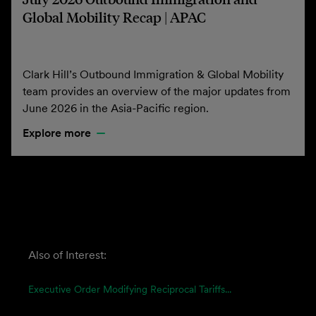
Global Mobility Recap | APAC
Clark Hill’s Outbound Immigration & Global Mobility
team provides an overview of the major updates from
June 2026 in the Asia-Pacific region.
Explore more
Also of Interest:
Executive Order Modifying Reciprocal Tariffs...