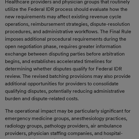
Healthcare providers and physician groups that routinely
utilize the Federal IDR process should evaluate how the
new requirements may affect existing revenue cycle
operations, reimbursement strategies, dispute-resolution
procedures, and administrative workflows. The Final Rule
imposes additional procedural requirements during the
open negotiation phase, requires greater information
exchange between disputing parties before arbitration
begins, and establishes accelerated timelines for
determining whether disputes qualify for Federal IDR
review. The revised batching provisions may also provide
additional opportunities for providers to consolidate
qualifying disputes, potentially reducing administrative
burden and dispute-related costs.
The operational impact may be particularly significant for
emergency medicine groups, anesthesiology practices,
radiology groups, pathology providers, air ambulance
providers, physician staffing companies, and hospital-