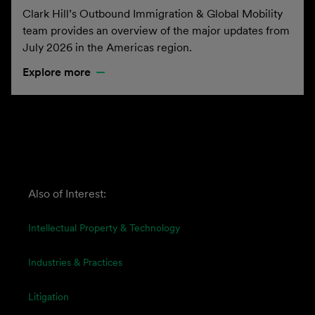
Clark Hill’s Outbound Immigration & Global Mobility
team provides an overview of the major updates from
July 2026 in the Americas region.
Explore more
Also of Interest:
Intellectual Property & Technology
Industries & Practices
Litigation