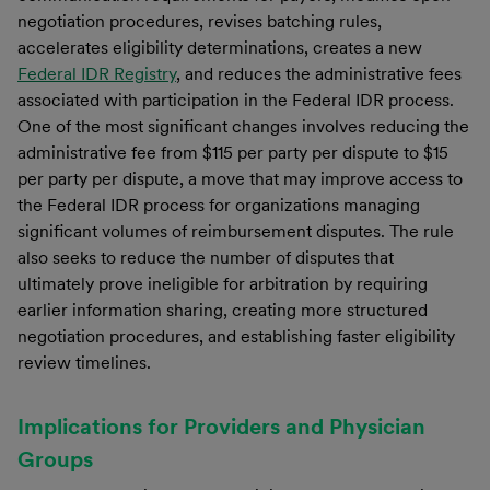
negotiation procedures, revises batching rules,
accelerates eligibility determinations, creates a new
Federal IDR Registry
, and reduces the administrative fees
associated with participation in the Federal IDR process.
One of the most significant changes involves reducing the
administrative fee from $115 per party per dispute to $15
per party per dispute, a move that may improve access to
the Federal IDR process for organizations managing
significant volumes of reimbursement disputes. The rule
also seeks to reduce the number of disputes that
ultimately prove ineligible for arbitration by requiring
earlier information sharing, creating more structured
negotiation procedures, and establishing faster eligibility
review timelines.
Implications for Providers and Physician
Groups