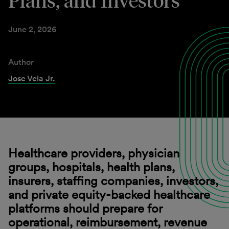
Plans, and Investors
June 2, 2026
Author
Jose Vela Jr.
Healthcare providers, physician
groups, hospitals, health plans,
insurers, staffing companies, investors,
and private equity-backed healthcare
platforms should prepare for
operational, reimbursement, revenue