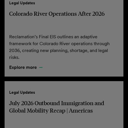
Legal Updates
Colorado River Operations After 2026
Reclamation’s Final EIS outlines an adaptive
framework for Colorado River operations through
2036, creating new planning, shortage, and legal
risks.
Explore more
Legal Updates
July 2026 Outbound Immigration and
Global Mobility Recap | Americas