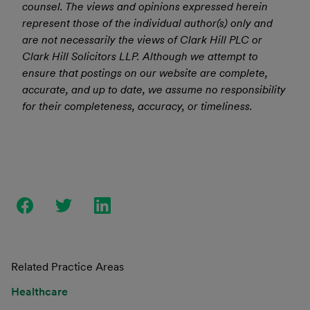
counsel. The views and opinions expressed herein
represent those of the individual author(s) only and
are not necessarily the views of Clark Hill PLC or
Clark Hill Solicitors LLP. Although we attempt to
ensure that postings on our website are complete,
accurate, and up to date, we assume no responsibility
for their completeness, accuracy, or timeliness.
Related Practice Areas
Healthcare