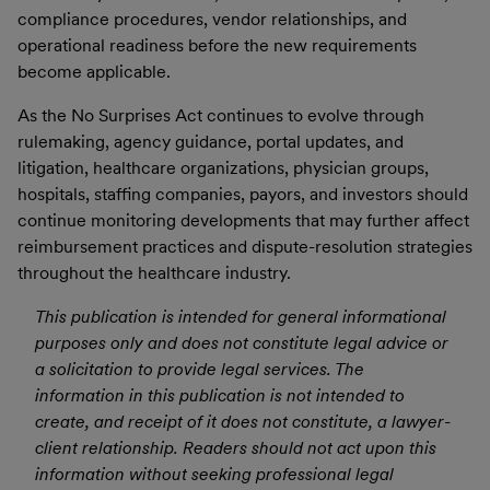
compliance procedures, vendor relationships, and
operational readiness before the new requirements
become applicable.
As the No Surprises Act continues to evolve through
rulemaking, agency guidance, portal updates, and
litigation, healthcare organizations, physician groups,
hospitals, staffing companies, payors, and investors should
continue monitoring developments that may further affect
reimbursement practices and dispute-resolution strategies
throughout the healthcare industry.
This publication is intended for general informational
purposes only and does not constitute legal advice or
a solicitation to provide legal services. The
information in this publication is not intended to
create, and receipt of it does not constitute, a lawyer-
client relationship. Readers should not act upon this
information without seeking professional legal