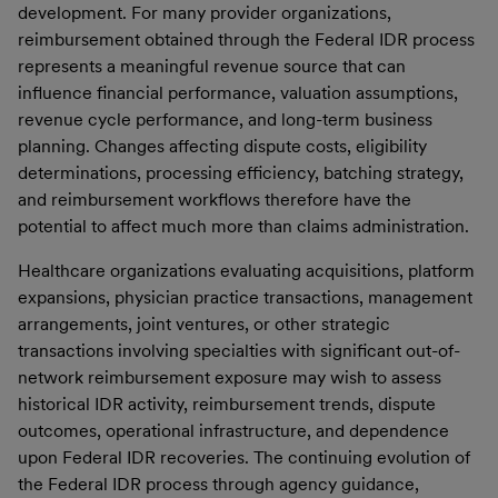
development. For many provider organizations,
reimbursement obtained through the Federal IDR process
represents a meaningful revenue source that can
influence financial performance, valuation assumptions,
revenue cycle performance, and long-term business
planning. Changes affecting dispute costs, eligibility
determinations, processing efficiency, batching strategy,
and reimbursement workflows therefore have the
potential to affect much more than claims administration.
Healthcare organizations evaluating acquisitions, platform
expansions, physician practice transactions, management
arrangements, joint ventures, or other strategic
transactions involving specialties with significant out-of-
network reimbursement exposure may wish to assess
historical IDR activity, reimbursement trends, dispute
outcomes, operational infrastructure, and dependence
upon Federal IDR recoveries. The continuing evolution of
the Federal IDR process through agency guidance,