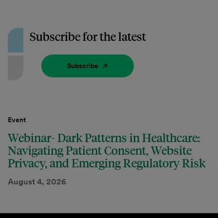
Subscribe for the latest
Subscribe
Event
Webinar- Dark Patterns in Healthcare:
Navigating Patient Consent, Website
Privacy, and Emerging Regulatory Risk
August 4, 2026