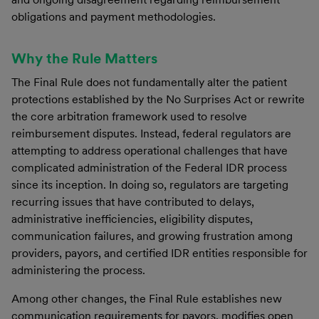
obligations and payment methodologies.
Why the Rule Matters
The Final Rule does not fundamentally alter the patient
protections established by the No Surprises Act or rewrite
the core arbitration framework used to resolve
reimbursement disputes. Instead, federal regulators are
attempting to address operational challenges that have
complicated administration of the Federal IDR process
since its inception. In doing so, regulators are targeting
recurring issues that have contributed to delays,
administrative inefficiencies, eligibility disputes,
communication failures, and growing frustration among
providers, payors, and certified IDR entities responsible for
administering the process.
Among other changes, the Final Rule establishes new
communication requirements for payors, modifies open