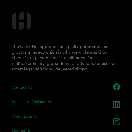
The Clark Hill approach is equally pragmatic and
growth-minded, which is why we understand our
clients’ toughest business challenges. Our
multidisciplinary, global team of advisors focuses on
smart legal solutions, delivered simply.
Contact Us
Policies & Disclaimers
Client Log-in
Payments