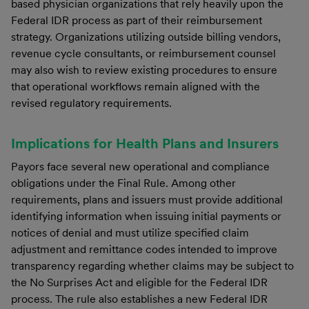
based physician organizations that rely heavily upon the
Federal IDR process as part of their reimbursement
strategy. Organizations utilizing outside billing vendors,
revenue cycle consultants, or reimbursement counsel
may also wish to review existing procedures to ensure
that operational workflows remain aligned with the
revised regulatory requirements.
Implications for Health Plans and Insurers
Payors face several new operational and compliance
obligations under the Final Rule. Among other
requirements, plans and issuers must provide additional
identifying information when issuing initial payments or
notices of denial and must utilize specified claim
adjustment and remittance codes intended to improve
transparency regarding whether claims may be subject to
the No Surprises Act and eligible for the Federal IDR
process. The rule also establishes a new Federal IDR