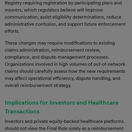
Registry requiring registration by participating plans and
insurers, which regulators believe will improve
communication, assist eligibility determinations, reduce
administrative confusion, and support future enforcement
efforts.
These changes may require modifications to existing
claims administration, reimbursement review,
compliance, and dispute-management processes.
Organizations involved in high volumes of out-of-network
claims should carefully assess how the new requirements
may affect operational efficiency, dispute handling, and
overall reimbursement strategy.
Implications for Investors and Healthcare
Transactions
Investors and private equity-backed healthcare platforms
should not view the Final Rule solely as a reimbursement