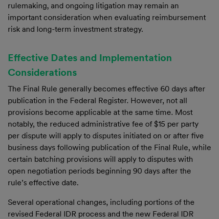
rulemaking, and ongoing litigation may remain an
important consideration when evaluating reimbursement
risk and long-term investment strategy.
Effective Dates and Implementation
Considerations
The Final Rule generally becomes effective 60 days after
publication in the Federal Register. However, not all
provisions become applicable at the same time. Most
notably, the reduced administrative fee of $15 per party
per dispute will apply to disputes initiated on or after five
business days following publication of the Final Rule, while
certain batching provisions will apply to disputes with
open negotiation periods beginning 90 days after the
rule’s effective date.
Several operational changes, including portions of the
revised Federal IDR process and the new Federal IDR