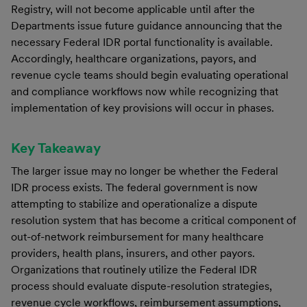
Registry, will not become applicable until after the
Departments issue future guidance announcing that the
necessary Federal IDR portal functionality is available.
Accordingly, healthcare organizations, payors, and
revenue cycle teams should begin evaluating operational
and compliance workflows now while recognizing that
implementation of key provisions will occur in phases.
Key Takeaway
The larger issue may no longer be whether the Federal
IDR process exists. The federal government is now
attempting to stabilize and operationalize a dispute
resolution system that has become a critical component of
out-of-network reimbursement for many healthcare
providers, health plans, insurers, and other payors.
Organizations that routinely utilize the Federal IDR
process should evaluate dispute-resolution strategies,
revenue cycle workflows, reimbursement assumptions,