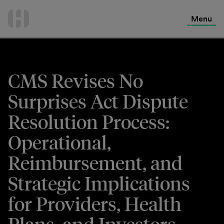
International Services
Skip
to
Menu
Contact Us
content
CMS Revises No
Surprises Act Dispute
Resolution Process:
Operational,
Reimbursement, and
Strategic Implications
for Providers, Health