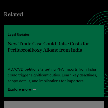
Related
Legal Updates
New Trade Case Could Raise Costs for
Perfluoroalkoxy Alkane from India
AD/CVD petitions targeting PFA imports from India
could trigger significant duties. Learn key deadlines,
scope details, and implications for importers.
Explore more