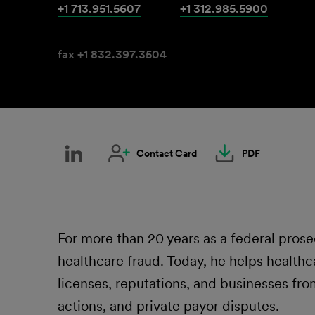
+1 713.951.5607
+1 312.985.5900
fax +1 832.397.3504
Contact Card
PDF
For more than 20 years as a federal pros
healthcare fraud. Today, he helps healthc
licenses, reputations, and businesses fr
actions, and private payor disputes.