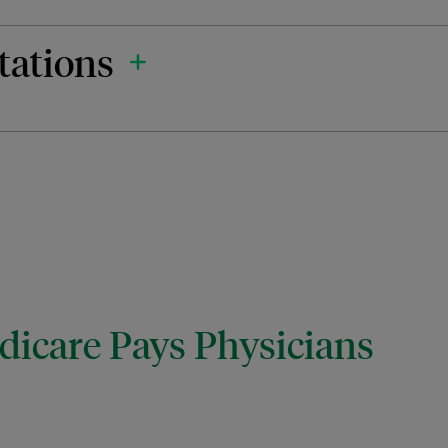
tations
icare Pays Physicians