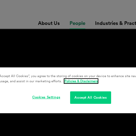
About Us
People
Industries & Prac
Accept All Cookies”, you agree to the storing of cookies on your device to enhance site nav
usage, and assist in our marketing efforts.
Policies & Disclaimers
Cookies Settings
Accept All Cookies