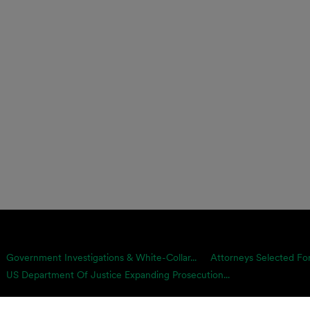
Government Investigations & White-Collar...
Attorneys Selected For
US Department Of Justice Expanding Prosecution...