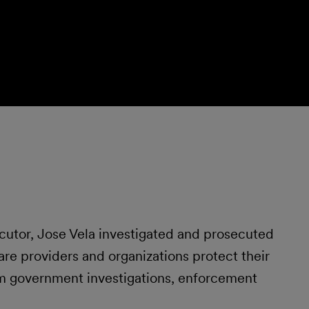
ecutor, Jose Vela investigated and prosecuted
are providers and organizations protect their
om government investigations, enforcement