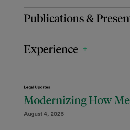
Publications & Presen
Experience
Legal Updates
Modernizing How Med
August 4, 2026