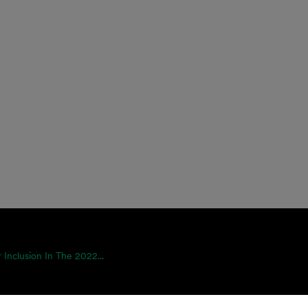
 Inclusion In The 2022...