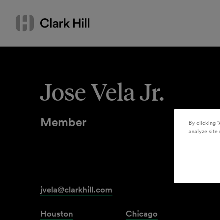
Skip
Search
to
by
content
name
or
keyword
Jose Vela Jr.
Member
By clicking “
analyze site 
jvela@clarkhill.com
Houston
Chicago