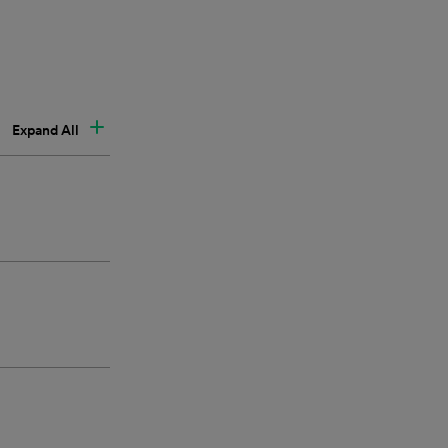
Expand All