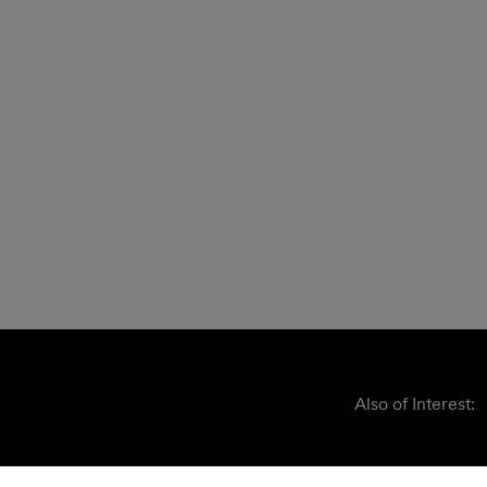
Also of Interest: