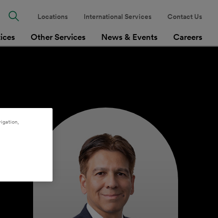
Locations
International Services
Contact Us
tices
Other Services
News & Events
Careers
igation,