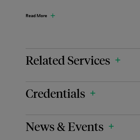
Read More
Related Services
Credentials
News & Events