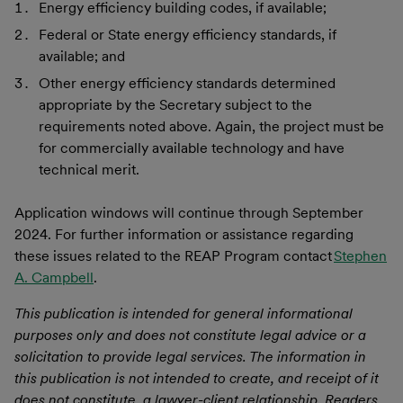
Energy efficiency building codes, if available;
Federal or State energy efficiency standards, if
available; and
Other energy efficiency standards determined
appropriate by the Secretary subject to the
requirements noted above. Again, the project must be
for commercially available technology and have
technical merit.
Application windows will continue through September
2024. For further information or assistance regarding
these issues related to the REAP Program contact
Stephen
A. Campbell
.
This publication is intended for general informational
purposes only and does not constitute legal advice or a
solicitation to provide legal services. The information in
this publication is not intended to create, and receipt of it
does not constitute, a lawyer-client relationship. Readers