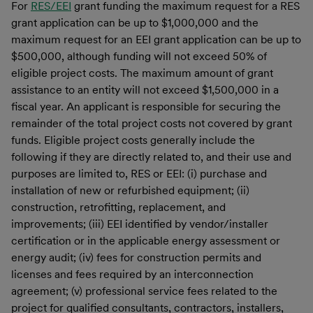
For
RES/EEI
grant funding the maximum request for a RES
grant application can be up to $1,000,000 and the
maximum request for an EEI grant application can be up to
$500,000, although funding will not exceed 50% of
eligible project costs. The maximum amount of grant
assistance to an entity will not exceed $1,500,000 in a
fiscal year. An applicant is responsible for securing the
remainder of the total project costs not covered by grant
funds. Eligible project costs generally include the
following if they are directly related to, and their use and
purposes are limited to, RES or EEI: (i) purchase and
installation of new or refurbished equipment; (ii)
construction, retrofitting, replacement, and
improvements; (iii) EEI identified by vendor/installer
certification or in the applicable energy assessment or
energy audit; (iv) fees for construction permits and
licenses and fees required by an interconnection
agreement; (v) professional service fees related to the
project for qualified consultants, contractors, installers,