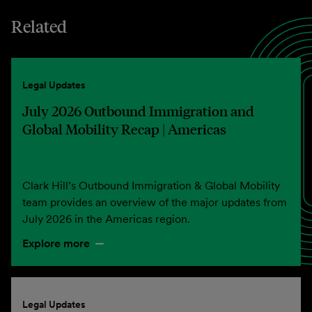
Related
Legal Updates
July 2026 Outbound Immigration and
Global Mobility Recap | Americas
Clark Hill’s Outbound Immigration & Global Mobility
team provides an overview of the major updates from
July 2026 in the Americas region.
Explore more
Legal Updates