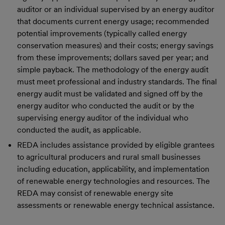
auditor or an individual supervised by an energy auditor
that documents current energy usage; recommended
potential improvements (typically called energy
conservation measures) and their costs; energy savings
from these improvements; dollars saved per year; and
simple payback. The methodology of the energy audit
must meet professional and industry standards. The final
energy audit must be validated and signed off by the
energy auditor who conducted the audit or by the
supervising energy auditor of the individual who
conducted the audit, as applicable.
REDA includes assistance provided by eligible grantees
to agricultural producers and rural small businesses
including education, applicability, and implementation
of renewable energy technologies and resources. The
REDA may consist of renewable energy site
assessments or renewable energy technical assistance.