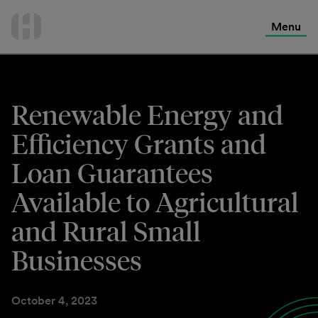
International Services
Skip
to
Menu
Contact Us
content
Renewable Energy and
Efficiency Grants and
Loan Guarantees
Available to Agricultural
and Rural Small
Businesses
October 4, 2023