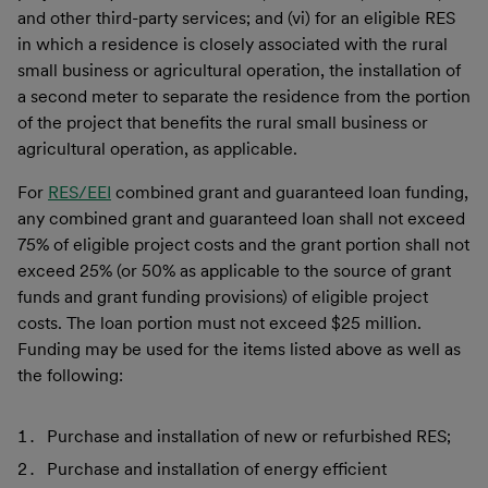
and other third-party services; and (vi) for an eligible RES
in which a residence is closely associated with the rural
small business or agricultural operation, the installation of
a second meter to separate the residence from the portion
of the project that benefits the rural small business or
agricultural operation, as applicable.
For
RES/EEI
combined grant and guaranteed loan funding,
any combined grant and guaranteed loan shall not exceed
75% of eligible project costs and the grant portion shall not
exceed 25% (or 50% as applicable to the source of grant
funds and grant funding provisions) of eligible project
costs. The loan portion must not exceed $25 million.
Funding may be used for the items listed above as well as
the following:
Purchase and installation of new or refurbished RES;
Purchase and installation of energy efficient