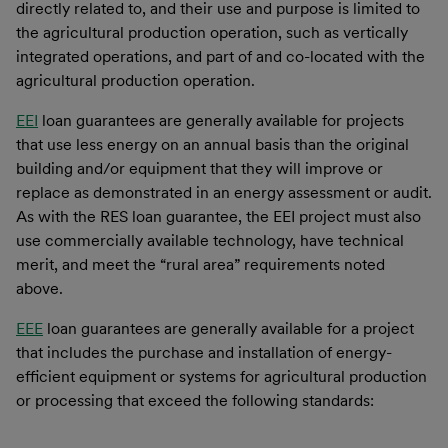
directly related to, and their use and purpose is limited to
the agricultural production operation, such as vertically
integrated operations, and part of and co-located with the
agricultural production operation.
EEI
loan guarantees are generally available for projects
that use less energy on an annual basis than the original
building and/or equipment that they will improve or
replace as demonstrated in an energy assessment or audit.
As with the RES loan guarantee, the EEI project must also
use commercially available technology, have technical
merit, and meet the “rural area” requirements noted
above.
EEE
loan guarantees are generally available for a project
that includes the purchase and installation of energy-
efficient equipment or systems for agricultural production
or processing that exceed the following standards: