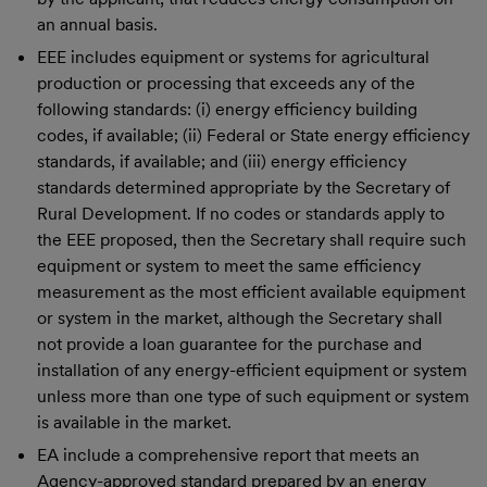
an annual basis.
EEE includes equipment or systems for agricultural
production or processing that exceeds any of the
following standards: (i) energy efficiency building
codes, if available; (ii) Federal or State energy efficiency
standards, if available; and (iii) energy efficiency
standards determined appropriate by the Secretary of
Rural Development. If no codes or standards apply to
the EEE proposed, then the Secretary shall require such
equipment or system to meet the same efficiency
measurement as the most efficient available equipment
or system in the market, although the Secretary shall
not provide a loan guarantee for the purchase and
installation of any energy-efficient equipment or system
unless more than one type of such equipment or system
is available in the market.
EA include a comprehensive report that meets an
Agency-approved standard prepared by an energy