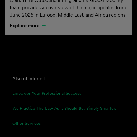
Clark Hill’s Outbound Immigration & Global Mobility
team provides an overview of the major updates from
June 2026 in Europe, Middle East, and Africa regions.
Explore more
Also of Interest:
Empower Your Professional Success
We Practice The Law As It Should Be: Simply Smarter.
Other Services