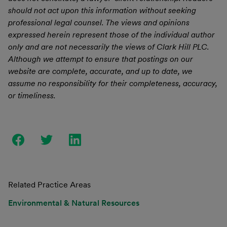
should not act upon this information without seeking
professional legal counsel. The views and opinions
expressed herein represent those of the individual author
only and are not necessarily the views of Clark Hill PLC.
Although we attempt to ensure that postings on our
website are complete, accurate, and up to date, we
assume no responsibility for their completeness, accuracy,
or timeliness.
Related Practice Areas
Environmental & Natural Resources