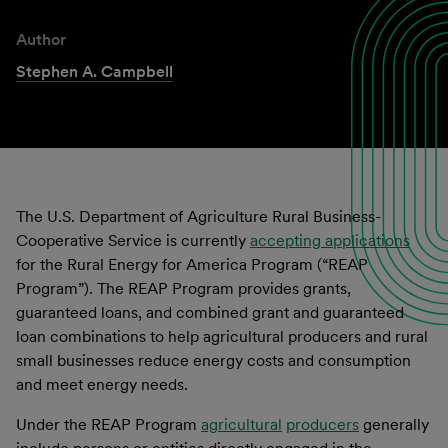
Author
Stephen A. Campbell
The U.S. Department of Agriculture Rural Business-
Cooperative Service is currently
accepting applications
for the Rural Energy for America Program (“REAP
Program”). The REAP Program provides grants,
guaranteed loans, and combined grant and guaranteed
loan combinations to help agricultural producers and rural
small businesses reduce energy costs and consumption
and meet energy needs.
Under the REAP Program
agricultural
producers
generally