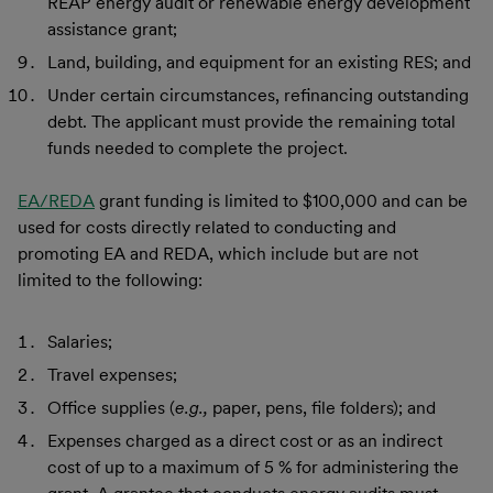
REAP energy audit or renewable energy development
assistance grant;
Land, building, and equipment for an existing RES; and
Under certain circumstances, refinancing outstanding
debt. The applicant must provide the remaining total
funds needed to complete the project.
EA/REDA
grant funding is limited to $100,000 and can be
used for costs directly related to conducting and
promoting EA and REDA, which include but are not
limited to the following:
Salaries;
Travel expenses;
Office supplies (
e.g.,
paper, pens, file folders); and
Expenses charged as a direct cost or as an indirect
cost of up to a maximum of 5 % for administering the