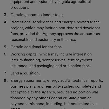
equipment and systems by eligible agricultural
producers;
Certain guarantee lender fees;
Professional service fees and charges related to the
project, which may include non-deferred developer
fees, provided the Agency approves the amounts as
reasonable and customary in the area;
Certain additional lender fees;
Working capital, which may include interest on
interim financing, debt reserves, rent payments,
insurance, and packaging and origination fees;
Land acquisition;
Energy assessments, energy audits, technical reports,
business plans, and feasibility studies completed and
acceptable to the Agency, provided no portion was
financed by any other Federal or State grant or
payment assistance, including, but not limited to, a