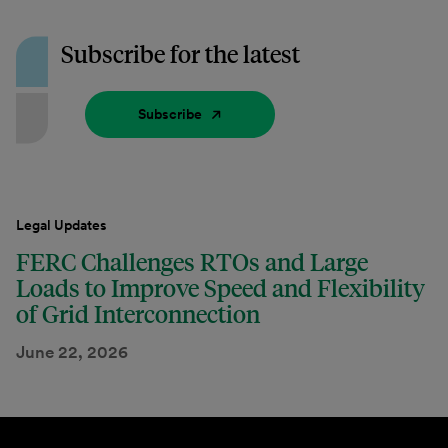
Subscribe for the latest
Subscribe
Legal Updates
FERC Challenges RTOs and Large
Loads to Improve Speed and Flexibility
of Grid Interconnection
June 22, 2026