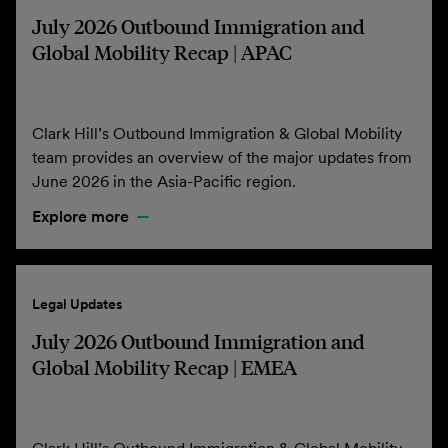
July 2026 Outbound Immigration and
Global Mobility Recap | APAC
Clark Hill’s Outbound Immigration & Global Mobility
team provides an overview of the major updates from
June 2026 in the Asia-Pacific region.
Explore more
Legal Updates
July 2026 Outbound Immigration and
Global Mobility Recap | EMEA