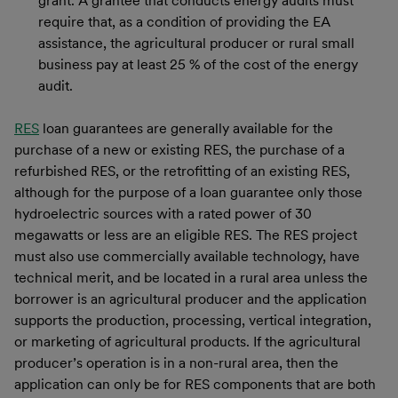
grant. A grantee that conducts energy audits must
require that, as a condition of providing the EA
assistance, the agricultural producer or rural small
business pay at least 25 % of the cost of the energy
audit.
RES
loan guarantees are generally available for the
purchase of a new or existing RES, the purchase of a
refurbished RES, or the retrofitting of an existing RES,
although for the purpose of a loan guarantee only those
hydroelectric sources with a rated power of 30
megawatts or less are an eligible RES. The RES project
must also use commercially available technology, have
technical merit, and be located in a rural area unless the
borrower is an agricultural producer and the application
supports the production, processing, vertical integration,
or marketing of agricultural products. If the agricultural
producer’s operation is in a non-rural area, then the
application can only be for RES components that are both