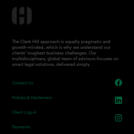
The Clark Hill approach is equally pragmatic and
growth-minded, which is why we understand our
clients’ toughest business challenges. Our
multidisciplinary, global team of advisors focuses on
smart legal solutions, delivered simply.
Contact Us
Policies & Disclaimers
Client Log-in
Payments