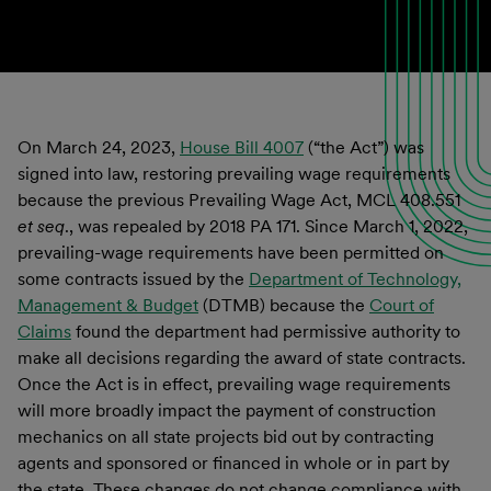
On March 24, 2023,
House Bill 4007
(“the Act”) was
signed into law, restoring prevailing wage requirements
because the previous Prevailing Wage Act, MCL 408.551
et seq
., was repealed by 2018 PA 171. Since March 1, 2022,
prevailing-wage requirements have been permitted on
some contracts issued by the
Department of Technology,
Management & Budget
(DTMB) because the
Court of
Claims
found the department had permissive authority to
make all decisions regarding the award of state contracts.
Once the Act is in effect, prevailing wage requirements
will more broadly impact the payment of construction
mechanics on all state projects bid out by contracting
agents and sponsored or financed in whole or in part by
the state. These changes do not change compliance with