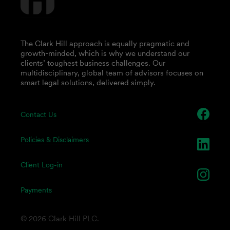
The Clark Hill approach is equally pragmatic and
growth-minded, which is why we understand our
clients’ toughest business challenges. Our
multidisciplinary, global team of advisors focuses on
smart legal solutions, delivered simply.
Contact Us
Policies & Disclaimers
Client Log-in
Payments
© 2026 Clark Hill PLC.