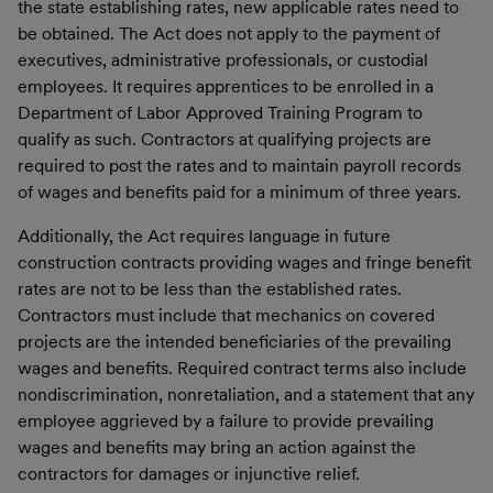
the state establishing rates, new applicable rates need to
be obtained. The Act does not apply to the payment of
executives, administrative professionals, or custodial
employees. It requires apprentices to be enrolled in a
Department of Labor Approved Training Program to
qualify as such. Contractors at qualifying projects are
required to post the rates and to maintain payroll records
of wages and benefits paid for a minimum of three years.
Additionally, the Act requires language in future
construction contracts providing wages and fringe benefit
rates are not to be less than the established rates.
Contractors must include that mechanics on covered
projects are the intended beneficiaries of the prevailing
wages and benefits. Required contract terms also include
nondiscrimination, nonretaliation, and a statement that any
employee aggrieved by a failure to provide prevailing
wages and benefits may bring an action against the
contractors for damages or injunctive relief.