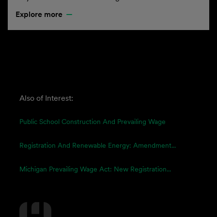
Explore more
Also of Interest:
Public School Construction And Prevailing Wage
Registration And Renewable Energy: Amendment...
Michigan Prevailing Wage Act: New Registration...