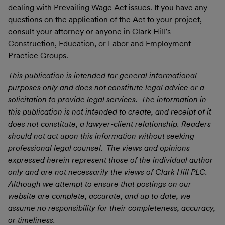
dealing with Prevailing Wage Act issues. If you have any
questions on the application of the Act to your project,
consult your attorney or anyone in Clark Hill’s
Construction, Education, or Labor and Employment
Practice Groups.
This publication is intended for general informational
purposes only and does not constitute legal advice or a
solicitation to provide legal services. The information in
this publication is not intended to create, and receipt of it
does not constitute, a lawyer-client relationship. Readers
should not act upon this information without seeking
professional legal counsel. The views and opinions
expressed herein represent those of the individual author
only and are not necessarily the views of Clark Hill PLC.
Although we attempt to ensure that postings on our
website are complete, accurate, and up to date, we
assume no responsibility for their completeness, accuracy,
or timeliness.