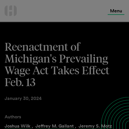
International Services
Skip
to
Menu
Contact Us
content
Reenactment of
Michigan's Prevailing
Wage Act Takes Effect
Feb. 13
January 30, 2024
Authors
Joshua Wilk
,
Jeffrey M. Gallant
,
Jeremy S. Motz