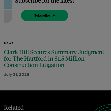
Subscribe for the latest
Subscribe
News
Clark Hill Secures Summary Judgment
for The Hartford in $1.5 Million
Construction Litigation
July 31, 2026
Related