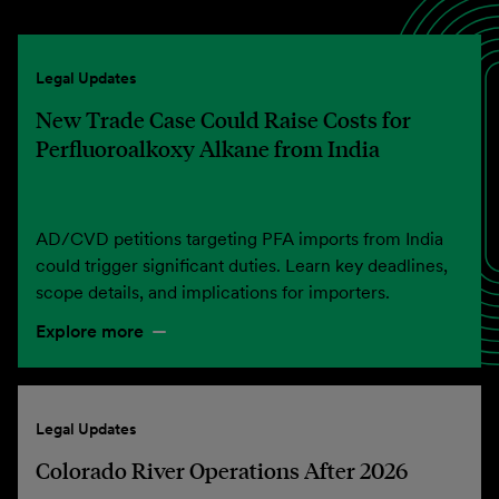
Legal Updates
New Trade Case Could Raise Costs for
Perfluoroalkoxy Alkane from India
AD/CVD petitions targeting PFA imports from India
could trigger significant duties. Learn key deadlines,
scope details, and implications for importers.
Explore more
Legal Updates
Colorado River Operations After 2026