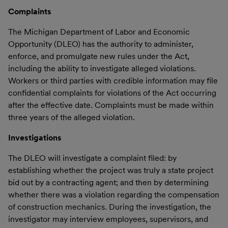
Complaints
The Michigan Department of Labor and Economic
Opportunity (DLEO) has the authority to administer,
enforce, and promulgate new rules under the Act,
including the ability to investigate alleged violations.
Workers or third parties with credible information may file
confidential complaints for violations of the Act occurring
after the effective date. Complaints must be made within
three years of the alleged violation.
Investigations
The DLEO will investigate a complaint filed: by
establishing whether the project was truly a state project
bid out by a contracting agent; and then by determining
whether there was a violation regarding the compensation
of construction mechanics. During the investigation, the
investigator may interview employees, supervisors, and