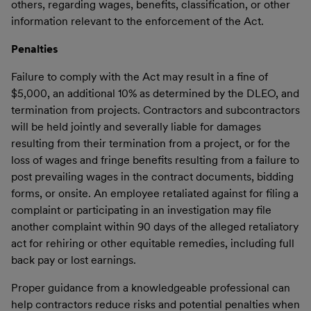
others, regarding wages, benefits, classification, or other
information relevant to the enforcement of the Act.
Penalties
Failure to comply with the Act may result in a fine of
$5,000, an additional 10% as determined by the DLEO, and
termination from projects. Contractors and subcontractors
will be held jointly and severally liable for damages
resulting from their termination from a project, or for the
loss of wages and fringe benefits resulting from a failure to
post prevailing wages in the contract documents, bidding
forms, or onsite. An employee retaliated against for filing a
complaint or participating in an investigation may file
another complaint within 90 days of the alleged retaliatory
act for rehiring or other equitable remedies, including full
back pay or lost earnings.
Proper guidance from a knowledgeable professional can
help contractors reduce risks and potential penalties when