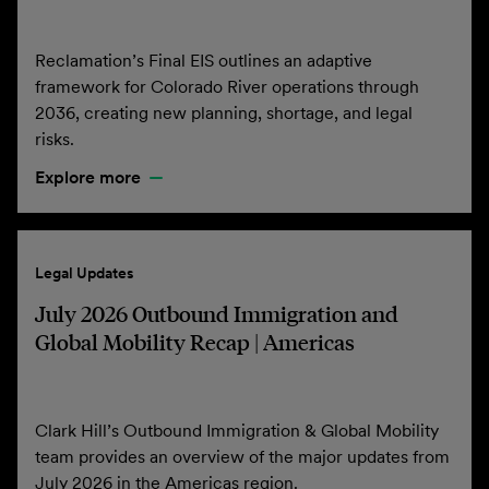
Reclamation’s Final EIS outlines an adaptive
framework for Colorado River operations through
2036, creating new planning, shortage, and legal
risks.
Explore more
Legal Updates
July 2026 Outbound Immigration and
Global Mobility Recap | Americas
Clark Hill’s Outbound Immigration & Global Mobility
team provides an overview of the major updates from
July 2026 in the Americas region.