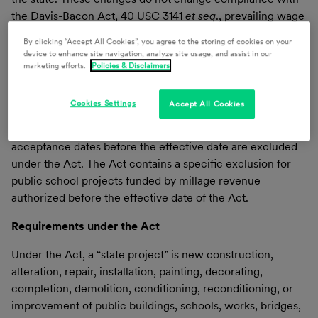
the Davis-Bacon Act, 40 USC 3141
et seq
., prevailing wage
rates, applying to federally funded or assisted projects
By clicking “Accept All Cookies”, you agree to the storing of cookies on your
exceeding $2,000.
device to enhance site navigation, analyze site usage, and assist in our
marketing efforts.
Policies & Disclaimers
With the early end of the legislative session, the Act
becomes effective on Feb. 13, 2024, applying to projects
Cookies Settings
Accept All Cookies
with a bid acceptance date, on or after that date.
Contracts entered before the effective date or with bid
acceptance dates before the effective date are excluded
under the Act. The Act contains a specific exclusion for
public school projects funded by millage revenue
authorized before the effective date of the Act.
Requirements under the Act
Under the Act, a “state project” is new construction,
alteration, repair, installation, painting, decorating,
completion, demolition, conditioning, reconditioning, or
improvement of public buildings, schools, works, bridges,