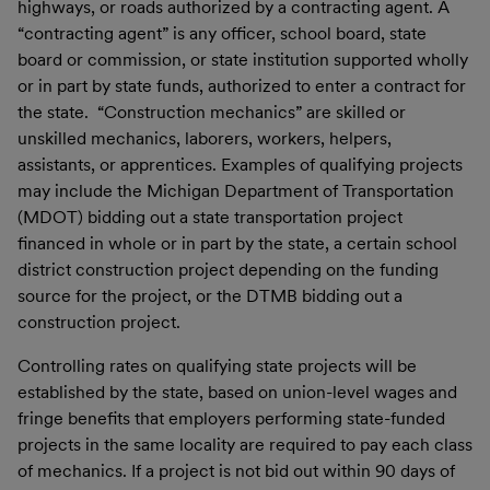
highways, or roads authorized by a contracting agent. A
“contracting agent” is any officer, school board, state
board or commission, or state institution supported wholly
or in part by state funds, authorized to enter a contract for
the state. “Construction mechanics” are skilled or
unskilled mechanics, laborers, workers, helpers,
assistants, or apprentices. Examples of qualifying projects
may include the Michigan Department of Transportation
(MDOT) bidding out a state transportation project
financed in whole or in part by the state, a certain school
district construction project depending on the funding
source for the project, or the DTMB bidding out a
construction project.
Controlling rates on qualifying state projects will be
established by the state, based on union-level wages and
fringe benefits that employers performing state-funded
projects in the same locality are required to pay each class
of mechanics. If a project is not bid out within 90 days of