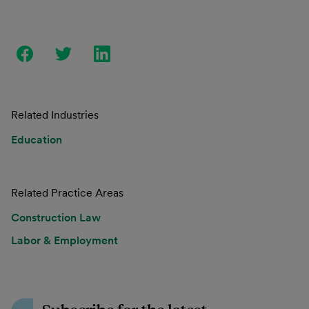
Related Industries
Education
Related Practice Areas
Construction Law
Labor & Employment