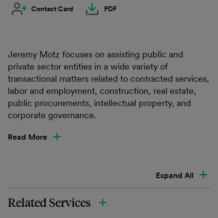
Contact Card
PDF
Jeremy Motz focuses on assisting public and
private sector entities in a wide variety of
transactional matters related to contracted services,
labor and employment, construction, real estate,
public procurements, intellectual property, and
corporate governance.
Read More
Expand All
Related Services