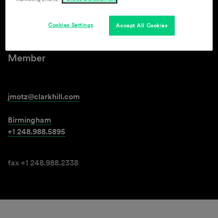
Jeremy S. Motz
Cookies Settings
Accept All Cookies
Member
jmotz@clarkhill.com
Birmingham
+1 248.988.5895
fax +1 248.988.2338