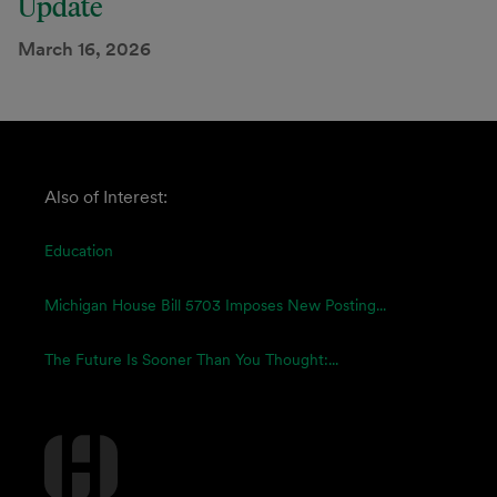
Update
March 16, 2026
Also of Interest:
Education
Michigan House Bill 5703 Imposes New Posting...
The Future Is Sooner Than You Thought:...