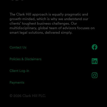
The Clark Hill approach is equally pragmatic and
growth-minded, which is why we understand our
clients’ toughest business challenges. Our
multidisciplinary, global team of advisors focuses on
smart legal solutions, delivered simply.
Contact Us
Policies & Disclaimers
Client Log-in
Payments
© 2026 Clark Hill PLC.