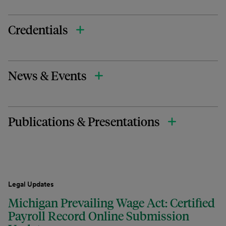
Credentials
News & Events
Publications & Presentations
Legal Updates
Michigan Prevailing Wage Act: Certified
Payroll Record Online Submission