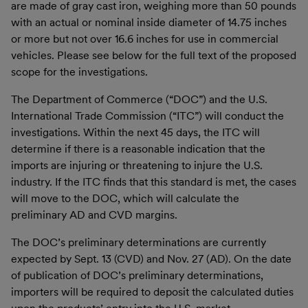
are made of gray cast iron, weighing more than 50 pounds
with an actual or nominal inside diameter of 14.75 inches
or more but not over 16.6 inches for use in commercial
vehicles. Please see below for the full text of the proposed
scope for the investigations.
The Department of Commerce (“DOC”) and the U.S.
International Trade Commission (“ITC”) will conduct the
investigations. Within the next 45 days, the ITC will
determine if there is a reasonable indication that the
imports are injuring or threatening to injure the U.S.
industry. If the ITC finds that this standard is met, the cases
will move to the DOC, which will calculate the
preliminary AD and CVD margins.
The DOC’s preliminary determinations are currently
expected by Sept. 13 (CVD) and Nov. 27 (AD). On the date
of publication of DOC’s preliminary determinations,
importers will be required to deposit the calculated duties