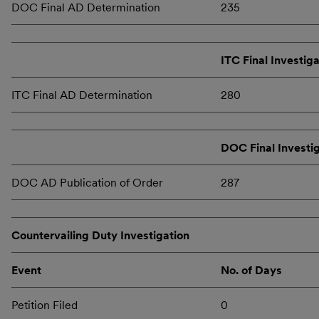
DOC Final AD Determination
235
ITC Final Investig
ITC Final AD Determination
280
DOC Final Investi
DOC AD Publication of Order
287
Countervailing Duty Investigation
Event
No. of Days
Petition Filed
0