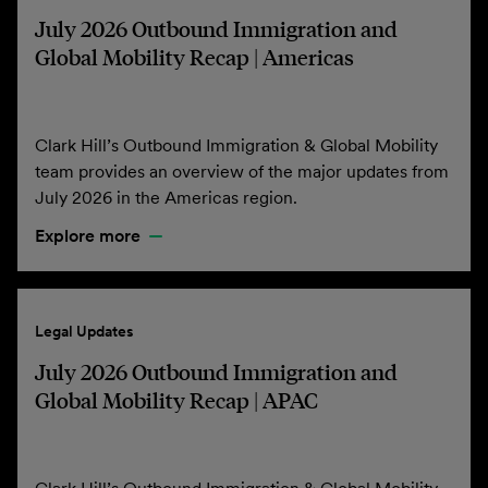
July 2026 Outbound Immigration and
Global Mobility Recap | Americas
Clark Hill’s Outbound Immigration & Global Mobility
team provides an overview of the major updates from
July 2026 in the Americas region.
Explore more
Legal Updates
July 2026 Outbound Immigration and
Global Mobility Recap | APAC