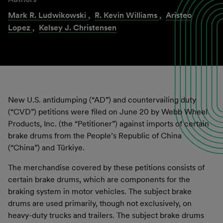
Mark R. Ludwikowski
,
R. Kevin Williams
,
Aristeo
Lopez
,
Kelsey J. Christensen
New U.S. antidumping (“AD”) and countervailing duty
(“CVD”) petitions were filed on June 20 by Webb Wheel
Products, Inc. (the “Petitioner”) against imports of certain
brake drums from the People’s Republic of China
(“China”) and Türkiye.
The merchandise covered by these petitions consists of
certain brake drums, which are components for the
braking system in motor vehicles. The subject brake
drums are used primarily, though not exclusively, on
heavy-duty trucks and trailers. The subject brake drums