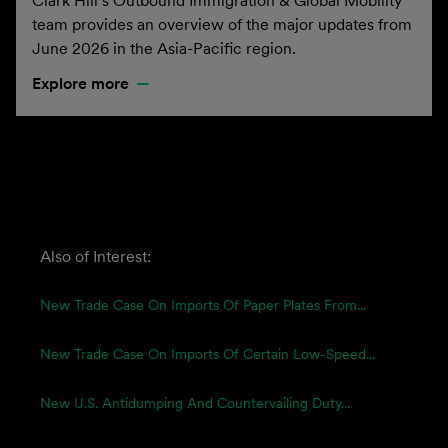
Clark Hill’s Outbound Immigration & Global Mobility
team provides an overview of the major updates from
June 2026 in the Asia-Pacific region.
Explore more
Also of Interest:
New Trade Case On Imports Of Paper Plates From...
New Trade Case On Imports Of Certain Low-Speed...
New U.S. Antidumping And Countervailing Duty...