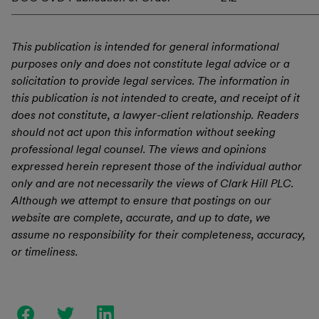
This publication is intended for general informational
purposes only and does not constitute legal advice or a
solicitation to provide legal services. The information in
this publication is not intended to create, and receipt of it
does not constitute, a lawyer-client relationship. Readers
should not act upon this information without seeking
professional legal counsel. The views and opinions
expressed herein represent those of the individual author
only and are not necessarily the views of Clark Hill PLC.
Although we attempt to ensure that postings on our
website are complete, accurate, and up to date, we
assume no responsibility for their completeness, accuracy,
or timeliness.