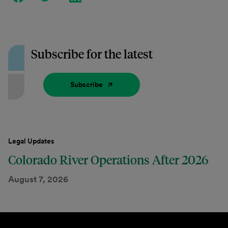
Subscribe for the latest
Subscribe
Legal Updates
Colorado River Operations After 2026
August 7, 2026