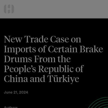
International Services
Skip
to
Contact Us
content
New Trade Case on
Imports of Certain Brake
Drums From the
People’s Republic of
China and Türkiye
June 21, 2024
Authors