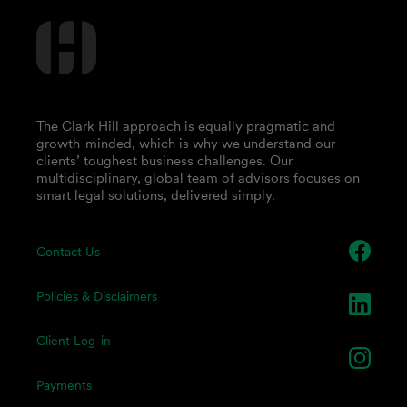
The Clark Hill approach is equally pragmatic and
growth-minded, which is why we understand our
clients’ toughest business challenges. Our
multidisciplinary, global team of advisors focuses on
smart legal solutions, delivered simply.
Contact Us
Policies & Disclaimers
Client Log-in
Payments