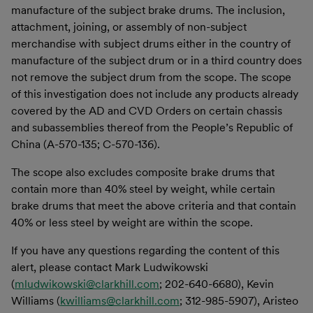
manufacture of the subject brake drums. The inclusion,
attachment, joining, or assembly of non-subject
merchandise with subject drums either in the country of
manufacture of the subject drum or in a third country does
not remove the subject drum from the scope. The scope
of this investigation does not include any products already
covered by the AD and CVD Orders on certain chassis
and subassemblies thereof from the People’s Republic of
China (A-570-135; C-570-136).
The scope also excludes composite brake drums that
contain more than 40% steel by weight, while certain
brake drums that meet the above criteria and that contain
40% or less steel by weight are within the scope.
If you have any questions regarding the content of this
alert, please contact Mark Ludwikowski
(
mludwikowski@clarkhill.com
; 202-640-6680), Kevin
Williams (
kwilliams@clarkhill.com
; 312-985-5907), Aristeo