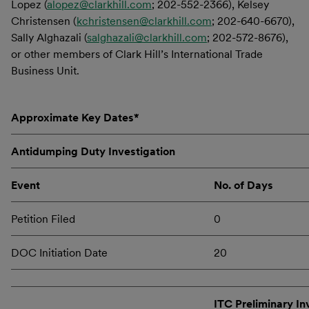
Lopez (
alopez@clarkhill.com
; 202-552-2366), Kelsey
Christensen (
kchristensen@clarkhill.com
; 202-640-6670),
Sally Alghazali (
salghazali@clarkhill.com
; 202-572-8676),
or other members of Clark Hill’s International Trade
Business Unit.
Approximate Key Dates*
Antidumping Duty Investigation
Event
No. of Days
Petition Filed
0
DOC Initiation Date
20
ITC Preliminary In