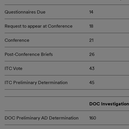
Questionnaires Due
14
Request to appear at Conference
18
Conference
21
Post-Conference Briefs
26
ITC Vote
43
ITC Preliminary Determination
45
DOC Investigation
DOC Preliminary AD Determination
160