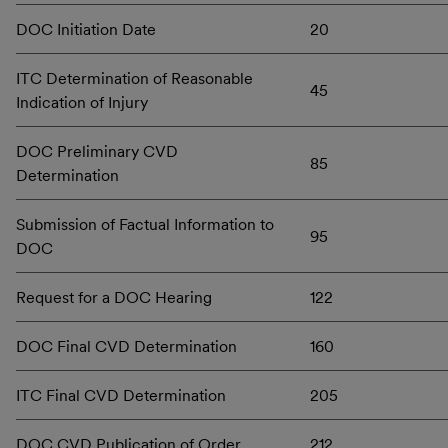
DOC Initiation Date
20
ITC Determination of Reasonable
45
Indication of Injury
DOC Preliminary CVD
85
Determination
Submission of Factual Information to
95
DOC
Request for a DOC Hearing
122
DOC Final CVD Determination
160
ITC Final CVD Determination
205
DOC CVD Publication of Order
212