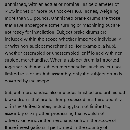
unfinished, with an actual or nominal inside diameter of
14.75 inches or more but not over 16.6 inches, weighing
more than 50 pounds. Unfinished brake drums are those
that have undergone some turning or machining but are
not ready for installation. Subject brake drums are
included within the scope whether imported individually
or with non-subject merchandise (for example, a hub),
whether assembled or unassembled, or if joined with non-
subject merchandise. When a subject drum is imported
together with non-subject merchandise, such as, but not
limited to, a drum-hub assembly, only the subject drum is
covered by the scope.
Subject merchandise also includes finished and unfinished
brake drums that are further processed in a third country
or in the United States, including, but not limited to,
assembly or any other processing that would not
otherwise remove the merchandise from the scope of
these investigations if performed in the country of