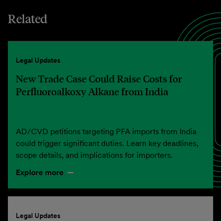
Related
Legal Updates
New Trade Case Could Raise Costs for
Perfluoroalkoxy Alkane from India
AD/CVD petitions targeting PFA imports from India
could trigger significant duties. Learn key deadlines,
scope details, and implications for importers.
Explore more
Legal Updates