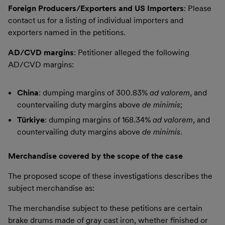
Foreign Producers/Exporters and US Importers
: Please
contact us for a listing of individual importers and
exporters named in the petitions.
AD/CVD margins
: Petitioner alleged the following
AD/CVD margins:
China
: dumping margins of 300.83%
ad valorem
, and
countervailing duty margins above
de minimis
;
Türkiye
: dumping margins of 168.34%
ad valorem
, and
countervailing duty margins above
de minimis
.
Merchandise covered by the scope of the case
The proposed scope of these investigations describes the
subject merchandise as:
The merchandise subject to these petitions are certain
brake drums made of gray cast iron, whether finished or