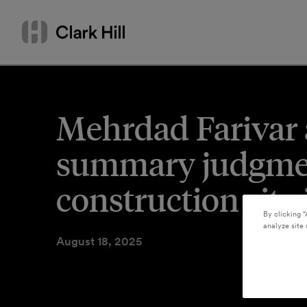
Skip
Search
to
by
content
name
or
keyword
Mehrdad Farivar 
summary judgment
construction site
By clicking “
analyze site 
August 18, 2025