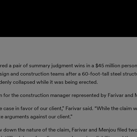
ed a pair of summary judgment wins in a $45 million persona
gn and construction teams after a 60-foot-tall steel structu
ddenly collapsed while it was being erected.
n for the construction manager represented by Farivar and 
 case in favor of our client,” Farivar said. “While the claim 
te arguments against our client.”
 down the nature of the claim, Farivar and Menjou filed tw