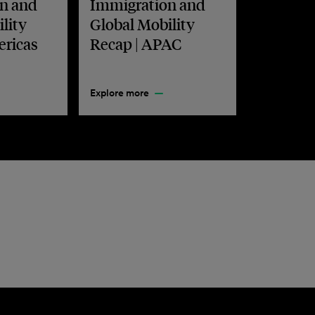
n and
Immigration and
lity
Global Mobility
ericas
Recap | APAC
Explore more