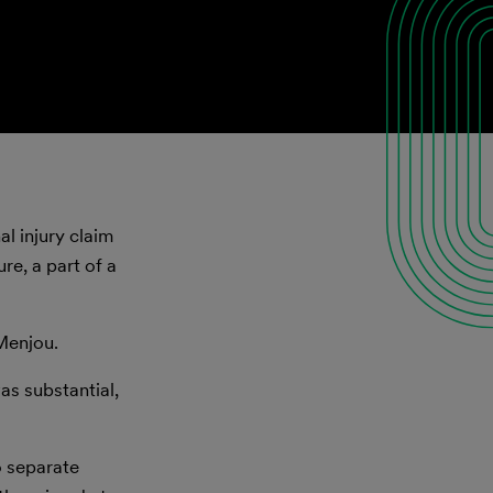
l injury claim
re, a part of a
Menjou.
was substantial,
o separate