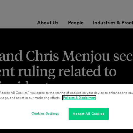
About Us
People
Industries & Prac
and Chris Menjou se
 ruling related to
 incident
Accept All Cookies”, you agree to the storing of cookies on your device to enhance site nav
usage, and assist in our marketing efforts.
Policies & Disclaimers
Cookies Settings
Accept All Cookies