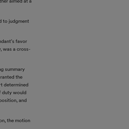
ther aimed at a
ed to judgment
ndant’s favor
w, was a cross-
ying summary
granted the
urt determined
of duty would
position, and
on, the motion