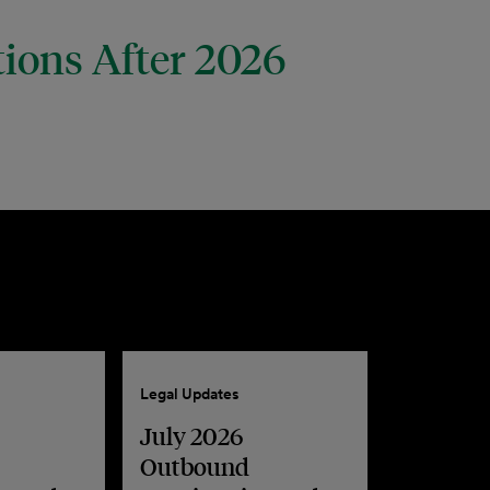
tions After 2026
Legal Updates
July 2026
Outbound