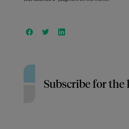
Subscribe for the 