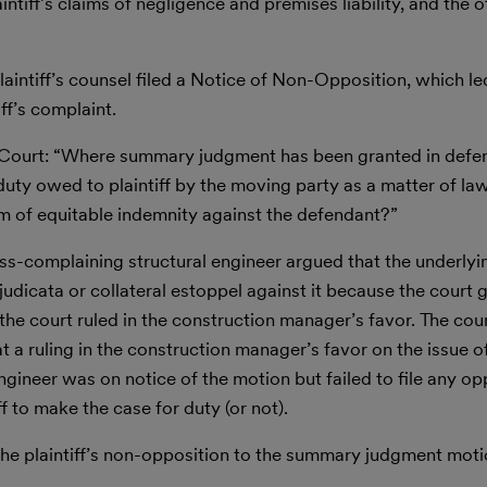
iff’s claims of negligence and premises liability, and the o
 plaintiff’s counsel filed a Notice of Non-Opposition, which l
ff’s complaint.
the Court: “Where summary judgment has been granted in defe
duty owed to plaintiff by the moving party as a matter of la
m of equitable indemnity against the defendant?”
oss-complaining structural engineer argued that the underl
udicata or collateral estoppel against it because the court 
 the court ruled in the construction manager’s favor. The co
 a ruling in the construction manager’s favor on the issue 
ngineer was on notice of the motion but failed to file any op
ff to make the case for duty (or not).
the plaintiff’s non-opposition to the summary judgment moti