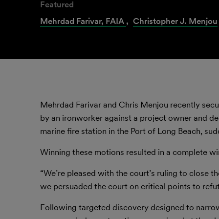
Featured
Mehrdad Farivar, FAIA
,
Christopher J. Menjou
Mehrdad Farivar and Chris Menjou recently secur
by an ironworker against a project owner and desi
marine fire station in the Port of Long Beach, su
Winning these motions resulted in a complete wi
“We’re pleased with the court’s ruling to close the
we persuaded the court on critical points to refu
Following targeted discovery designed to narrow