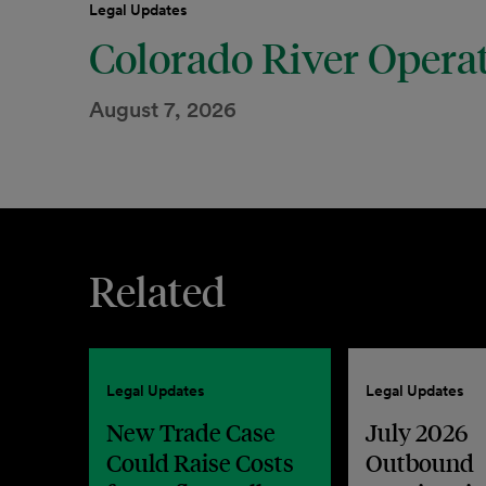
Legal Updates
Colorado River Opera
August 7, 2026
Related
Legal Updates
Legal Updates
New Trade Case
July 2026
Could Raise Costs
Outbound