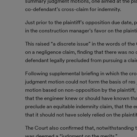
summary judgment motions, one aimed at the plaint
co-defendant’s cross-claim for indemnity.
Just prior to the plaintiff’s opposition due date,
in the construction manager’s favor on the plainti
This raised “a discrete issue” in the words of 
on a negligence claim, finding that there was no 
defendant legally precluded from pursuing a clai
Following supplemental briefing in which the cr
judgment motion could not form the basis of res j
motion based on non-opposition by the plaintiff,
that the engineer knew or should have known that
preclude an equitable indemnity claim, that the e
that it should not have solely relied on the plainti
The Court also confirmed that, notwithstanding 
was deemed a “judgment on the merits.”