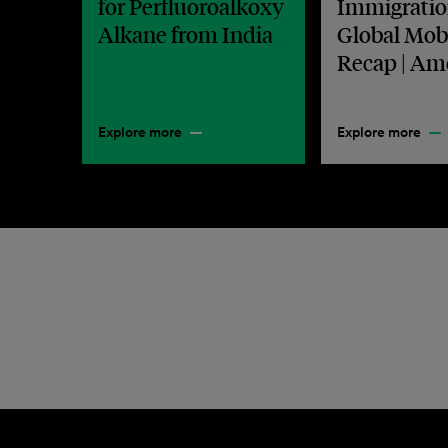
for Perfluoroalkoxy
Immigratio
Alkane from India
Global Mobi
Recap | Am
Explore more
Explore more