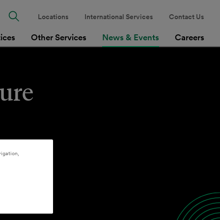
Locations
International Services
Contact Us
tices
Other Services
News & Events
Careers
cure
igation,