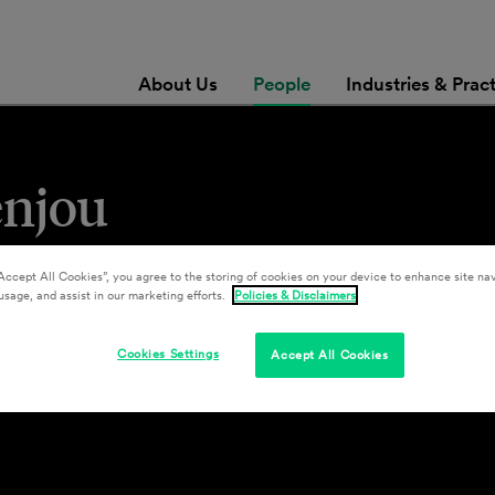
About Us
People
Industries & Prac
enjou
Accept All Cookies”, you agree to the storing of cookies on your device to enhance site nav
usage, and assist in our marketing efforts.
Policies & Disclaimers
Cookies Settings
Accept All Cookies