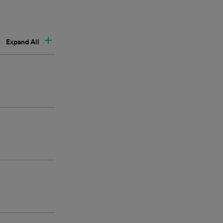
Expand All