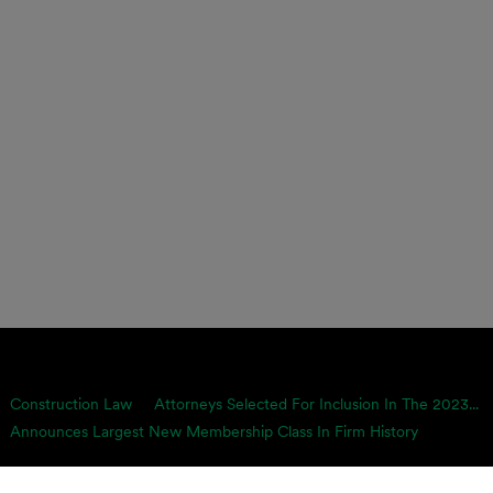
Construction Law
Attorneys Selected For Inclusion In The 2023...
Announces Largest New Membership Class In Firm History