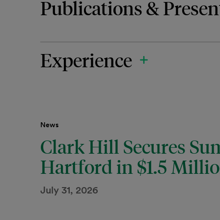
Publications & Presen
Experience
News
Clark Hill Secures S
Hartford in $1.5 Milli
July 31, 2026