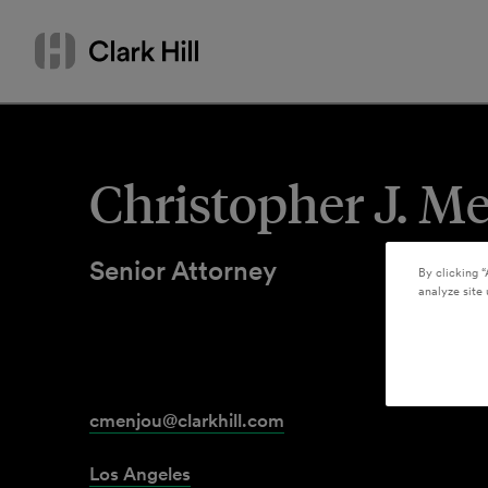
Skip
Search
to
by
content
name
or
keyword
Christopher J. M
Senior Attorney
By clicking “
analyze site 
cmenjou@clarkhill.com
Los Angeles