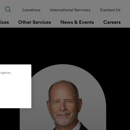
Locations
International Services
Contact Us
tices
Other Services
News & Events
Careers
igation,