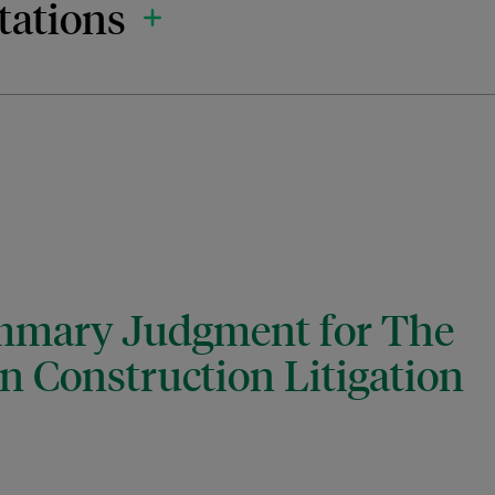
tations
ummary Judgment for The
on Construction Litigation