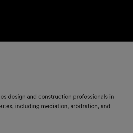
s design and construction professionals in
tes, including mediation, arbitration, and