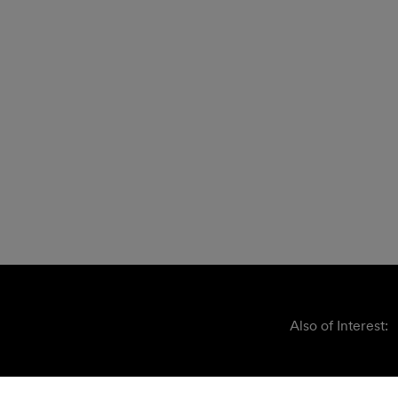
Also of Interest: