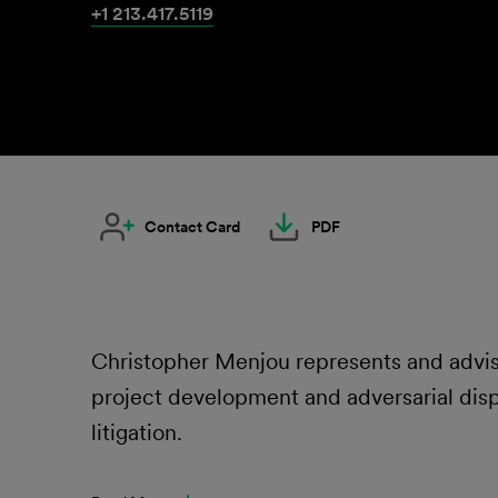
+1 213.417.5119
Contact Card
PDF
Christopher Menjou represents and advise
project development and adversarial dispu
litigation.