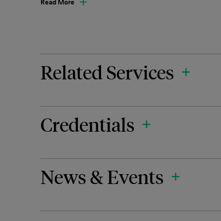
Read More
Related Services
Credentials
News & Events