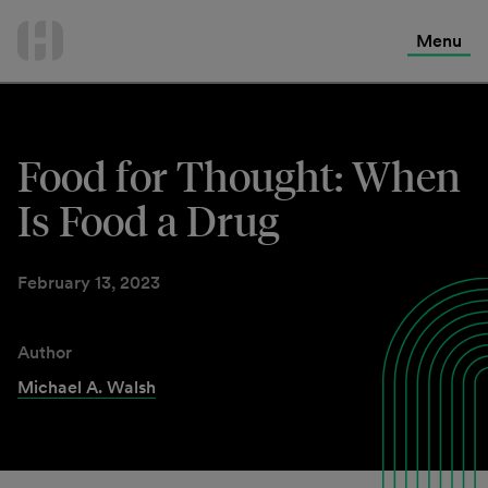
International Services
Skip
to
Menu
Contact Us
content
Food for Thought: When
Is Food a Drug
February 13, 2023
Author
Michael A. Walsh