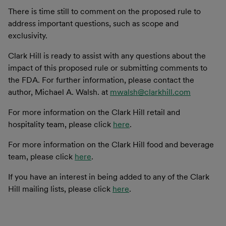
There is time still to comment on the proposed rule to
address important questions, such as scope and
exclusivity.
Clark Hill is ready to assist with any questions about the
impact of this proposed rule or submitting comments to
the FDA. For further information, please contact the
author, Michael A. Walsh. at
mwalsh@clarkhill.com
For more information on the Clark Hill retail and
hospitality team, please click
here
.
For more information on the Clark Hill food and beverage
team, please click
here
.
If you have an interest in being added to any of the Clark
Hill mailing lists, please click
here
.