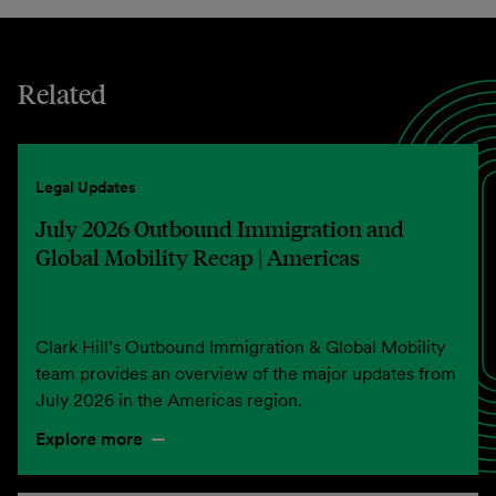
Related
Legal Updates
July 2026 Outbound Immigration and
Global Mobility Recap | Americas
Clark Hill’s Outbound Immigration & Global Mobility
team provides an overview of the major updates from
July 2026 in the Americas region.
Explore more