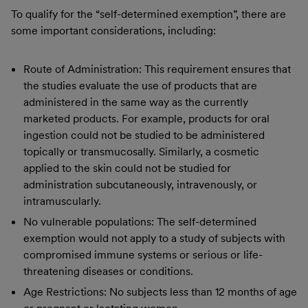
To qualify for the “self-determined exemption”, there are
some important considerations, including:
Route of Administration: This requirement ensures that
the studies evaluate the use of products that are
administered in the same way as the currently
marketed products. For example, products for oral
ingestion could not be studied to be administered
topically or transmucosally. Similarly, a cosmetic
applied to the skin could not be studied for
administration subcutaneously, intravenously, or
intramuscularly.
No vulnerable populations: The self-determined
exemption would not apply to a study of subjects with
compromised immune systems or serious or life-
threatening diseases or conditions.
Age Restrictions: No subjects less than 12 months of age