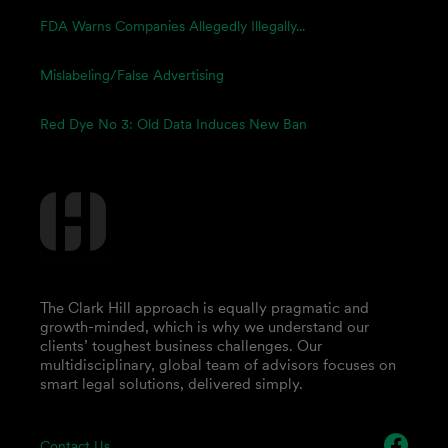
FDA Warns Companies Allegedly Illegally...
Mislabeling/False Advertising
Red Dye No 3: Old Data Induces New Ban
The Clark Hill approach is equally pragmatic and
growth-minded, which is why we understand our
clients’ toughest business challenges. Our
multidisciplinary, global team of advisors focuses on
smart legal solutions, delivered simply.
Contact Us