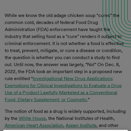
While we know the old adage chicken soup “cures” the
common cold, decades of federal Food Drug
Administration (FDA) enforcement have taught the
industry that selling food as a “cure” renders it subject to
criminal enforcement. It is not whether a food is effective
to treat, prevent, mitigate, or cure a disease or condition,
the question is whether you can conduct a study to find
out. Until now, the answer was largely, “No!” On Dec. 8,
2022, the FDA took an important step in a proposed new
rule entitled “
Investigational New Drug Applications;
Exemptions for Clinical Investigations to Evaluate a Drug
Use of a Product Lawfully Marketed as a Conventional
Food, Dietary Supplement, or Cosmetic
.”
The notion of food as a drug is widely supported, including
by the
White House
, the National Institutes of Health,
American Heart Association
,
Aspen Institute
, and other