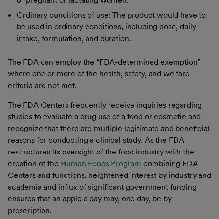
or pregnant or lactating women.
Ordinary conditions of use: The product would have to
be used in ordinary conditions, including dose, daily
intake, formulation, and duration.
The FDA can employ the “FDA-determined exemption”
where one or more of the health, safety, and welfare
criteria are not met.
The FDA Centers frequently receive inquiries regarding
studies to evaluate a drug use of a food or cosmetic and
recognize that there are multiple legitimate and beneficial
reasons for conducting a clinical study. As the FDA
restructures its oversight of the food industry with the
creation of the
Human Foods Program
combining FDA
Centers and functions, heightened interest by industry and
academia and influx of significant government funding
ensures that an apple a day may, one day, be by
prescription.