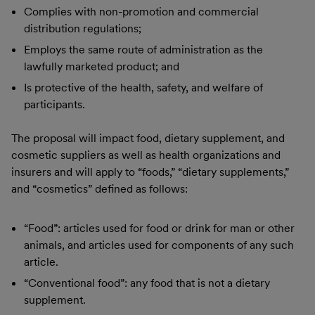
Complies with non-promotion and commercial
distribution regulations;
Employs the same route of administration as the
lawfully marketed product; and
Is protective of the health, safety, and welfare of
participants.
The proposal will impact food, dietary supplement, and
cosmetic suppliers as well as health organizations and
insurers and will apply to “foods,” “dietary supplements,”
and “cosmetics” defined as follows:
“Food”: articles used for food or drink for man or other
animals, and articles used for components of any such
article.
“Conventional food”: any food that is not a dietary
supplement.