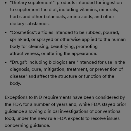
“Dietary supplement”: products intended for ingestion
to supplement the diet, including vitamins, minerals,
herbs and other botanicals, amino acids, and other
dietary substances.
“Cosmetics”: articles intended to be rubbed, poured,
sprinkled, or sprayed or otherwise applied to the human
body for cleansing, beautifying, promoting
attractiveness, or altering the appearance.
“Drugs”: including biologics are “intended for use in the
diagnosis, cure, mitigation, treatment, or prevention of
disease” and affect the structure or function of the
body.
Exceptions to IND requirements have been considered by
the FDA for a number of years and, while FDA stayed prior
guidance allowing clinical investigations of conventional
food, under the new rule FDA expects to resolve issues
concerning guidance.