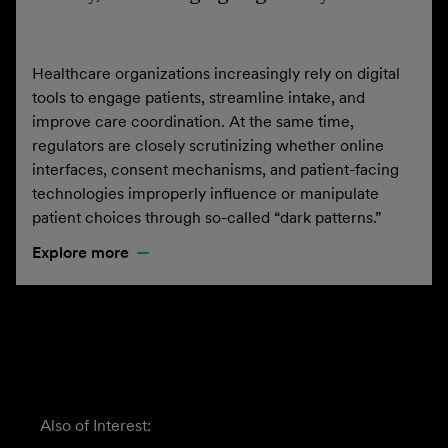
Healthcare organizations increasingly rely on digital
tools to engage patients, streamline intake, and
improve care coordination. At the same time,
regulators are closely scrutinizing whether online
interfaces, consent mechanisms, and patient-facing
technologies improperly influence or manipulate
patient choices through so-called “dark patterns.”
Explore more
Also of Interest: