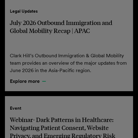
Legal Updates
July 2026 Outbound Immigration and
Global Mobility Recap | APAC
Clark Hill’s Outbound Immigration & Global Mobility
team provides an overview of the major updates from
June 2026 in the Asia-Pacific region.
Explore more
Event
Webinar- Dark Patterns in Healthcare:
Navigating Patient Consent, Website
Privacy, and Emerging Regulatory Risk