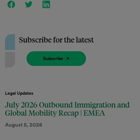
Subscribe for the latest
Subscribe
Legal Updates
July 2026 Outbound Immigration and
Global Mobility Recap | EMEA
August 5, 2026