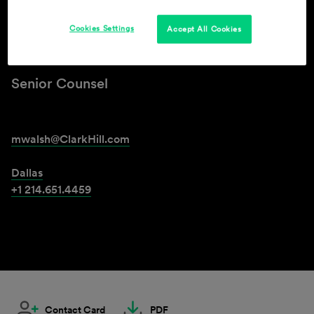
Cookies Settings
Accept All Cookies
Michael A. Walsh
Senior Counsel
mwalsh@ClarkHill.com
Dallas
+1 214.651.4459
Contact Card
PDF