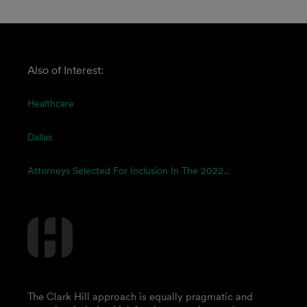
Also of Interest:
Healthcare
Dallas
Attorneys Selected For Inclusion In The 2022...
The Clark Hill approach is equally pragmatic and