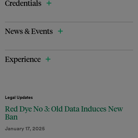
Credentials
News & Events
Experience
Legal Updates
Red Dye No 3: Old Data Induces New
Ban
January 17, 2025