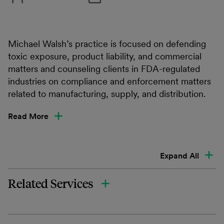
Michael Walsh’s practice is focused on defending
toxic exposure, product liability, and commercial
matters and counseling clients in FDA-regulated
industries on compliance and enforcement matters
related to manufacturing, supply, and distribution.
Read More
Expand All
Related Services