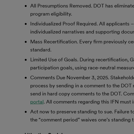
All Presumptions Removed. DOT has eliminated
program eligibility.
Individualized Proof Required. All applicants
individualized narratives and supporting doc
Mass Recertification. Every firm previously c
standard.
Limited Use of Goals. During recertificatio
participation goals, using race-neutral measure
Comments Due November 3, 2025. Stakeholders d
process by sending in a comment to the DOT ru
send in hard copy comments to the DOT. Com
portal
. All comments regarding this IFN mus
Act now to preserve standing to sue. Failure 
the “comment period” waives one’s standing to