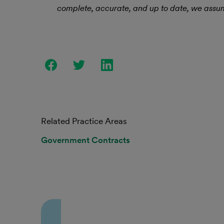
complete, accurate, and up to date, we assume
Related Practice Areas
Government Contracts