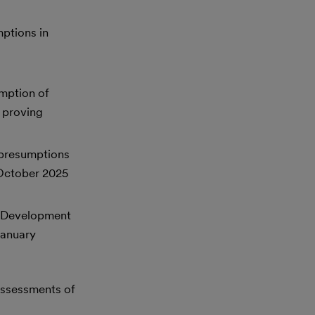
mptions in
umption of
 proving
 presumptions
 October 2025
s Development
January
assessments of