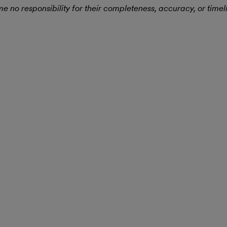
 no responsibility for their completeness, accuracy, or timel