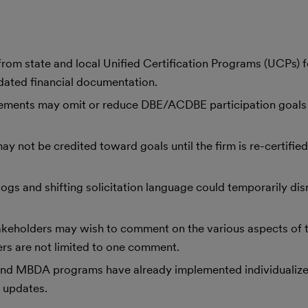
from state and local Unified Certification Programs (UCPs) f
dated financial documentation.
ements may omit or reduce DBE/ACDBE participation goals 
y not be credited toward goals until the firm is re-certifie
logs and shifting solicitation language could temporarily dis
eholders may wish to comment on the various aspects of t
ers are not limited to one comment.
and MBDA programs have already implemented individualize
 updates.