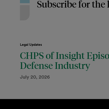
Subscribe for the 
Legal Updates
CHPS of Insight Episo
Defense Industry
July 20, 2026