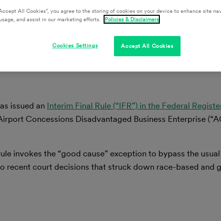
Accept All Cookies”, you agree to the storing of cookies on your device to enhance site nav
livan
usage, and assist in our marketing efforts.
Policies & Disclaimers
Cookies Settings
Accept All Cookies
has issued an
Interim Final Rule (“IFR”) in
the Federal Registe
Airport Concessions Disadvantaged Business Enterprise (“
 rule invokes the “good cause” exception to bypass the usua
to recent court decisions that struck down race-based and