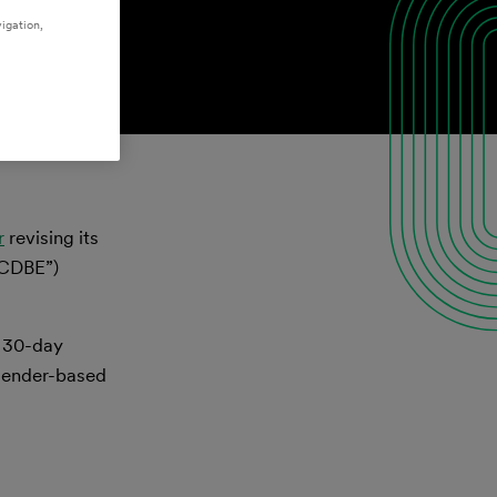
igation,
r
revising its
ACDBE”)
l 30-day
 gender-based