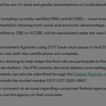
 the use of racial and gender presumptions of social disad
 – including currently certified DBEs and ACDBEs – must no
umentation showing both social and economic disadvantage.
ertified as DBE or ACDBE will be reevaluated under the new i
n, Government Agencies using DOT funds must pause or limi
s only until new certifications are complete.
esiring to help shape the final rule can participate in the
le drafters. The IFN contains the hand delivery and mailing
ments can also be submitted through the
Federal
Register 
t include the docket number DOT-OST-2025-0897.
to comment on an issue regarding a proposed federal agency
 sue the agency on that issue later.