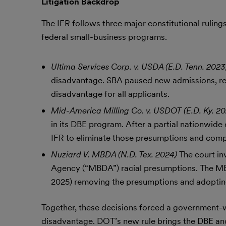
Litigation Backdrop
The IFR follows three major constitutional rulin
federal small-business programs.
Ultima Services Corp. v. USDA (E.D. Tenn. 202
disadvantage. SBA paused new admissions, red
disadvantage for all applicants.
Mid-America Milling Co. v. USDOT (E.D. Ky. 2
in its DBE program. After a partial nationwide
IFR to eliminate those presumptions and compl
Nuziard V. MBDA (N.D. Tex. 2024)
The court i
Agency (“MBDA”) racial presumptions. The MB
2025) removing the presumptions and adopting 
Together, these decisions forced a government-
disadvantage. DOT’s new rule brings the DBE a