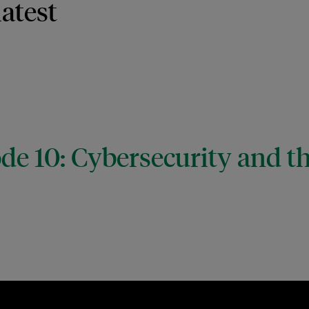
latest
de 10: Cybersecurity and t