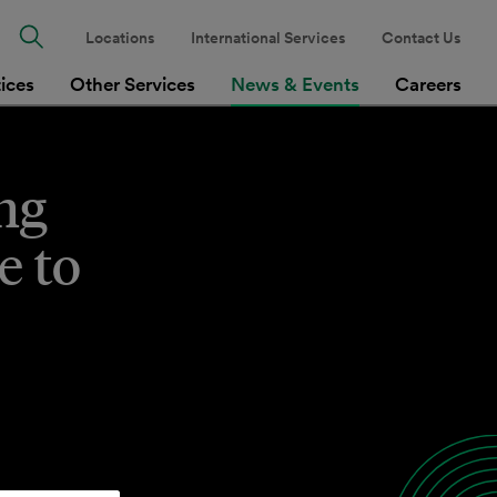
Locations
International Services
Contact Us
tices
Other Services
News & Events
Careers
ng
e to