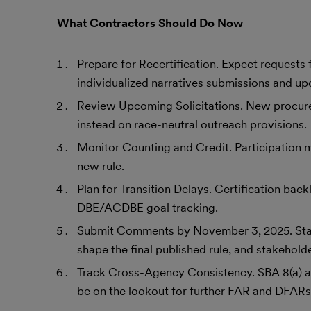
What Contractors Should Do Now
Prepare for Recertification. Expect requests 
individualized narratives submissions and up
Review Upcoming Solicitations. New procur
instead on race-neutral outreach provisions.
Monitor Counting and Credit. Participation ma
new rule.
Plan for Transition Delays. Certification back
DBE/ACDBE goal tracking.
Submit Comments by November 3, 2025. Stak
shape the final published rule, and stakehold
Track Cross-Agency Consistency. SBA 8(a) 
be on the lookout for further FAR and DFARs