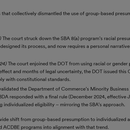
gs that collectively dismantled the use of group-based presu
3)
The court struck down the SBA 8(a) program’s racial pres
esigned its process, and now requires a personal narrative
024)
The court enjoined the DOT from using racial or gender
 effect and months of legal uncertainty, the DOT issued this
y with constitutional standards.
nvalidated the Department of Commerce’s Minority Busines
DA responded with a final rule (December 2024, effective 
individualized eligibility – mirroring the SBA’s approach.
wide shift from group-based presumption to individualized 
nd ACDBE programs into alignment with that trend.