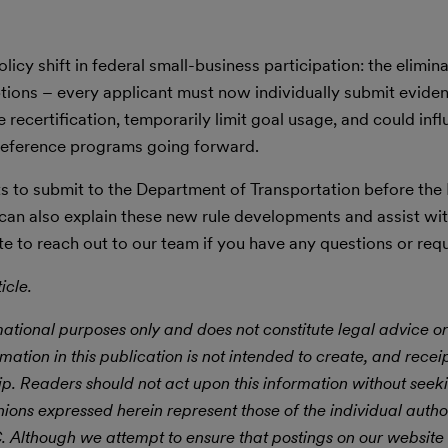
y shift in federal small-business participation: the elimina
ions – every applicant must now individually submit evide
 recertification, temporarily limit goal usage, and could inf
reference programs going forward.
ts to submit to the Department of Transportation before th
an also explain these new rule developments and assist wit
ate to reach out to our team if you have any questions or requ
icle.
mational purposes only and does not constitute legal advice or
rmation in this publication is not intended to create, and receipt
hip. Readers should not act upon this information without seek
nions expressed herein represent those of the individual autho
LC. Although we attempt to ensure that postings on our website