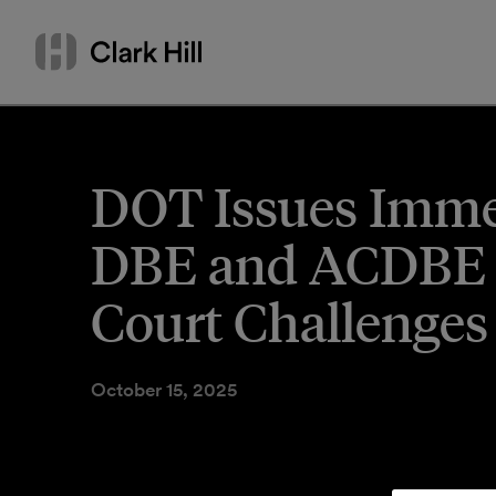
Skip
Search
to
by
content
name
or
keyword
DOT Issues Imme
DBE and ACDBE P
Court Challenges
October 15, 2025