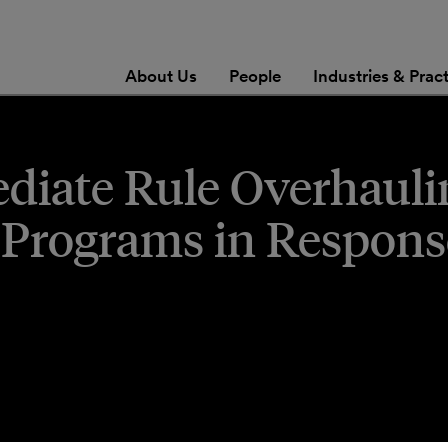
About Us
People
Industries & Prac
diate Rule Overhauli
rograms in Respons