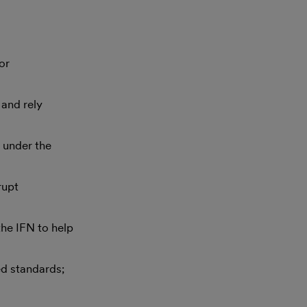
or
and rely
d under the
rupt
he IFN to help
d standards;