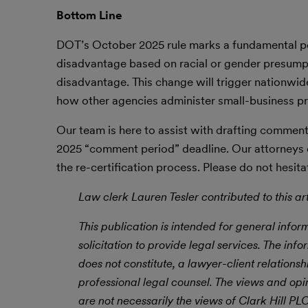
Bottom Line
DOT’s October 2025 rule marks a fundamental polic
disadvantage based on racial or gender presumpt
disadvantage. This change will trigger nationwide
how other agencies administer small-business p
Our team is here to assist with drafting commen
2025 “comment period” deadline. Our attorneys c
the re-certification process. Please do not hesit
Law clerk Lauren Tesler contributed to this art
This publication is intended for general infor
solicitation to provide legal services. The info
does not constitute, a lawyer-client relations
professional legal counsel. The views and opi
are not necessarily the views of Clark Hill P