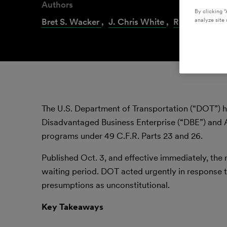
Authors
By clicking “
Bret S. Wacker
,
J. Chris White
,
Ronald D. Sul
analyze site 
The U.S. Department of Transportation (“DOT”) 
Disadvantaged Business Enterprise (“DBE”) and 
programs under 49 C.F.R. Parts 23 and 26.
Published Oct. 3, and effective immediately, the
waiting period. DOT acted urgently in response 
presumptions as unconstitutional.
Key Takeaways