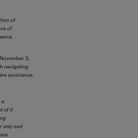
tion of
nce of
luence
e November 3,
h navigating
ire assistance.
 a
 of it
ing
r only and
 are