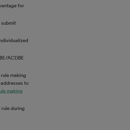
vantage for
w submit
ndividualized
t DBE/ACDBE
 rule making
 addresses to
rule making
 rule during