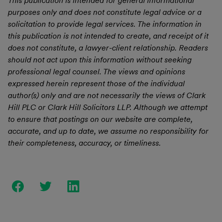
This publication is intended for general informational
purposes only and does not constitute legal advice or a
solicitation to provide legal services. The information in
this publication is not intended to create, and receipt of it
does not constitute, a lawyer-client relationship. Readers
should not act upon this information without seeking
professional legal counsel. The views and opinions
expressed herein represent those of the individual
author(s) only and are not necessarily the views of Clark
Hill PLC or Clark Hill Solicitors LLP. Although we attempt
to ensure that postings on our website are complete,
accurate, and up to date, we assume no responsibility for
their completeness, accuracy, or timeliness.