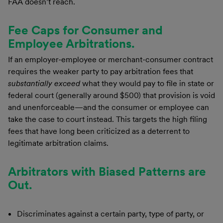
FAA doesn’t reach.
Fee Caps for Consumer and
Employee Arbitrations.
If an employer-employee or merchant-consumer contract
requires the weaker party to pay arbitration fees that
substantially exceed
what they would pay to file in state or
federal court (generally around $500) that provision is void
and unenforceable—and the consumer or employee can
take the case to court instead. This targets the high filing
fees that have long been criticized as a deterrent to
legitimate arbitration claims.
Arbitrators with Biased Patterns are
Out.
Discriminates against a certain party, type of party, or