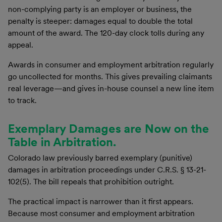
non-complying party is an employer or business, the
penalty is steeper: damages equal to double the total
amount of the award. The 120-day clock tolls during any
appeal.
Awards in consumer and employment arbitration regularly
go uncollected for months. This gives prevailing claimants
real leverage—and gives in-house counsel a new line item
to track.
Exemplary Damages are Now on the
Table in Arbitration.
Colorado law previously barred exemplary (punitive)
damages in arbitration proceedings under C.R.S. § 13-21-
102(5). The bill repeals that prohibition outright.
The practical impact is narrower than it first appears.
Because most consumer and employment arbitration