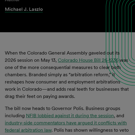
Michael J. Laszlo
When the Colorado General Assembly gaveled out its
2026 session on May 13,
Colorado House Bill 26-1236
was
one of the more consequential measures to clear both
chambers. Branded simply as “arbitration reform,” it
reshapes how consumer and employment arbitrations
work in Colorado—and adds real teeth for businesses that
drag their feet on paying awards.
The bill now heads to Governor Polis. Business groups
including
NFIB lobbied against it during the session
, and
industry-side commentators have argued it conflicts with
federal arbitration law
. Polis has shown willingness to veto