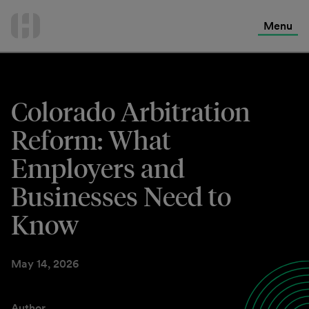
International Services
Skip
to
Menu
Contact Us
content
Colorado Arbitration
Reform: What
Employers and
Businesses Need to
Know
May 14, 2026
Author