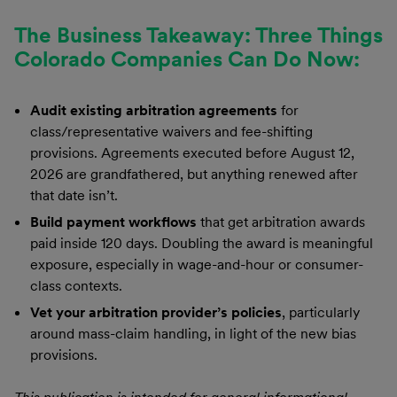
The Business Takeaway: Three Things
Colorado Companies Can Do Now:
Audit existing arbitration agreements
for
class/representative waivers and fee-shifting
provisions. Agreements executed before August 12,
2026 are grandfathered, but anything renewed after
that date isn’t.
Build payment workflows
that get arbitration awards
paid inside 120 days. Doubling the award is meaningful
exposure, especially in wage-and-hour or consumer-
class contexts.
Vet your arbitration provider’s policies
, particularly
around mass-claim handling, in light of the new bias
provisions.