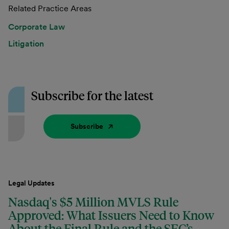
Related Practice Areas
Corporate Law
Litigation
Subscribe for the latest
Subscribe
Legal Updates
Nasdaq's $5 Million MVLS Rule
Approved: What Issuers Need to Know
About the Final Rule and the SEC’s