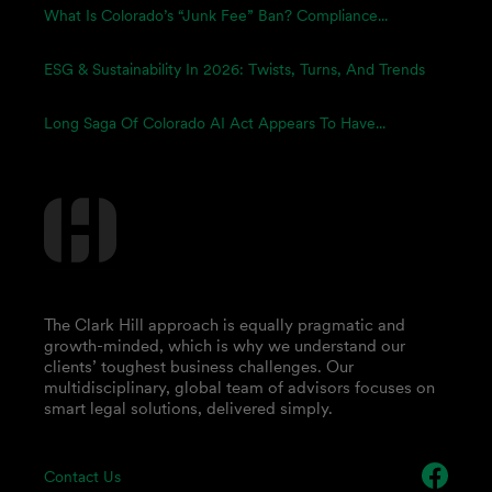
What Is Colorado’s “Junk Fee” Ban? Compliance...
ESG & Sustainability In 2026: Twists, Turns, And Trends
Long Saga Of Colorado AI Act Appears To Have...
The Clark Hill approach is equally pragmatic and
growth-minded, which is why we understand our
clients’ toughest business challenges. Our
multidisciplinary, global team of advisors focuses on
smart legal solutions, delivered simply.
Contact Us