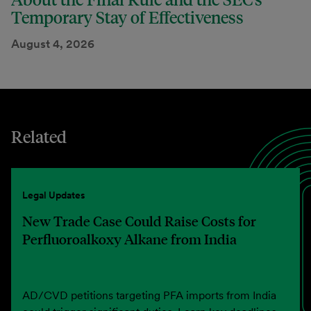
Temporary Stay of Effectiveness
August 4, 2026
Related
Legal Updates
New Trade Case Could Raise Costs for
Perfluoroalkoxy Alkane from India
AD/CVD petitions targeting PFA imports from India