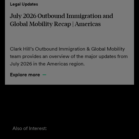
Legal Updates
July 2026 Outbound Immigration and
Global Mobility Recap | Americas
Clark Hill’s Outbound Immigration & Global Mobility
team provides an overview of the major updates from
July 2026 in the Americas region.
Explore more
Also of Interest: