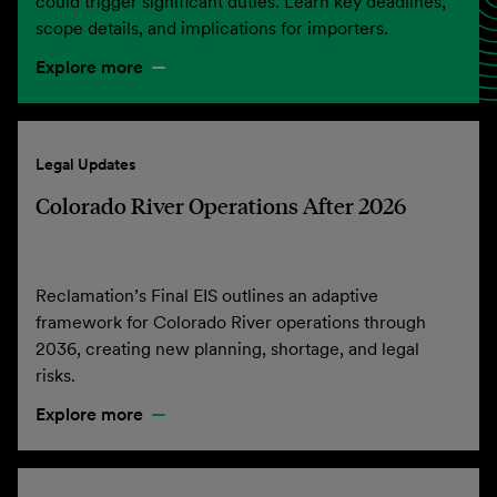
could trigger significant duties. Learn key deadlines,
scope details, and implications for importers.
Explore more
Legal Updates
Colorado River Operations After 2026
Reclamation’s Final EIS outlines an adaptive
framework for Colorado River operations through
2036, creating new planning, shortage, and legal
risks.
Explore more