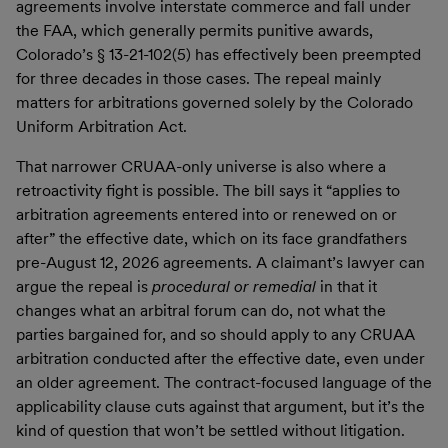
agreements involve interstate commerce and fall under
the FAA, which generally permits punitive awards,
Colorado’s § 13-21-102(5) has effectively been preempted
for three decades in those cases. The repeal mainly
matters for arbitrations governed solely by the Colorado
Uniform Arbitration Act.
That narrower CRUAA-only universe is also where a
retroactivity fight is possible. The bill says it “applies to
arbitration agreements entered into or renewed on or
after” the effective date, which on its face grandfathers
pre-August 12, 2026 agreements. A claimant’s lawyer can
argue the repeal is
procedural or remedial
in that it
changes what an arbitral forum can do, not what the
parties bargained for, and so should apply to any CRUAA
arbitration conducted after the effective date, even under
an older agreement. The contract-focused language of the
applicability clause cuts against that argument, but it’s the
kind of question that won’t be settled without litigation.