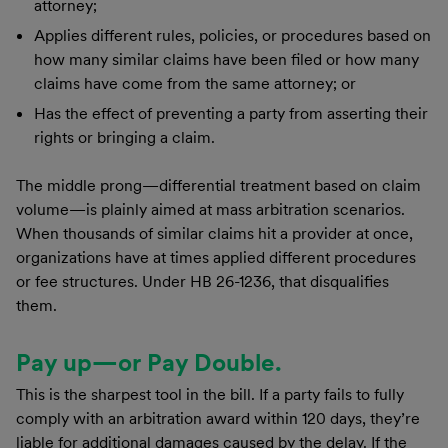
attorney;
Applies different rules, policies, or procedures based on
how many similar claims have been filed or how many
claims have come from the same attorney; or
Has the effect of preventing a party from asserting their
rights or bringing a claim.
The middle prong—differential treatment based on claim
volume—is plainly aimed at mass arbitration scenarios.
When thousands of similar claims hit a provider at once,
organizations have at times applied different procedures
or fee structures. Under HB 26-1236, that disqualifies
them.
Pay up—or Pay Double.
This is the sharpest tool in the bill. If a party fails to fully
comply with an arbitration award within 120 days, they’re
liable for additional damages caused by the delay. If the