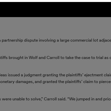
 partnership dispute involving a large commercial lot adjace
tiffs brought in Wolf and Carroll to take the case to trial as 
as issued a judgment granting the plaintiffs’ ejectment cla
netary damages, and granted the plaintiffs’ claim to pierce
 were unable to solve,” Carroll said. “We jumped in and prior