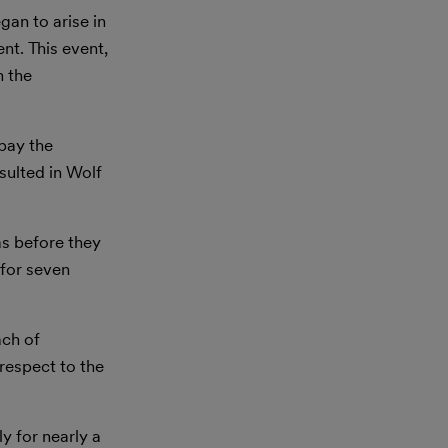
gan to arise in
nt. This event,
h the
 pay the
esulted in Wolf
as before they
 for seven
ach of
 respect to the
y for nearly a