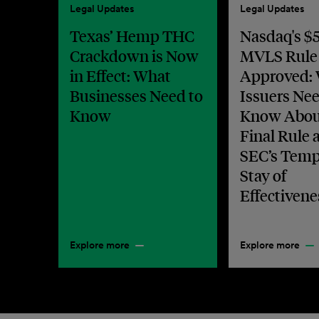
Legal Updates
Legal Updates
Texas’ Hemp THC
Nasdaq's $5
Crackdown is Now
MVLS Rule
in Effect: What
Approved:
Businesses Need to
Issuers Nee
Know
Know Abou
Final Rule 
SEC’s Temp
Stay of
Effectivene
Explore more
Explore more