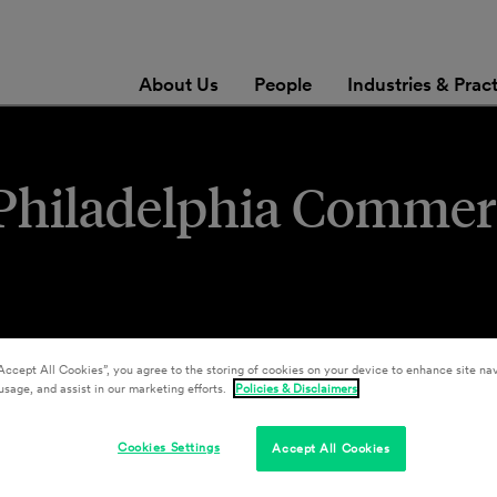
About Us
People
Industries & Prac
s Philadelphia Commer
Accept All Cookies”, you agree to the storing of cookies on your device to enhance site nav
usage, and assist in our marketing efforts.
Policies & Disclaimers
Cookies Settings
Accept All Cookies