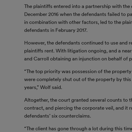
The plaintiffs entered into a partnership with the
December 2016 when the defendants failed to pay 
in combination with other factors, led to the plai
defendants in February 2017.
However, the defendants continued to use and rent
plaintiffs rent. With litigation ongoing, and a near
and Carroll obtaining an injunction on behalf of p
“The top priority was possession of the property
were completely shut out of the property by thi
years,” Wolf said.
Altogether, the court granted several counts to t
contract, and piercing the corporate veil, and it r
defendants’ six counterclaims.
“The client has gone through a lot during this ti