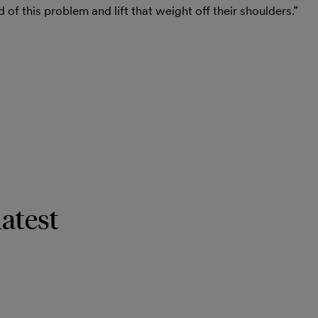
d of this problem and lift that weight off their shoulders.”
latest