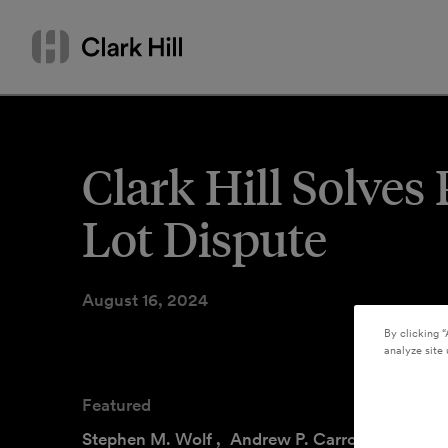
Skip
Search
to
by
content
name
or
keyword
Clark Hill Solve
Lot Dispute
August 16, 2024
By clicking “
analyze site 
Featured
Stephen M. Wolf
,
Andrew P. Carroll