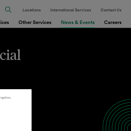
Locations
International Services
Contact Us
tices
Other Services
News & Events
Careers
cial
igation,