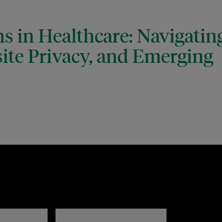
s in Healthcare: Navigatin
ite Privacy, and Emerging