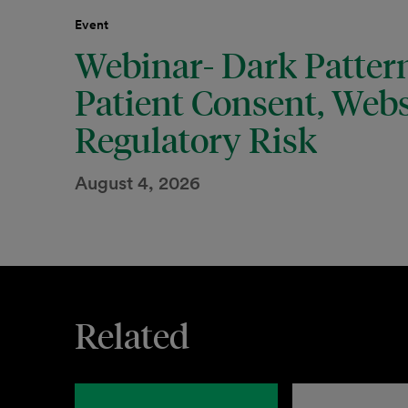
Event
Webinar- Dark Pattern
Patient Consent, Webs
Regulatory Risk
August 4, 2026
Related