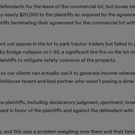
 defendants for the lease of the commercial lot, but issues be
nearly $20,000 to the plaintiffs as required by the agreeme
ntiffs terminating their agreement for the commercial lot wit
 out spaces in the lot to park tractor-trailers but failed to
by bridge collapse on I-95, a significant tire fire on the lot r
laintiffs to mitigate safety concerns at the property.
 so our clients can actually use it to generate income where
s holdover tenant and bad partner who wasn’t paying a dime
he plaintiffs, including declaratory judgment, ejectment, bre
uled in favor of the plaintiffs and against the defendant with
me, and this was a problem weighing over them and their famil