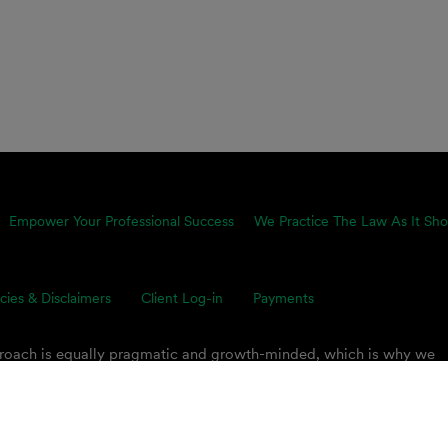
Empower Your Professional Success
We Practice The Law As It Sho
icies & Disclaimers
Client Log-in
Payments
proach is equally pragmatic and growth-minded, which is why we
ents’ toughest business challenges. Our multidisciplinary, global 
s on smart legal solutions, delivered simply.