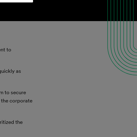
nt to
quickly as
im to secure
 the corporate
itized the