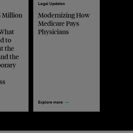
Legal Updates
 Million
Modernizing How
Medicare Pays
 What
Physicians
d to
t the
and the
orary
ss
Explore more