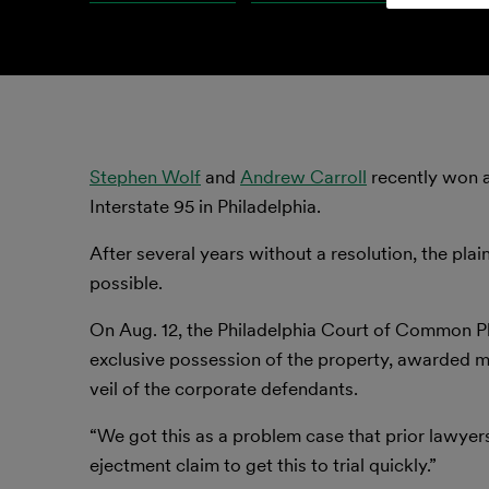
Stephen Wolf
and
Andrew Carroll
recently won a
Interstate 95 in Philadelphia.
After several years without a resolution, the plain
possible.
On Aug. 12, the Philadelphia Court of Common Ple
exclusive possession of the property, awarded mo
veil of the corporate defendants.
“We got this as a problem case that prior lawyers
ejectment claim to get this to trial quickly.”