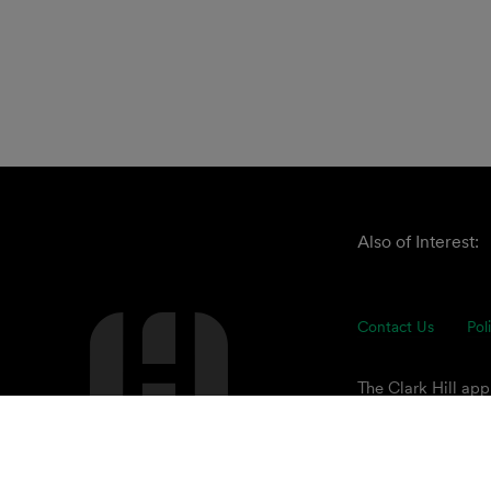
Also of Interest:
Contact Us
Pol
The Clark Hill ap
understand our cli
of advisors focuse