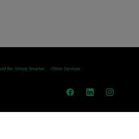
uld Be: Simply Smarter.
Other Services
team