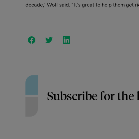
decade,” Wolf said. “It’s great to help them get ri
Subscribe for the 