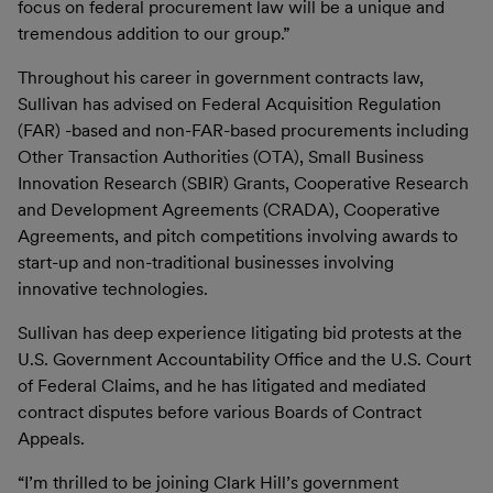
focus on federal procurement law will be a unique and
tremendous addition to our group.”
Throughout his career in government contracts law,
Sullivan has advised on Federal Acquisition Regulation
(FAR) -based and non-FAR-based procurements including
Other Transaction Authorities (OTA), Small Business
Innovation Research (SBIR) Grants, Cooperative Research
and Development Agreements (CRADA), Cooperative
Agreements, and pitch competitions involving awards to
start-up and non-traditional businesses involving
innovative technologies.
Sullivan has deep experience litigating bid protests at the
U.S. Government Accountability Office and the U.S. Court
of Federal Claims, and he has litigated and mediated
contract disputes before various Boards of Contract
Appeals.
“I’m thrilled to be joining Clark Hill’s government