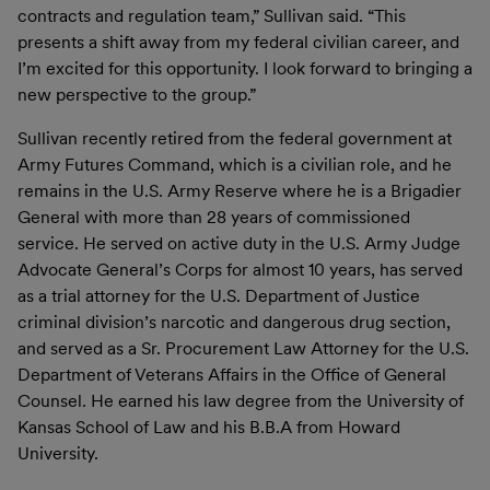
contracts and regulation team,” Sullivan said. “This
presents a shift away from my federal civilian career, and
I’m excited for this opportunity. I look forward to bringing a
new perspective to the group.”
Sullivan recently retired from the federal government at
Army Futures Command, which is a civilian role, and he
remains in the U.S. Army Reserve where he is a Brigadier
General with more than 28 years of commissioned
service. He served on active duty in the U.S. Army Judge
Advocate General’s Corps for almost 10 years, has served
as a trial attorney for the U.S. Department of Justice
criminal division’s narcotic and dangerous drug section,
and served as a Sr. Procurement Law Attorney for the U.S.
Department of Veterans Affairs in the Office of General
Counsel. He earned his law degree from the University of
Kansas School of Law and his B.B.A from Howard
University.