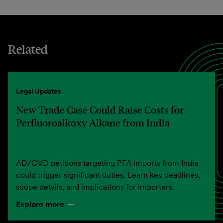
Related
Legal Updates
New Trade Case Could Raise Costs for
Perfluoroalkoxy Alkane from India
AD/CVD petitions targeting PFA imports from India
could trigger significant duties. Learn key deadlines,
scope details, and implications for importers.
Explore more