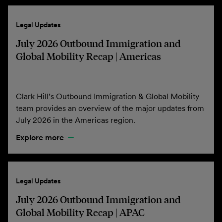
Legal Updates
July 2026 Outbound Immigration and
Global Mobility Recap | Americas
Clark Hill’s Outbound Immigration & Global Mobility
team provides an overview of the major updates from
July 2026 in the Americas region.
Explore more
Legal Updates
July 2026 Outbound Immigration and
Global Mobility Recap | APAC