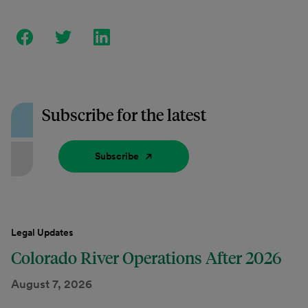
Subscribe for the latest
Subscribe
Legal Updates
Colorado River Operations After 2026
August 7, 2026