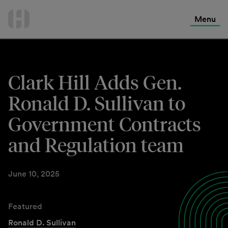
International Services
Skip
to
Menu
Contact Us
content
Clark Hill Adds Gen.
Ronald D. Sullivan to
Government Contracts
and Regulation team
June 10, 2025
Featured
Ronald D. Sullivan