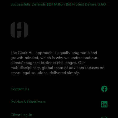
Successfully Defends $24 Million Bid Protest Before GAO
The Clark Hill approach is equally pragmatic and
growth-minded, which is why we understand our
clients’ toughest business challenges. Our
multidisciplinary, global team of advisors focuses on
smart legal solutions, delivered simply.
Contact Us
Policies & Disclaimers
Client Log-in