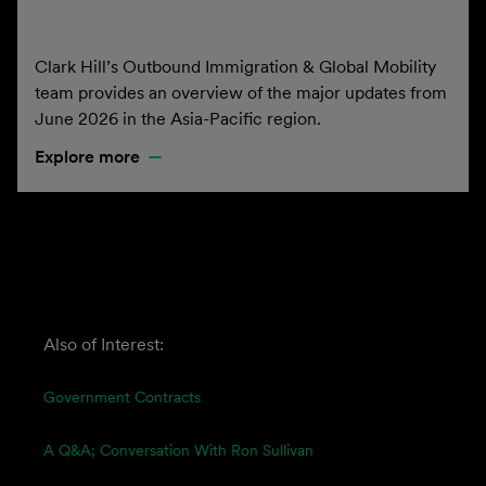
Clark Hill’s Outbound Immigration & Global Mobility
team provides an overview of the major updates from
June 2026 in the Asia-Pacific region.
Explore more
Also of Interest:
Government Contracts
A Q&A; Conversation With Ron Sullivan