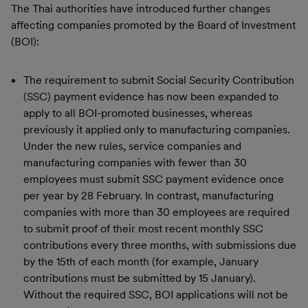
The Thai authorities have introduced further changes
affecting companies promoted by the Board of Investment
(BOI):
The requirement to submit Social Security Contribution
(SSC) payment evidence has now been expanded to
apply to all BOI-promoted businesses, whereas
previously it applied only to manufacturing companies.
Under the new rules, service companies and
manufacturing companies with fewer than 30
employees must submit SSC payment evidence once
per year by 28 February. In contrast, manufacturing
companies with more than 30 employees are required
to submit proof of their most recent monthly SSC
contributions every three months, with submissions due
by the 15th of each month (for example, January
contributions must be submitted by 15 January).
Without the required SSC, BOI applications will not be