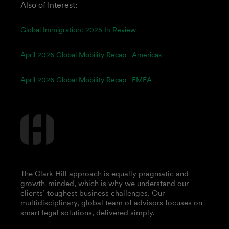
Also of Interest:
Global Immigration: 2025 In Review
April 2026 Global Mobility Recap | Americas
April 2026 Global Mobility Recap | EMEA
The Clark Hill approach is equally pragmatic and
growth-minded, which is why we understand our
clients’ toughest business challenges. Our
multidisciplinary, global team of advisors focuses on
smart legal solutions, delivered simply.