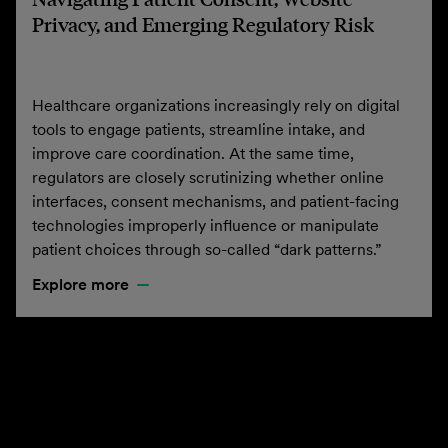
Privacy, and Emerging Regulatory Risk
Healthcare organizations increasingly rely on digital
tools to engage patients, streamline intake, and
improve care coordination. At the same time,
regulators are closely scrutinizing whether online
interfaces, consent mechanisms, and patient-facing
technologies improperly influence or manipulate
patient choices through so-called “dark patterns.”
Explore more