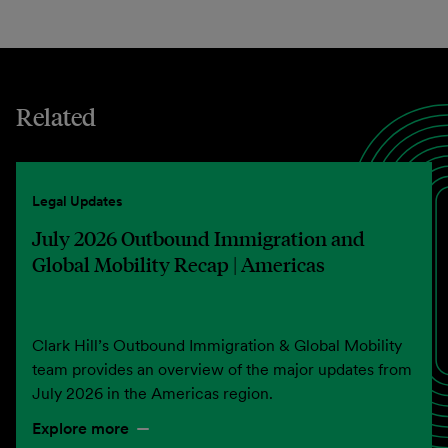
Related
Legal Updates
July 2026 Outbound Immigration and
Global Mobility Recap | Americas
Clark Hill’s Outbound Immigration & Global Mobility
team provides an overview of the major updates from
July 2026 in the Americas region.
Explore more