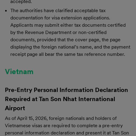
accepted.
The authorities have clarified acceptable tax
documentation for visa extension applications.
Applicants may submit either tax documents certified
by the Revenue Department or non-certified
documents, provided that the cover page, the page
displaying the foreign national’s name, and the payment
receipt page all bear the same tax reference number.
Vietnam
Pre-Entry Personal Information Declaration
Required at Tan Son Nhat International
Airport
As of April 15, 2026, foreign nationals and holders of
Vietnamese visas are required to complete a pre-entry
personal information declaration and present it at Tan Son