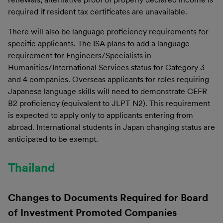
required if resident tax certificates are unavailable.
There will also be language proficiency requirements for
specific applicants. The ISA plans to add a language
requirement for Engineers/Specialists in
Humanities/International Services status for Category 3
and 4 companies. Overseas applicants for roles requiring
Japanese language skills will need to demonstrate CEFR
B2 proficiency (equivalent to JLPT N2). This requirement
is expected to apply only to applicants entering from
abroad. International students in Japan changing status are
anticipated to be exempt.
Thailand
Changes to Documents Required for Board
of Investment Promoted Companies