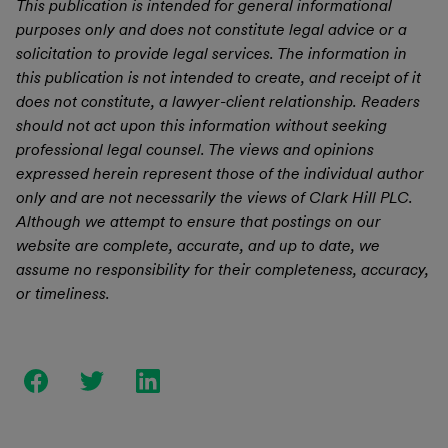
This publication is intended for general informational
purposes only and does not constitute legal advice or a
solicitation to provide legal services. The information in
this publication is not intended to create, and receipt of it
does not constitute, a lawyer-client relationship. Readers
should not act upon this information without seeking
professional legal counsel. The views and opinions
expressed herein represent those of the individual author
only and are not necessarily the views of Clark Hill PLC.
Although we attempt to ensure that postings on our
website are complete, accurate, and up to date, we
assume no responsibility for their completeness, accuracy,
or timeliness.