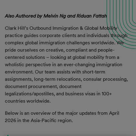
Also Authored by Melvin Ng and Riduan Fattah
Clark Hill’s Outbound Immigration & Global Mobility
practice guides corporate clients and individuals through
complex global immigration challenges worldwide. We
pride ourselves on creative, compliant and people-
centered solutions – looking at global mobility from a
wholistic perspective in an ever-changing immigration
environment. Our team assists with short-term
assignments, long-term relocations, consular processing,
document procurement, document
legalizations/apostilles, and business visas in 100+
countries worldwide.
Below is an overview of the major updates from April
2026 in the Asia-Pacific region.