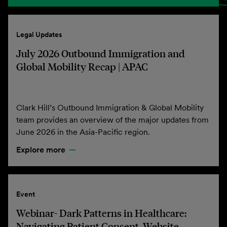
Legal Updates
July 2026 Outbound Immigration and
Global Mobility Recap | APAC
Clark Hill’s Outbound Immigration & Global Mobility
team provides an overview of the major updates from
June 2026 in the Asia-Pacific region.
Explore more
Event
Webinar- Dark Patterns in Healthcare:
Navigating Patient Consent, Website