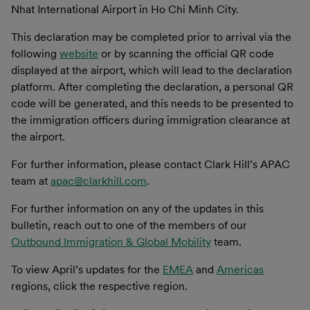
Nhat International Airport in Ho Chi Minh City.
This declaration may be completed prior to arrival via the
following
website
or by scanning the official QR code
displayed at the airport, which will lead to the declaration
platform. After completing the declaration, a personal QR
code will be generated, and this needs to be presented to
the immigration officers during immigration clearance at
the airport.
For further information, please contact Clark Hill’s APAC
team at
apac@clarkhill.com
.
For further information on any of the updates in this
bulletin, reach out to one of the members of our
Outbound Immigration & Global Mobility
team.
To view April’s updates for the
EMEA
and
Americas
regions, click the respective region.