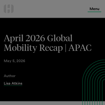
International Services
Skip
to
Menu
Contact Us
content
April 2026 Global
Mobility Recap | APAC
May 5, 2026
Author
Lisa Atkins