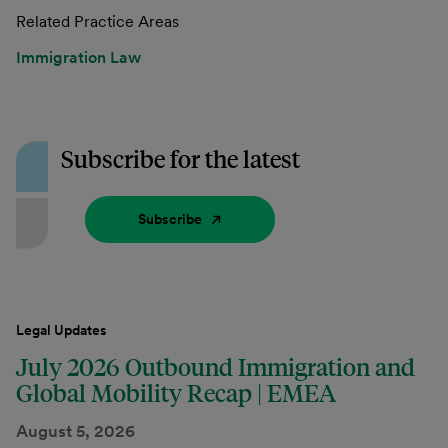
Related Practice Areas
Immigration Law
Subscribe for the latest
Subscribe
Legal Updates
July 2026 Outbound Immigration and
Global Mobility Recap | EMEA
August 5, 2026