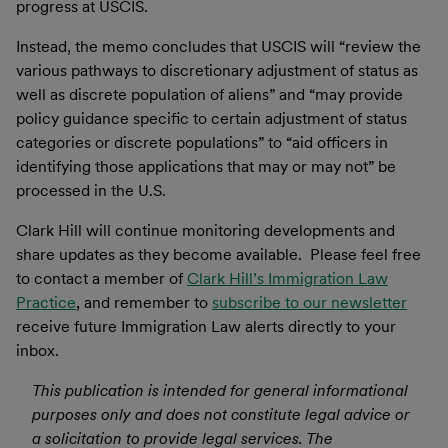
progress at USCIS.
Instead, the memo concludes that USCIS will “review the
various pathways to discretionary adjustment of status as
well as discrete population of aliens” and “may provide
policy guidance specific to certain adjustment of status
categories or discrete populations” to “aid officers in
identifying those applications that may or may not” be
processed in the U.S.
Clark Hill will continue monitoring developments and
share updates as they become available. Please feel free
to contact a member of
Clark Hill’s Immigration Law
Practice
, and remember to
subscribe to our newsletter
receive future Immigration Law alerts directly to your
inbox.
This publication is intended for general informational
purposes only and does not constitute legal advice or
a solicitation to provide legal services. The