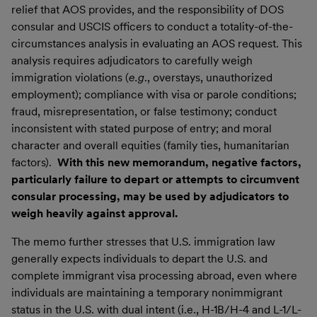
relief that AOS provides, and the responsibility of DOS
consular and USCIS officers to conduct a totality-of-the-
circumstances analysis in evaluating an AOS request. This
analysis requires adjudicators to carefully weigh
immigration violations (
e.g
., overstays, unauthorized
employment); compliance with visa or parole conditions;
fraud, misrepresentation, or false testimony; conduct
inconsistent with stated purpose of entry; and moral
character and overall equities (family ties, humanitarian
factors).
With this new memorandum, negative factors,
particularly failure to depart or attempts to circumvent
consular processing, may be used by adjudicators to
weigh heavily against approval.
The memo further stresses that U.S. immigration law
generally expects individuals to depart the U.S. and
complete immigrant visa processing abroad, even where
individuals are maintaining a temporary nonimmigrant
status in the U.S. with dual intent (i.e., H-1B/H-4 and L-1/L-