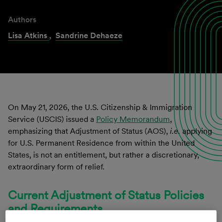
Authors
Lisa Atkins
,
Sandrine Dehaeze
On May 21, 2026, the U.S. Citizenship & Immigration
Service (USCIS) issued a
Policy Memorandum
,
emphasizing that Adjustment of Status (AOS),
i.e.
applying
for U.S. Permanent Residence from within the United
States, is not an entitlement, but rather a discretionary,
extraordinary form of relief.
Current Adjustment of Status Policies
and Requirements