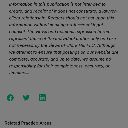
information in this publication is not intended to
create, and receipt of it does not constitute, a lawyer-
client relationship. Readers should not act upon this
information without seeking professional legal
counsel. The views and opinions expressed herein
represent those of the individual author only and are
not necessarily the views of Clark Hill PLC. Although
we attempt to ensure that postings on our website are
complete, accurate, and up to date, we assume no
responsibility for their completeness, accuracy, or
timeliness.
Related Practice Areas