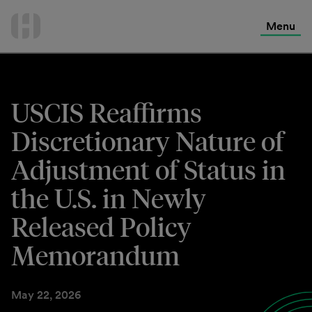
International Services
Skip
to
Menu
Contact Us
content
USCIS Reaffirms
Discretionary Nature of
Adjustment of Status in
the U.S. in Newly
Released Policy
Memorandum
May 22, 2026