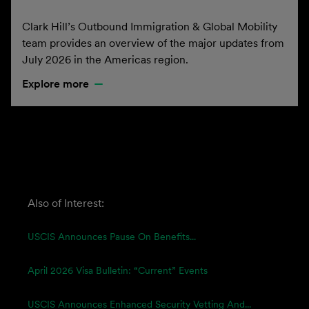
Clark Hill’s Outbound Immigration & Global Mobility
team provides an overview of the major updates from
July 2026 in the Americas region.
Explore more
Also of Interest:
USCIS Announces Pause On Benefits...
April 2026 Visa Bulletin: “Current” Events
USCIS Announces Enhanced Security Vetting And...