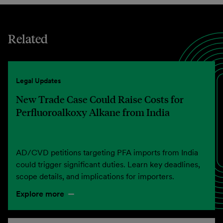
Related
Legal Updates
New Trade Case Could Raise Costs for
Perfluoroalkoxy Alkane from India
AD/CVD petitions targeting PFA imports from India
could trigger significant duties. Learn key deadlines,
scope details, and implications for importers.
Explore more