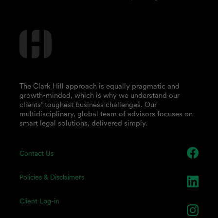
The Clark Hill approach is equally pragmatic and
growth-minded, which is why we understand our
clients’ toughest business challenges. Our
multidisciplinary, global team of advisors focuses on
smart legal solutions, delivered simply.
Contact Us
Policies & Disclaimers
Client Log-in