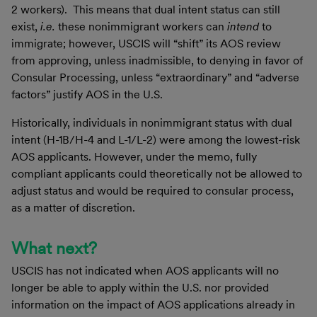
2 workers). This means that dual intent status can still
exist,
i.e.
these nonimmigrant workers can
intend
to
immigrate; however, USCIS will “shift” its AOS review
from approving, unless inadmissible, to denying in favor of
Consular Processing, unless “extraordinary” and “adverse
factors” justify AOS in the U.S.
Historically, individuals in nonimmigrant status with dual
intent (H-1B/H-4 and L-1/L-2) were among the lowest-risk
AOS applicants. However, under the memo, fully
compliant applicants could theoretically not be allowed to
adjust status and would be required to consular process,
as a matter of discretion.
What next?
USCIS has not indicated when AOS applicants will no
longer be able to apply within the U.S. nor provided
information on the impact of AOS applications already in