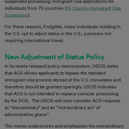
suspended processing immigrant visa applications for
individuals from 75 countries (
75 Country Immigrant Visa
Suspension
).
For these reasons, if eligible, many individuals residing in
the U.S. opt to adjust status in the U.S., a process not
requiring international travel.
New Adjustment of Status Policy
In its newly released policy memorandum, USCIS states
that AOS allows applicants to bypass the standard
immigrant visa process abroad at the U.S. consulates and
therefore should be granted sparingly. USCIS indicates
that AOS is not intended to replace consular processing
by the DOS. The USCIS will now consider AOS requests
as “discretionary” and an “’extraordinary act’ of
administrative grace.”
The memo underscores and emphasizes the extraordinary