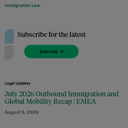
Immigration Law
Subscribe for the latest
Subscribe
Legal Updates
July 2026 Outbound Immigration and
Global Mobility Recap | EMEA
August 5, 2026