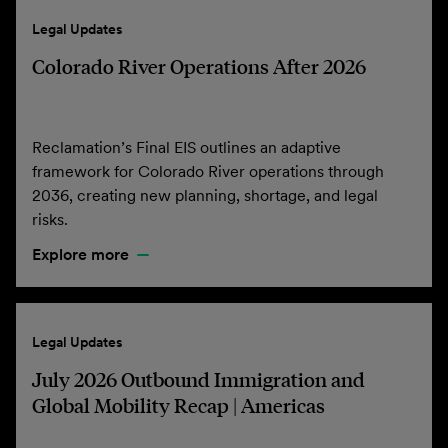
Legal Updates
Colorado River Operations After 2026
Reclamation’s Final EIS outlines an adaptive
framework for Colorado River operations through
2036, creating new planning, shortage, and legal
risks.
Explore more
Legal Updates
July 2026 Outbound Immigration and
Global Mobility Recap | Americas