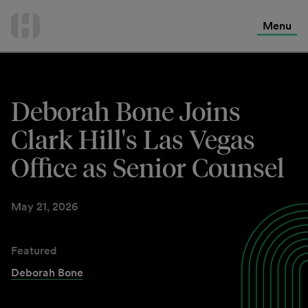
International Services
Skip
to
Menu
Contact Us
content
Deborah Bone Joins
Clark Hill's Las Vegas
Office as Senior Counsel
May 21, 2026
Featured
Deborah Bone