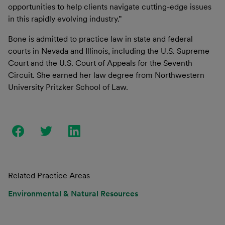
opportunities to help clients navigate cutting-edge issues
in this rapidly evolving industry.”
Bone is admitted to practice law in state and federal
courts in Nevada and Illinois, including the U.S. Supreme
Court and the U.S. Court of Appeals for the Seventh
Circuit. She earned her law degree from Northwestern
University Pritzker School of Law.
Related Practice Areas
Environmental & Natural Resources