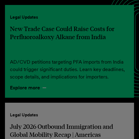
Legal Updates
New Trade Case Could Raise Costs for
Perfluoroalkoxy Alkane from India
AD/CVD petitions targeting PFA imports from India
could trigger significant duties. Learn key deadlines,
scope details, and implications for importers.
Explore more
Legal Updates
July 2026 Outbound Immigration and
Global Mobility Recap | Americas