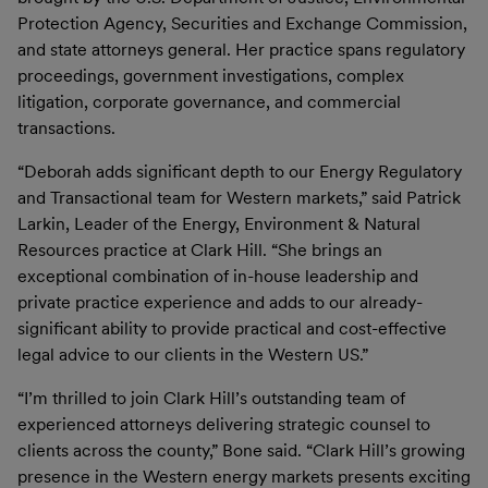
Protection Agency, Securities and Exchange Commission,
and state attorneys general. Her practice spans regulatory
proceedings, government investigations, complex
litigation, corporate governance, and commercial
transactions.
“Deborah adds significant depth to our Energy Regulatory
and Transactional team for Western markets,” said Patrick
Larkin, Leader of the Energy, Environment & Natural
Resources practice at Clark Hill. “She brings an
exceptional combination of in-house leadership and
private practice experience and adds to our already-
significant ability to provide practical and cost-effective
legal advice to our clients in the Western US.”
“I’m thrilled to join Clark Hill’s outstanding team of
experienced attorneys delivering strategic counsel to
clients across the county,” Bone said. “Clark Hill’s growing
presence in the Western energy markets presents exciting