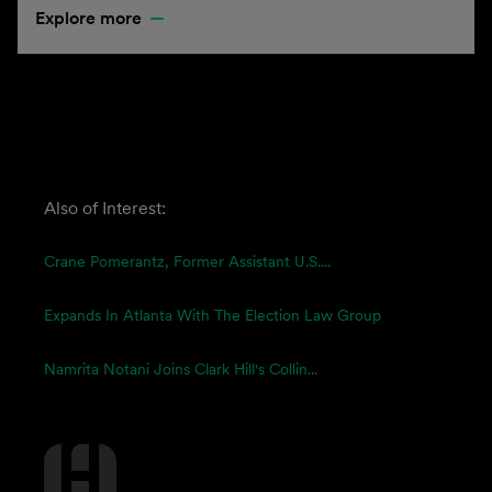
Explore more
Also of Interest:
Crane Pomerantz, Former Assistant U.S....
Expands In Atlanta With The Election Law Group
Namrita Notani Joins Clark Hill's Collin...