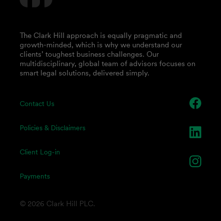
The Clark Hill approach is equally pragmatic and
growth-minded, which is why we understand our
clients’ toughest business challenges. Our
multidisciplinary, global team of advisors focuses on
smart legal solutions, delivered simply.
Contact Us
Policies & Disclaimers
Client Log-in
Payments
© 2026 Clark Hill PLC.