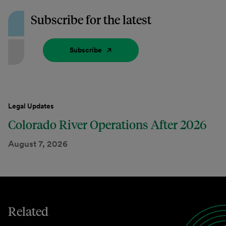
Subscribe for the latest
Subscribe
Legal Updates
Colorado River Operations After 2026
August 7, 2026
Related