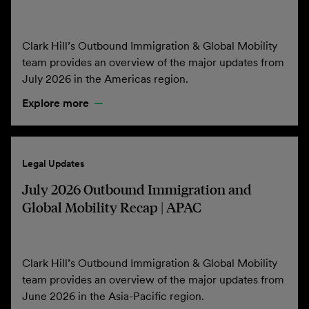
Clark Hill’s Outbound Immigration & Global Mobility
team provides an overview of the major updates from
July 2026 in the Americas region.
Explore more
Legal Updates
July 2026 Outbound Immigration and
Global Mobility Recap | APAC
Clark Hill’s Outbound Immigration & Global Mobility
team provides an overview of the major updates from
June 2026 in the Asia-Pacific region.