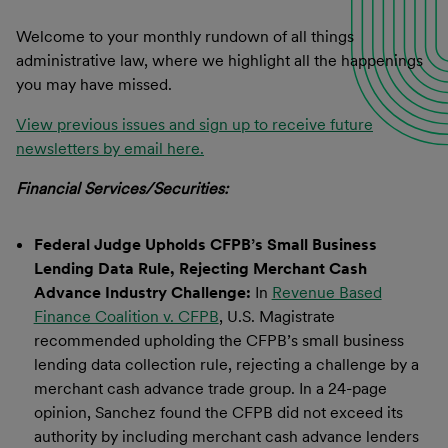
Welcome to your monthly rundown of all things
administrative law, where we highlight all the happenings
you may have missed.
View previous issues and sign up to receive future
newsletters by email here.
Financial Services/Securities:
Federal Judge Upholds CFPB’s Small Business
Lending Data Rule, Rejecting Merchant Cash
Advance Industry Challenge:
In
Revenue Based
Finance Coalition v. CFPB
, U.S. Magistrate
recommended upholding the CFPB’s small business
lending data collection rule, rejecting a challenge by a
merchant cash advance trade group. In a 24-page
opinion, Sanchez found the CFPB did not exceed its
authority by including merchant cash advance lenders