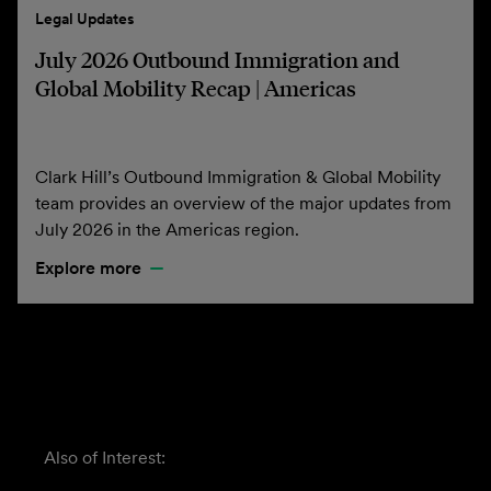
Legal Updates
July 2026 Outbound Immigration and
Global Mobility Recap | Americas
Clark Hill’s Outbound Immigration & Global Mobility
team provides an overview of the major updates from
July 2026 in the Americas region.
Explore more
Also of Interest: