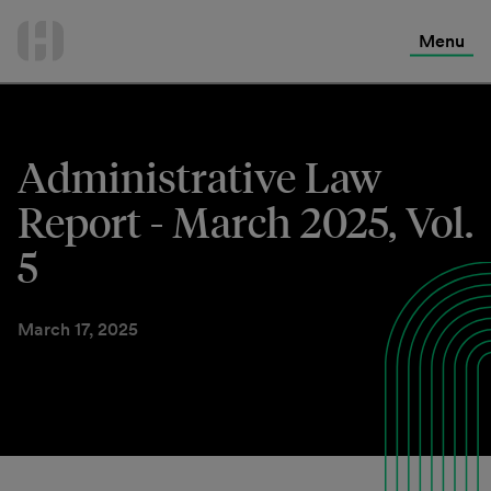
International Services
Skip
to
Menu
Contact Us
content
Administrative Law
Report - March 2025, Vol.
5
March 17, 2025