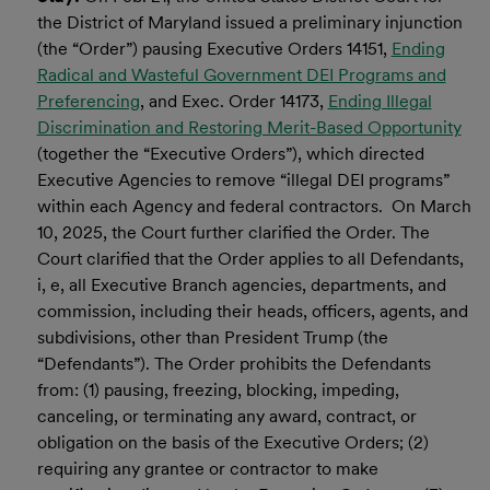
the District of Maryland issued a preliminary injunction
(the “Order”) pausing Executive Orders 14151,
Ending
Radical and Wasteful Government DEI Programs and
Preferencing
, and Exec. Order 14173,
Ending Illegal
Discrimination and Restoring Merit-Based Opportunity
(together the “Executive Orders”), which directed
Executive Agencies to remove “illegal DEI programs”
within each Agency and federal contractors. On March
10, 2025, the Court further clarified the Order. The
Court clarified that the Order applies to all Defendants,
i, e, all Executive Branch agencies, departments, and
commission, including their heads, officers, agents, and
subdivisions, other than President Trump (the
“Defendants”). The Order prohibits the Defendants
from: (1) pausing, freezing, blocking, impeding,
canceling, or terminating any award, contract, or
obligation on the basis of the Executive Orders; (2)
requiring any grantee or contractor to make