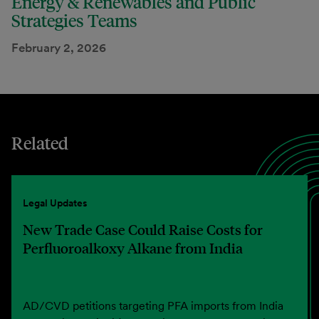
Energy & Renewables and Public
Strategies Teams
February 2, 2026
Related
Legal Updates
New Trade Case Could Raise Costs for
Perfluoroalkoxy Alkane from India
AD/CVD petitions targeting PFA imports from India