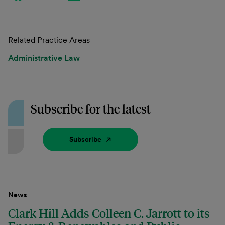
Related Practice Areas
Administrative Law
Subscribe for the latest
Subscribe
News
Clark Hill Adds Colleen C. Jarrott to its