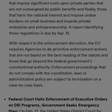
that impose significant costs upon private parties that
are not outweighed by public benefits and finally, those
that harm the national interest and impose undue
burdens on small business and impede private
enterprise and entrepreneurship. A report identifying
these regulations is due by Apr. 19.
With respect to the enforcement discretion, the EO
requires Agencies to de-prioritize enforcement actions
that are not based on the best reading of the statute and
those that go beyond the federal government’s
constitutional authority. Enforcement proceedings that
do not comply with the constitution, laws or
administrative policy are subject to termination on a
case-by-case basis.
Federal Court Halts Enforcement of Executive Orders
on DEI Programs, Government Seeks Emergency
Stay:
On Feb. 21, the United States District Court for