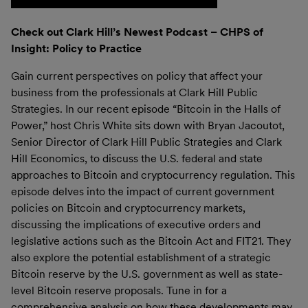
Check out Clark Hill’s Newest Podcast – CHPS of
Insight: Policy to Practice
Gain current perspectives on policy that affect your
business from the professionals at Clark Hill Public
Strategies. In our recent episode “Bitcoin in the Halls of
Power,” host Chris White sits down with Bryan Jacoutot,
Senior Director of Clark Hill Public Strategies and Clark
Hill Economics, to discuss the U.S. federal and state
approaches to Bitcoin and cryptocurrency regulation. This
episode delves into the impact of current government
policies on Bitcoin and cryptocurrency markets,
discussing the implications of executive orders and
legislative actions such as the Bitcoin Act and FIT21. They
also explore the potential establishment of a strategic
Bitcoin reserve by the U.S. government as well as state-
level Bitcoin reserve proposals. Tune in for a
comprehensive analysis on how these developments may