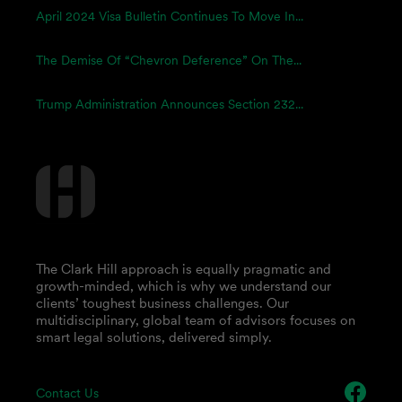
April 2024 Visa Bulletin Continues To Move In...
The Demise Of “Chevron Deference” On The...
Trump Administration Announces Section 232...
The Clark Hill approach is equally pragmatic and
growth-minded, which is why we understand our
clients’ toughest business challenges. Our
multidisciplinary, global team of advisors focuses on
smart legal solutions, delivered simply.
Contact Us