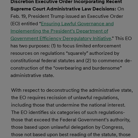
Discretion Executive Order Incorporating Recent
Supreme Court Administrative Law Decisions:
On
Feb. 19, President Trump issued an Executive Order
(EO) entitled “
Ensuring Lawful Governance and
Implementing the President’s Department of
Government Efficiency Deregulatory Initiative
.” This EO
has two purposes: (1) to focus limited enforcement
resources on regulations “squarely” authorized by
constitutional federal statutes and (2) to commence de-
construction of the “overbearing and burdensome”
administrative state.
With respect to deconstructing the administrative state,
the EO requires recission of unlawful regulations,
including those that undermine the national interest.
The EO identifies six categories of such regulations-
those that exceed the Federal Government’s authority,
those based upon unlawful delegation by Congress,
those not based upon best reading of the statute, those