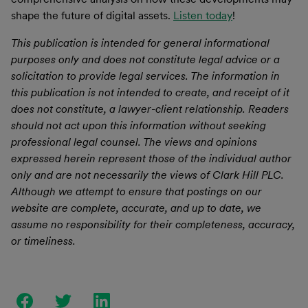
shape the future of digital assets.
Listen today
!
This publication is intended for general informational
purposes only and does not constitute legal advice or a
solicitation to provide legal services. The information in
this publication is not intended to create, and receipt of it
does not constitute, a lawyer-client relationship. Readers
should not act upon this information without seeking
professional legal counsel. The views and opinions
expressed herein represent those of the individual author
only and are not necessarily the views of Clark Hill PLC.
Although we attempt to ensure that postings on our
website are complete, accurate, and up to date, we
assume no responsibility for their completeness, accuracy,
or timeliness.