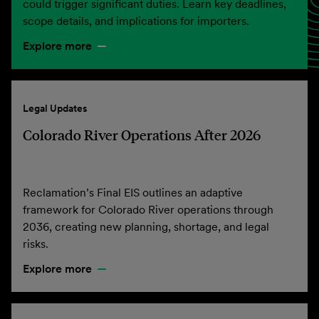
could trigger significant duties. Learn key deadlines,
scope details, and implications for importers.
Explore more
Legal Updates
Colorado River Operations After 2026
Reclamation’s Final EIS outlines an adaptive
framework for Colorado River operations through
2036, creating new planning, shortage, and legal
risks.
Explore more