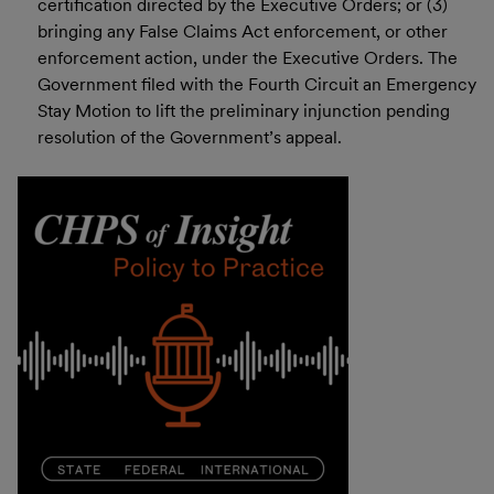
certification directed by the Executive Orders; or (3)
bringing any False Claims Act enforcement, or other
enforcement action, under the Executive Orders. The
Government filed with the Fourth Circuit an Emergency
Stay Motion to lift the preliminary injunction pending
resolution of the Government’s appeal.