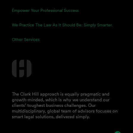
Empower Your Professional Success
We Practice The Law As It Should Be: Simply Smarter.
Other Services
The Clark Hill approach is equally pragmatic and
growth-minded, which is why we understand our
clients’ toughest business challenges. Our
multidisciplinary, global team of advisors focuses on
smart legal solutions, delivered simply.