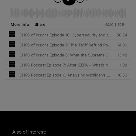
Also of Interest: