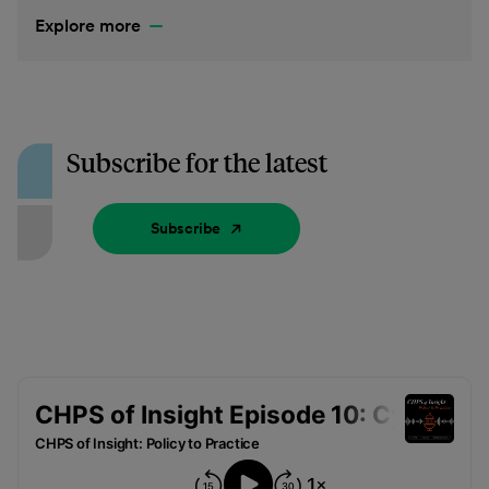
Explore more
Subscribe for the latest
Subscribe