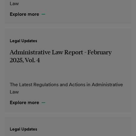
Law
Explore more
Legal Updates
Administrative Law Report - February
2025, Vol. 4
The Latest Regulations and Actions in Administrative
Law
Explore more
Legal Updates