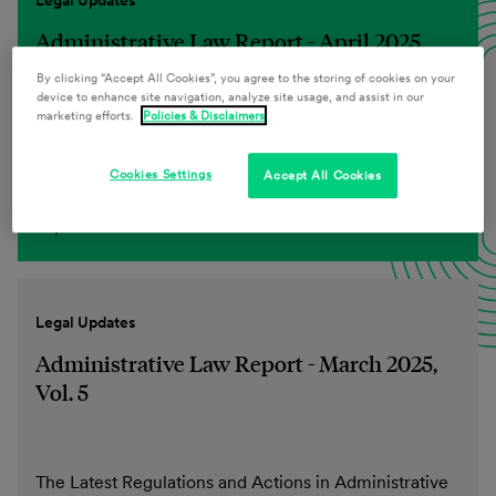
Legal Updates
Administrative Law Report - April 2025,
Vol. 6
By clicking “Accept All Cookies”, you agree to the storing of cookies on your
device to enhance site navigation, analyze site usage, and assist in our
marketing efforts.
Policies & Disclaimers
The Latest Regulations and Actions in Administrative
Cookies Settings
Accept All Cookies
Law
Explore more
Legal Updates
Administrative Law Report - March 2025,
Vol. 5
The Latest Regulations and Actions in Administrative