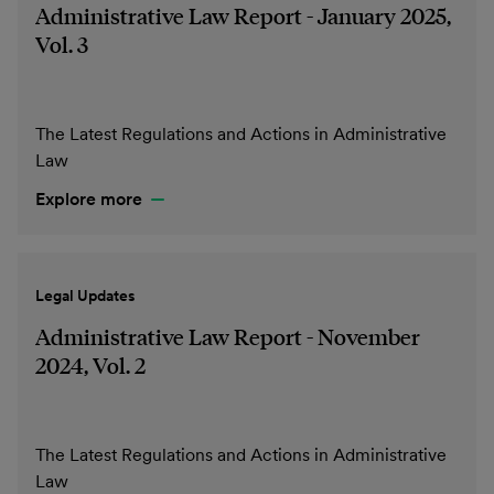
Administrative Law Report - January 2025,
Vol. 3
The Latest Regulations and Actions in Administrative
Law
Explore more
Legal Updates
Administrative Law Report - November
2024, Vol. 2
The Latest Regulations and Actions in Administrative
Law