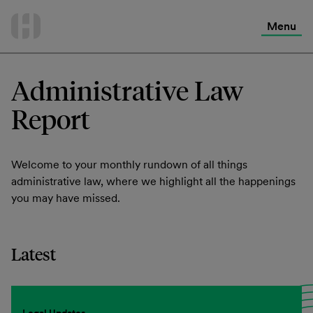
International Services
Skip
to
Menu
Contact Us
content
Administrative Law
Report
Welcome to your monthly rundown of all things
administrative law, where we highlight all the happenings
you may have missed.
Latest