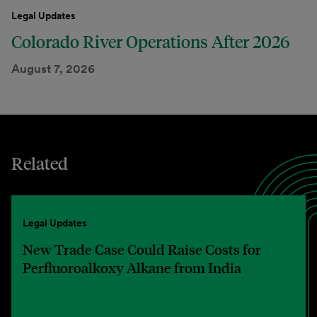
Legal Updates
Colorado River Operations After 2026
August 7, 2026
Related
Legal Updates
New Trade Case Could Raise Costs for
Perfluoroalkoxy Alkane from India