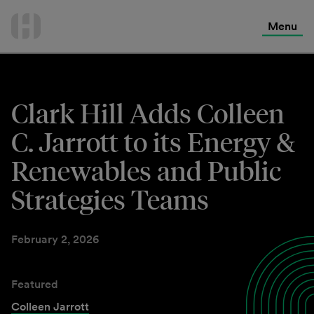
International Services
Skip
to
Menu
Contact Us
content
Clark Hill Adds Colleen
C. Jarrott to its Energy &
Renewables and Public
Strategies Teams
February 2, 2026
Featured
Colleen Jarrott