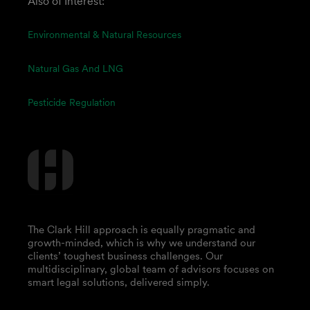
Also of Interest:
Environmental & Natural Resources
Natural Gas And LNG
Pesticide Regulation
The Clark Hill approach is equally pragmatic and
growth-minded, which is why we understand our
clients’ toughest business challenges. Our
multidisciplinary, global team of advisors focuses on
smart legal solutions, delivered simply.