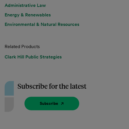
Administrative Law
Energy & Renewables
Environmental & Natural Resources
Related Products
Clark Hill Public Strategies
Subscribe for the latest
Subscribe