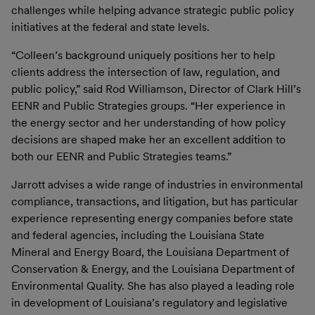
challenges while helping advance strategic public policy
initiatives at the federal and state levels.
“Colleen’s background uniquely positions her to help
clients address the intersection of law, regulation, and
public policy,” said Rod Williamson, Director of Clark Hill’s
EENR and Public Strategies groups. “Her experience in
the energy sector and her understanding of how policy
decisions are shaped make her an excellent addition to
both our EENR and Public Strategies teams.”
Jarrott advises a wide range of industries in environmental
compliance, transactions, and litigation, but has particular
experience representing energy companies before state
and federal agencies, including the Louisiana State
Mineral and Energy Board, the Louisiana Department of
Conservation & Energy, and the Louisiana Department of
Environmental Quality. She has also played a leading role
in development of Louisiana’s regulatory and legislative