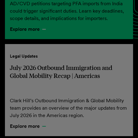
AD/CVD petitions targeting PFA imports from India
could trigger significant duties. Learn key deadlines,
scope details, and implications for importers.
Explore more
Legal Updates
July 2026 Outbound Immigration and
Global Mobility Recap | Americas
Clark Hill’s Outbound Immigration & Global Mobility
team provides an overview of the major updates from
July 2026 in the Americas region.
Explore more