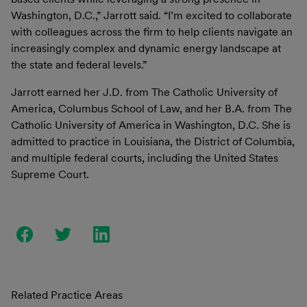
Washington, D.C.,” Jarrott said. “I’m excited to collaborate
with colleagues across the firm to help clients navigate an
increasingly complex and dynamic energy landscape at
the state and federal levels.”
Jarrott earned her J.D. from The Catholic University of
America, Columbus School of Law, and her B.A. from The
Catholic University of America in Washington, D.C. She is
admitted to practice in Louisiana, the District of Columbia,
and multiple federal courts, including the United States
Supreme Court.
Related Practice Areas