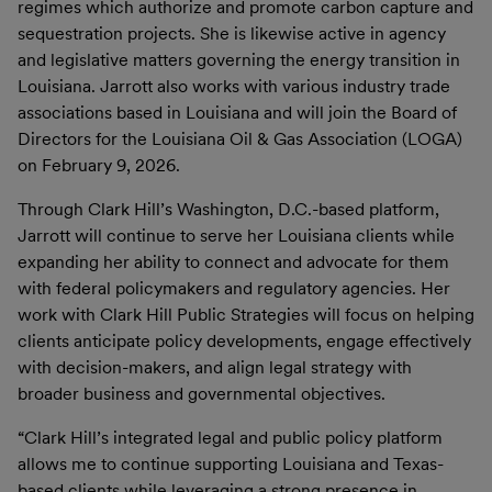
regimes which authorize and promote carbon capture and
sequestration projects. She is likewise active in agency
and legislative matters governing the energy transition in
Louisiana. Jarrott also works with various industry trade
associations based in Louisiana and will join the Board of
Directors for the Louisiana Oil & Gas Association (LOGA)
on February 9, 2026.
Through Clark Hill’s Washington, D.C.-based platform,
Jarrott will continue to serve her Louisiana clients while
expanding her ability to connect and advocate for them
with federal policymakers and regulatory agencies. Her
work with Clark Hill Public Strategies will focus on helping
clients anticipate policy developments, engage effectively
with decision-makers, and align legal strategy with
broader business and governmental objectives.
“Clark Hill’s integrated legal and public policy platform
allows me to continue supporting Louisiana and Texas-
based clients while leveraging a strong presence in