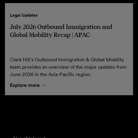
Legal Updates
July 2026 Outbound Immigration and
Global Mobility Recap | APAC
Clark Hill’s Outbound Immigration & Global Mobility
team provides an overview of the major updates from
June 2026 in the Asia-Pacific region.
Explore more