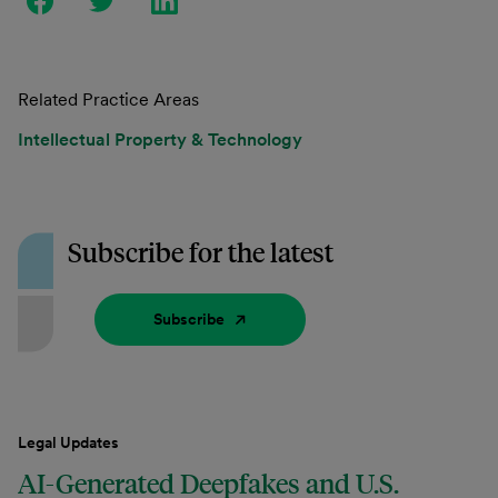
Related Practice Areas
Intellectual Property & Technology
Subscribe for the latest
Subscribe
Legal Updates
AI-Generated Deepfakes and U.S.