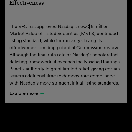
Effectiveness
The SEC has approved Nasdaq’s new $5 million
Market Value of Listed Securities (MVLS) continued
listing standard, while temporarily staying its
effectiveness pending potential Commission review.
Although the final rule retains Nasdaq’s accelerated
delisting framework, it expands the Nasdaq Hearings
Panel’s authority to grant limited relief, giving certain
issuers additional time to demonstrate compliance
with Nasdaq’s more stringent initial listing standards.
Explore more