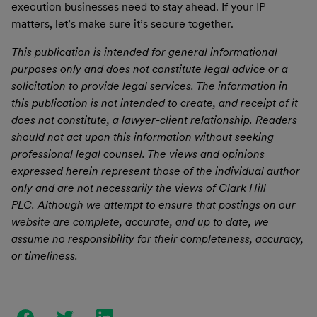
execution businesses need to stay ahead. If your IP
matters, let’s make sure it’s secure together.
This publication is intended for general informational
purposes only and does not constitute legal advice or a
solicitation to provide legal services. The information in
this publication is not intended to create, and receipt of it
does not constitute, a lawyer-client relationship. Readers
should not act upon this information without seeking
professional legal counsel. The views and opinions
expressed herein represent those of the individual author
only and are not necessarily the views of Clark Hill
PLC. Although we attempt to ensure that postings on our
website are complete, accurate, and up to date, we
assume no responsibility for their completeness, accuracy,
or timeliness.