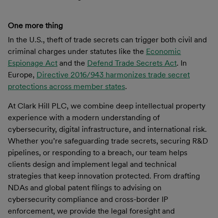
One more thing
In the U.S., theft of trade secrets can trigger both civil and
criminal charges under statutes like the
Economic
Espionage Act
and the
Defend Trade Secrets Act
. In
Europe,
Directive 2016/943 harmonizes trade secret
protections across member states
.
At Clark Hill PLC, we combine deep intellectual property
experience with a modern understanding of
cybersecurity, digital infrastructure, and international risk.
Whether you’re safeguarding trade secrets, securing R&D
pipelines, or responding to a breach, our team helps
clients design and implement legal and technical
strategies that keep innovation protected. From drafting
NDAs and global patent filings to advising on
cybersecurity compliance and cross-border IP
enforcement, we provide the legal foresight and