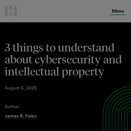
International Services
Skip
to
Menu
Contact Us
content
3 things to understand
about cybersecurity and
intellectual property
August 5, 2025
Author
James R. Foley