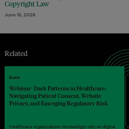
Copyright Law
June 15, 2026
Related
Event
Webinar- Dark Patterns in Healthcare:
Navigating Patient Consent, Website
Privacy, and Emerging Regulatory Risk
Healthcare organizations increasingly rely on digital