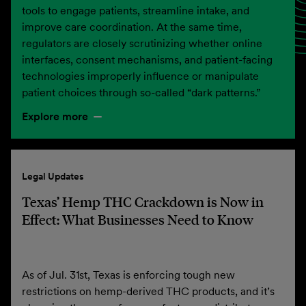
tools to engage patients, streamline intake, and
improve care coordination. At the same time,
regulators are closely scrutinizing whether online
interfaces, consent mechanisms, and patient-facing
technologies improperly influence or manipulate
patient choices through so-called “dark patterns.”
Explore more
Legal Updates
Texas’ Hemp THC Crackdown is Now in
Effect: What Businesses Need to Know
As of Jul. 31st, Texas is enforcing tough new
restrictions on hemp-derived THC products, and it’s