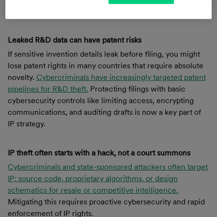
competitive edge.
Leaked R&D data can have patent risks
If sensitive invention details leak before filing, you might
lose patent rights in many countries that require absolute
novelty.
Cybercriminals have increasingly targeted patent
pipelines for R&D theft.
Protecting filings with basic
cybersecurity controls like limiting access, encrypting
communications, and auditing drafts is now a key part of
IP strategy.
IP theft often starts with a hack, not a court summons
Cybercriminals and state-sponsored attackers often target
IP: source code, proprietary algorithms, or design
schematics for resale or competitive intelligence.
Mitigating this requires proactive cybersecurity and rapid
enforcement of IP rights.