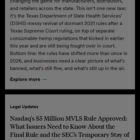
changing the game for manufacturers, distributors,
and retailers across the state. This isn’t one new law;
it’s the Texas Department of State Health Services’
(DSHS) messy revival of dormant 2021 rules after a
Texas Supreme Court ruling, on top of separate
consumable-hemp regulations that kicked in earlier
this year and are still being fought over in court.
Bottom line: the rules have shifted more than once in
2026, and businesses need a clear picture of what’s
banned, what’s still fine, and what’s still up in the air.
Explore more
Legal Updates
Nasdaq's $5 Million MVLS Rule Approved:
What Issuers Need to Know About the
Final Rule and the SEC’s Temporary Stay of