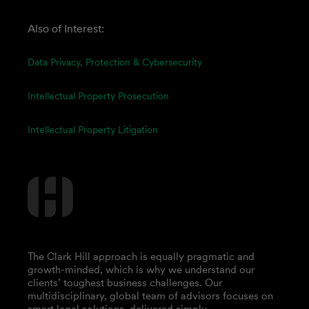
Also of Interest:
Data Privacy, Protection & Cybersecurity
Intellectual Property Prosecution
Intellectual Property Litigation
The Clark Hill approach is equally pragmatic and
growth-minded, which is why we understand our
clients’ toughest business challenges. Our
multidisciplinary, global team of advisors focuses on
smart legal solutions, delivered simply.