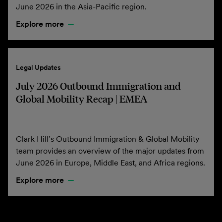
June 2026 in the Asia-Pacific region.
Explore more
Legal Updates
July 2026 Outbound Immigration and
Global Mobility Recap | EMEA
Clark Hill’s Outbound Immigration & Global Mobility
team provides an overview of the major updates from
June 2026 in Europe, Middle East, and Africa regions.
Explore more