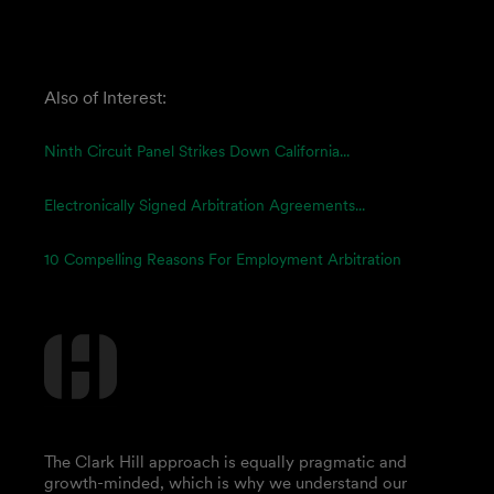
Also of Interest:
Ninth Circuit Panel Strikes Down California...
Electronically Signed Arbitration Agreements...
10 Compelling Reasons For Employment Arbitration
The Clark Hill approach is equally pragmatic and
growth-minded, which is why we understand our