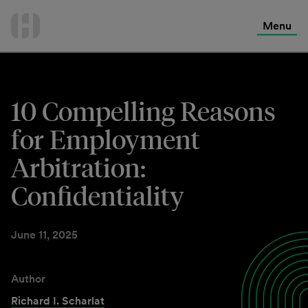
International Services
Skip
to
Menu
Contact Us
content
10 Compelling Reasons
for Employment
Arbitration:
Confidentiality
June 11, 2025
Author
Richard I. Scharlat