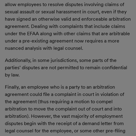
allow employees to resolve disputes involving claims of
sexual assault or sexual harassment in court, even if they
have signed an otherwise valid and enforceable arbitration
agreement. Dealing with complaints that include claims
under the EFAA along with other claims that are arbitrable
under a pre-existing agreement now requires a more
nuanced analysis with legal counsel.
Additionally, in some jurisdictions, some parts of the
parties’ disputes are not permitted to remain confidential
by law.
Finally, an employee who is a party to an arbitration
agreement could file a complaint in court in violation of
the agreement (thus requiring a motion to compel
arbitration to move the complaint out of court and into
arbitration). However, the vast majority of employment
disputes begin with the receipt of a demand letter from
legal counsel for the employee, or some other pre-filing