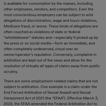
is available for consumption by the masses, including
other employees, vendors, and competitors. Even the
most conscientious employers can be subject to wild
allegations of discrimination, wage and hours violations,
Medicare fraud, or worse. These kinds of allegations are
often couched as violations of state or federal
“whistleblower” statutes and—especially if picked up by
the press or on social media—form an immediate, and
often completely undeserved, cloud over an
owner/operator’s reputation. Conversely, complaints in
arbitration are kept out of the news and allow for the
resolution of virtually all types of claims away from public
scrutiny.
There are some employment-related claims that are not
subject to arbitration. One example is a claim under the
End Forced Arbitration of Sexual Assault and Sexual
Harassment Act of 2021 (the “EFAA”). Effective March 3,
2022, the EFAA amended the Federal Arbitration Act to