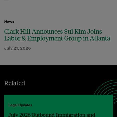
News
Clark Hill Announces Sul Kim Joins
Labor & Employment Group in Atlanta
July 21, 2026
Related
Legal Updates
July 2026 Outbound Immigration and