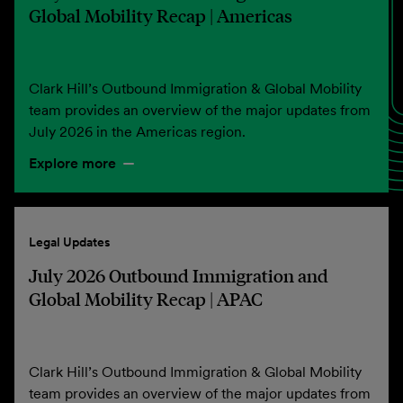
Global Mobility Recap | Americas
Clark Hill’s Outbound Immigration & Global Mobility
team provides an overview of the major updates from
July 2026 in the Americas region.
Explore more
Legal Updates
July 2026 Outbound Immigration and
Global Mobility Recap | APAC
Clark Hill’s Outbound Immigration & Global Mobility
team provides an overview of the major updates from