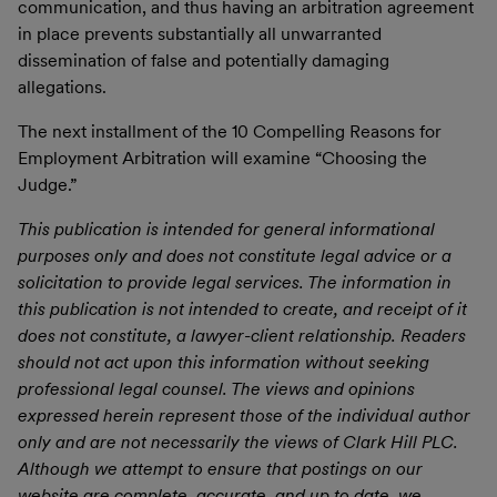
communication, and thus having an arbitration agreement
in place prevents substantially all unwarranted
dissemination of false and potentially damaging
allegations.
The next installment of the 10 Compelling Reasons for
Employment Arbitration will examine “Choosing the
Judge.”
This publication is intended for general informational
purposes only and does not constitute legal advice or a
solicitation to provide legal services. The information in
this publication is not intended to create, and receipt of it
does not constitute, a lawyer-client relationship. Readers
should not act upon this information without seeking
professional legal counsel. The views and opinions
expressed herein represent those of the individual author
only and are not necessarily the views of Clark Hill PLC.
Although we attempt to ensure that postings on our
website are complete, accurate, and up to date, we