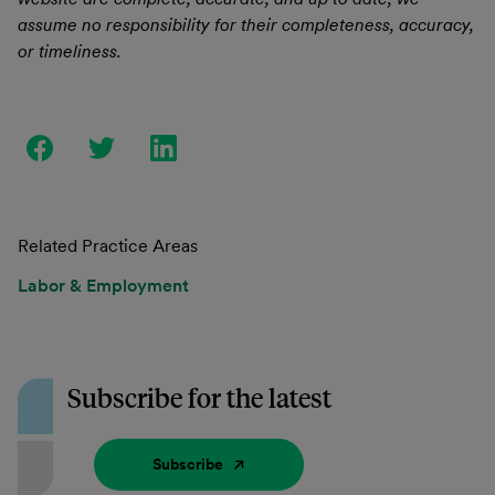
assume no responsibility for their completeness, accuracy,
or timeliness.
Related Practice Areas
Labor & Employment
Subscribe for the latest
Subscribe