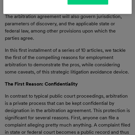
disputes are all set forth in the arbitration agreement.
The arbitration agreement will also govern jurisdiction,
parameters of discovery, and the applicable state or
federal law, among other provisions upon which the
parties agree.
In this first installment of a series of 10 articles, we tackle
the first of the compelling reasons for employment
arbitration to demonstrate the pros, while considering
some caveats, of this strategic litigation avoidance device.
The First Reason: Confidentiality
In contrast to typical public court proceedings, arbitration
is a private process that can be kept confidential by
designation in the arbitration agreement. This protection is
significant for several reasons. First, anyone can file a
complaint alleging pretty much anything. A complaint filed
in state or federal court becomes a public record and thus