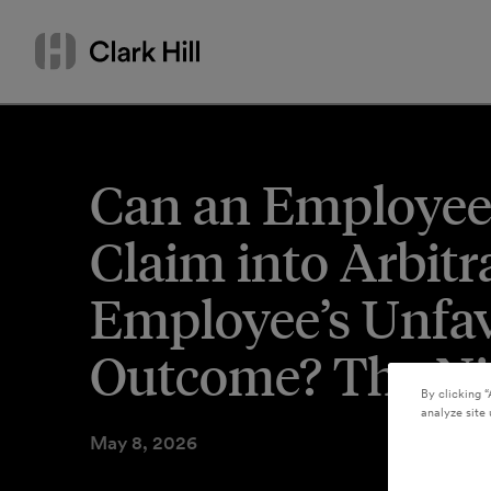
Skip
Search
to
by
content
name
or
keyword
Can an Employee 
Claim into Arbit
Employee’s Unfav
Outcome? The Nin
By clicking “
analyze site 
May 8, 2026