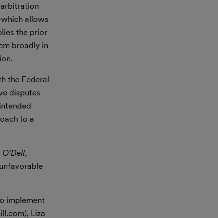
arbitration
—which allows
ies the prior
hem broadly in
ion.
th the Federal
lve disputes
 intended
roach to a
r
O’Dell
,
 unfavorable
to implement
ll.com), Liza