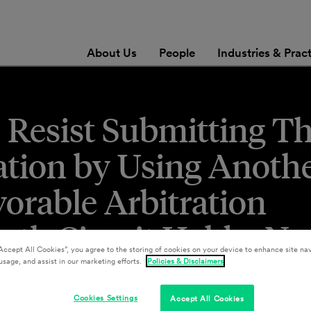
About Us
People
Industries & Prac
Resist Submitting Th
ration by Using Anoth
orable Arbitration
th Circuit Held – No
Accept All Cookies”, you agree to the storing of cookies on your device to enhance site nav
usage, and assist in our marketing efforts.
Policies & Disclaimers
Cookies Settings
Accept All Cookies