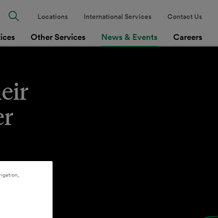
Locations
International Services
Contact Us
tices
Other Services
News & Events
Careers
eir
er
.
igation,