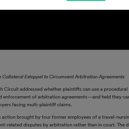
e Collateral Estoppel to Circumvent Arbitration Agreements
nth Circuit addressed whether plaintiffs can use a procedura
oid enforcement of arbitration agreements—and held they ca
yers facing multi-plaintiff claims.
s action brought by four former employees of a travel-nurs
related disputes by arbitration rather than in court. The di