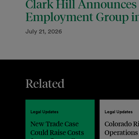
Clark Hill Announces
Employment Group in
July 21, 2026
Related
Legal Updates
Legal Updates
New Trade Case
Colorado R
Could Raise Costs
Operations