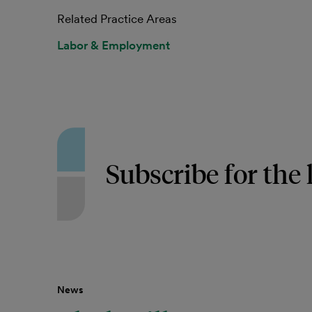
Related Practice Areas
Labor & Employment
Subscribe for the 
News