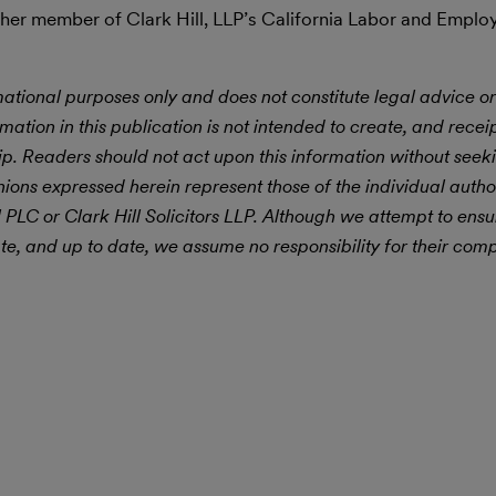
her member of Clark Hill, LLP’s California Labor and Emplo
mational purposes only and does not constitute legal advice or
rmation in this publication is not intended to create, and receipt
hip. Readers should not act upon this information without seek
ions expressed herein represent those of the individual author
l PLC or Clark Hill Solicitors LLP. Although we attempt to ensu
e, and up to date, we assume no responsibility for their comp