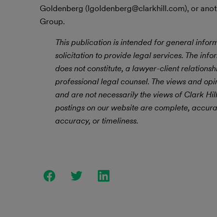
Goldenberg (lgoldenberg@clarkhill.com), or anot
Group.
This publication is intended for general infor
solicitation to provide legal services. The info
does not constitute, a lawyer-client relations
professional legal counsel. The views and opin
and are not necessarily the views of Clark Hil
postings on our website are complete, accurat
accuracy, or timeliness.