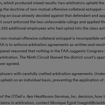
on, which produced mixed results: two arbitrators upheld the 
g the doctrine of non-mutual offensive collateral estoppel
ing an issue already decided against that defendant and appl
ict court enforced the two unfavorable rulings and applied t
he 255 additional employees who had opted into the class act
 non-mutual offensive collateral estoppel is incompatible wi
FAA is to enforce arbitration agreements as written and reso
e panel reasoned that nothing in the FAA suggests Congress
itration. The Ninth Circuit likened the district court’s app
ver agreed.
ployers with carefully crafted arbitration agreements. Unde
pheld on an individual basis, preventing the application of
 of the
O’Dell v. Aya Healthcare Services, Inc.
decision, how 
laims in arbitration, contact Monique Eginli (meginli@clarkhi