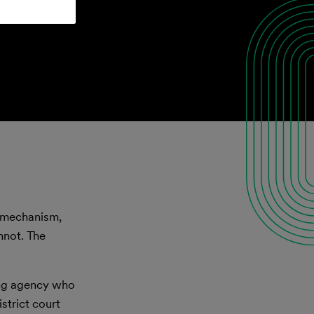
l mechanism,
nnot. The
ing agency who
strict court