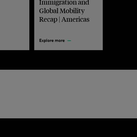
Immigration and
Global Mobility
Recap | Americas
Explore more