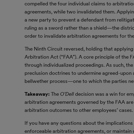
compelled the four individual claims to arbitrati
agreements, while two invalidated them. Applyin
a new party to prevent a defendant from relitigat
ruling as a sword rather than a shield—the distr
order to invalidate arbitration agreements for t
The Ninth Circuit reversed, holding that applying
Arbitration Act (“FAA”). A core principle of the 
through individualized proceedings. As such, th
preclusion doctrines to undermine agreed-upon arb
bellwether process—one to which the parties ne
Takeaway:
The
O’Dell
decision was a win for em
arbitration agreements governed by the FAA are u
arbitration outcomes to other employees’ cases.
If you have any questions about the implications
enforceable arbitration agreements, or maintain c