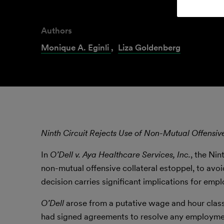
Authors
Monique A. Eginli
,
Liza Goldenberg
Ninth Circuit Rejects Use of Non-Mutual Offensiv
In
O’Dell v. Aya Healthcare Services, Inc.
, the Ni
non-mutual offensive collateral estoppel, to av
decision carries significant implications for emplo
O’Dell
arose from a putative wage and hour clas
had signed agreements to resolve any employment-