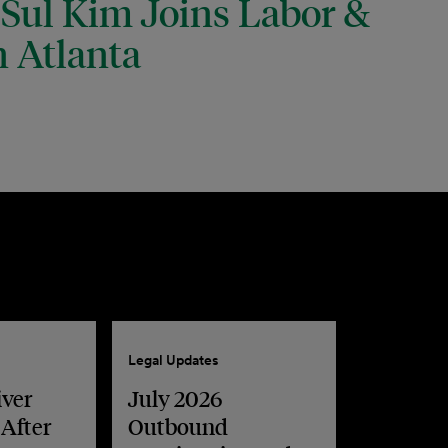
 Sul Kim Joins Labor &
 Atlanta
Legal Updates
iver
July 2026
 After
Outbound