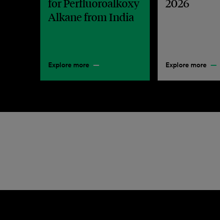
for Perfluoroalkoxy
2026
Alkane from India
Explore more
Explore more