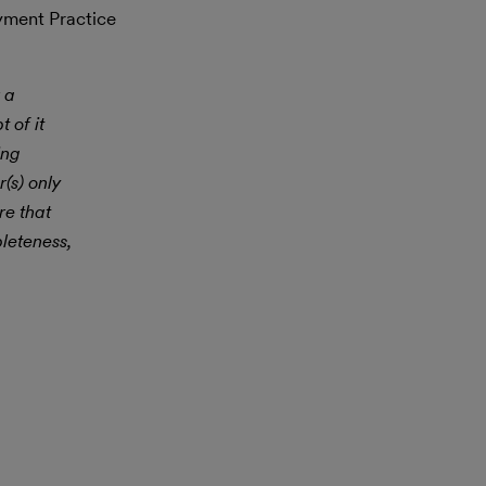
yment Practice
 a
 of it
ing
(s) only
re that
leteness,