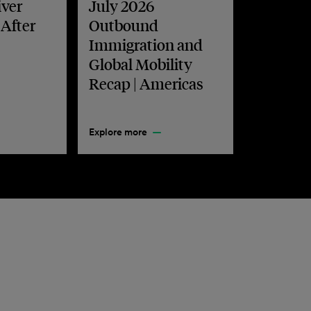
iver
July 2026
 After
Outbound
Immigration and
Global Mobility
Recap | Americas
Explore more