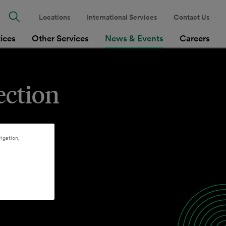
Locations
International Services
Contact Us
tices
Other Services
News & Events
Careers
ection
igation,