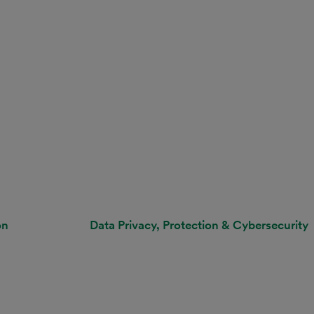
on
Data Privacy, Protection & Cybersecurity