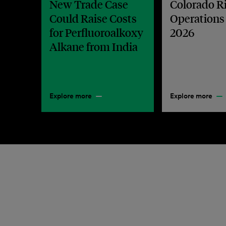
New Trade Case
Colorado R
Could Raise Costs
Operations
for Perfluoroalkoxy
2026
Alkane from India
Explore more
Explore more