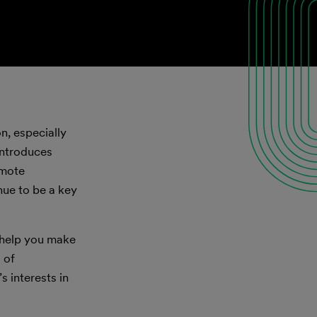
n, especially
 introduces
emote
nue to be a key
o help you make
 of
s interests in