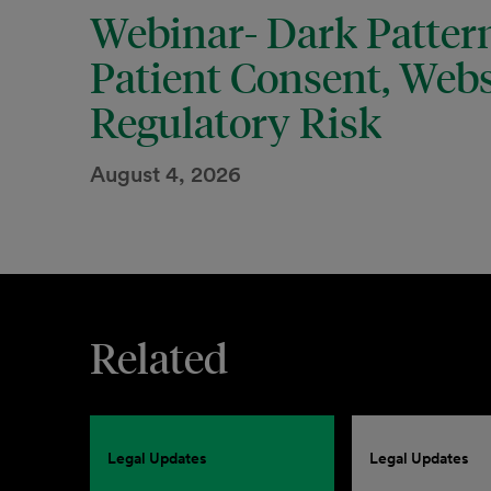
Webinar- Dark Pattern
Patient Consent, Webs
Regulatory Risk
August 4, 2026
Related
Legal Updates
Legal Updates