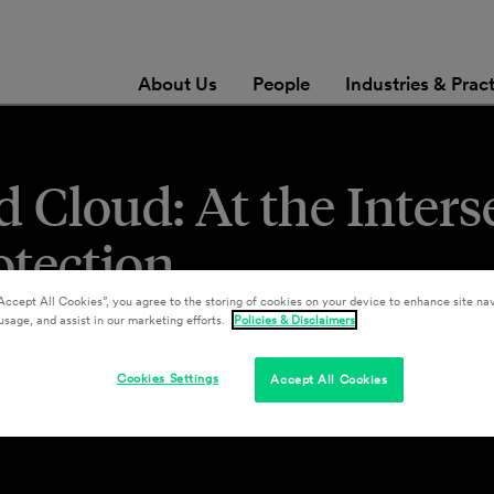
About Us
People
Industries & Prac
 Cloud: At the Inters
otection
Accept All Cookies”, you agree to the storing of cookies on your device to enhance site nav
usage, and assist in our marketing efforts.
Policies & Disclaimers
Cookies Settings
Accept All Cookies