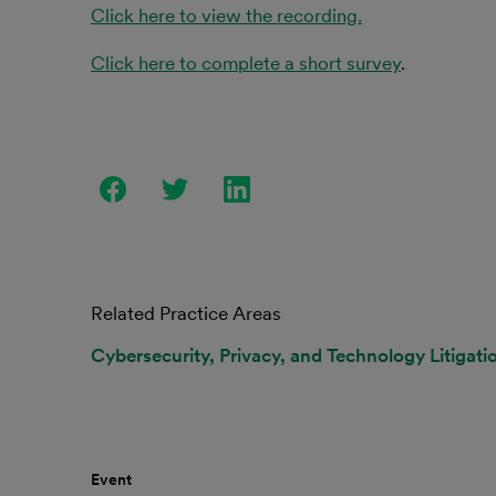
Click here to view the recording.
Click here to complete a short survey
.
Related Practice Areas
Cybersecurity, Privacy, and Technology Litigati
Event