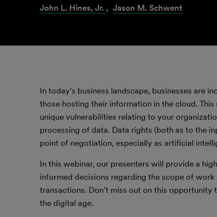
John L. Hines, Jr.
,
Jason M. Schwent
In today’s business landscape, businesses are inc
those hosting their information in the cloud. Thi
unique vulnerabilities relating to your organizat
processing of data. Data rights (both as to the i
point of negotiation, especially as artificial int
In this webinar, our presenters will provide a hi
informed decisions regarding the scope of work
transactions. Don’t miss out on this opportunity t
the digital age.