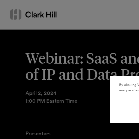
Skip
Search
to
by
content
name
or
keyword
Webinar: SaaS and
of IP and Data Pr
By clicking “
analyze site 
April 2, 2024
1:00 PM Eastern Time
Presenters