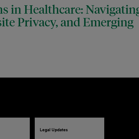
s in Healthcare: Navigatin
ite Privacy, and Emerging
Legal Updates