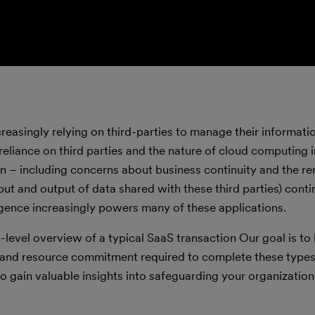
reasingly relying on third-parties to manage their informatio
s reliance on third parties and the nature of cloud computing
ion – including concerns about business continuity and the r
nput and output of data shared with these third parties) conti
elligence increasingly powers many of these applications.
gh-level overview of a typical SaaS transaction Our goal is t
 and resource commitment required to complete these types
o gain valuable insights into safeguarding your organization’