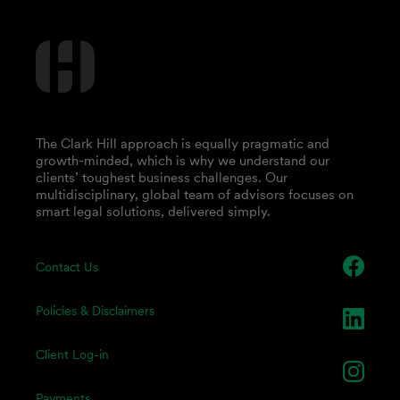
The Clark Hill approach is equally pragmatic and
growth-minded, which is why we understand our
clients’ toughest business challenges. Our
multidisciplinary, global team of advisors focuses on
smart legal solutions, delivered simply.
Contact Us
Policies & Disclaimers
Client Log-in
Payments