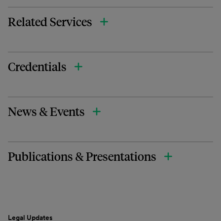
Related Services
Credentials
News & Events
Publications & Presentations
Legal Updates