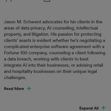
Jason M. Schwent advocates for his clients in the
areas of data privacy, AI counseling, intellectual
property, and litigation. His passion for protecting
clients’ assets is evident whether he’s negotiating a
complicated enterprise software agreement with a
Fortune 100 company, counseling a client following
a data breach, working with clients to best
integrate AI into their businesses, or advising retail
and hospitality businesses on their unique legal
challenges.
Read More
Expand All