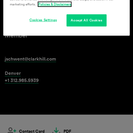
marketing efforts.
Policies & Disclaimers
Jason M. Schwent
Cookies Settings
Accept All Cookies
Member
jschwent@clarkhill.com
Denver
+1 312.985.5939
Contact Card
PDF