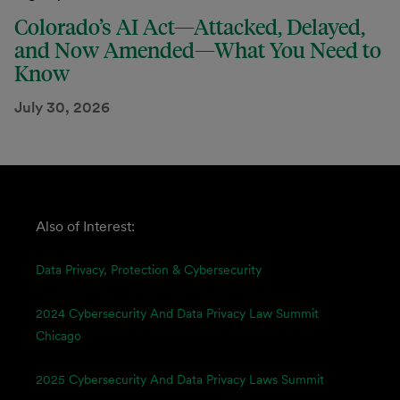
Colorado’s AI Act—Attacked, Delayed,
and Now Amended—What You Need to
Know
July 30, 2026
Also of Interest:
Data Privacy, Protection & Cybersecurity
2024 Cybersecurity And Data Privacy Law Summit
Chicago
2025 Cybersecurity And Data Privacy Laws Summit