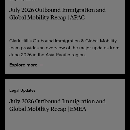
July 2026 Outbound Immigration and
Global Mobility Recap | APAC
Clark Hill’s Outbound Immigration & Global Mobility
team provides an overview of the major updates from
June 2026 in the Asia-Pacific region.
Explore more
Legal Updates
July 2026 Outbound Immigration and
Global Mobility Recap | EMEA