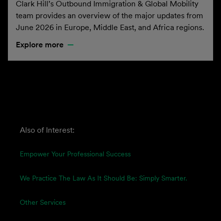
Clark Hill’s Outbound Immigration & Global Mobility
team provides an overview of the major updates from
June 2026 in Europe, Middle East, and Africa regions.
Explore more
Also of Interest:
Empower Your Professional Success
We Practice The Law As It Should Be: Simply Smarter.
Other Services