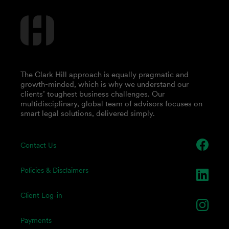
The Clark Hill approach is equally pragmatic and
growth-minded, which is why we understand our
clients’ toughest business challenges. Our
multidisciplinary, global team of advisors focuses on
smart legal solutions, delivered simply.
Contact Us
Policies & Disclaimers
Client Log-in
Payments