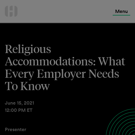
International Services
Skip
to
Menu
Contact Us
content
Religious
Accommodations: What
Every Employer Needs
To Know
June 15, 2021
12:00 PM ET
Presenter