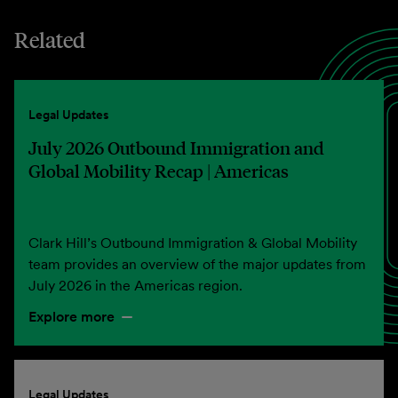
Related
Legal Updates
July 2026 Outbound Immigration and
Global Mobility Recap | Americas
Clark Hill’s Outbound Immigration & Global Mobility
team provides an overview of the major updates from
July 2026 in the Americas region.
Explore more
Legal Updates