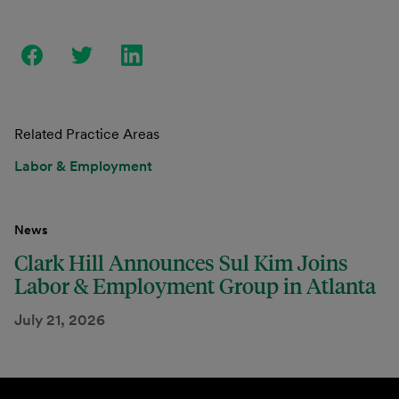
Related Practice Areas
Labor & Employment
News
Clark Hill Announces Sul Kim Joins
Labor & Employment Group in Atlanta
July 21, 2026