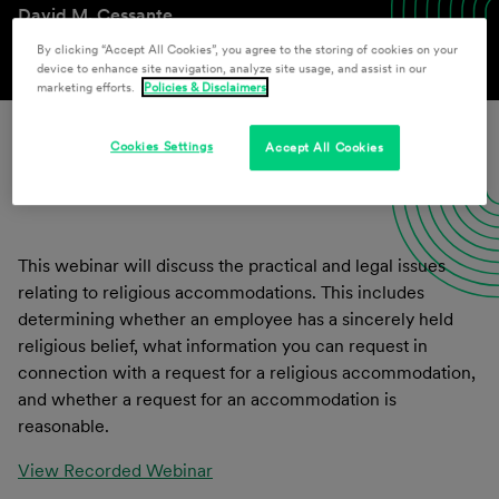
David M. Cessante
By clicking “Accept All Cookies”, you agree to the storing of cookies on your
device to enhance site navigation, analyze site usage, and assist in our
marketing efforts.
Policies & Disclaimers
Cookies Settings
Accept All Cookies
Download Presentation Materials
This webinar will discuss the practical and legal issues
relating to religious accommodations. This includes
determining whether an employee has a sincerely held
religious belief, what information you can request in
connection with a request for a religious accommodation,
and whether a request for an accommodation is
reasonable.
View Recorded Webinar