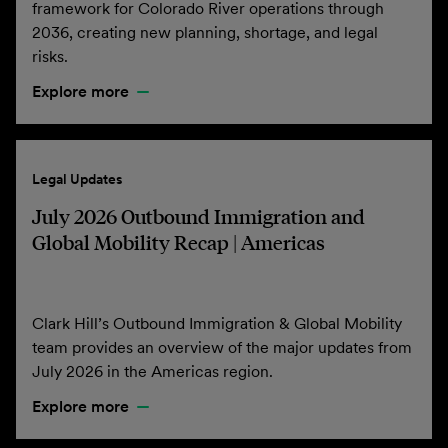
framework for Colorado River operations through
2036, creating new planning, shortage, and legal
risks.
Explore more
Legal Updates
July 2026 Outbound Immigration and
Global Mobility Recap | Americas
Clark Hill’s Outbound Immigration & Global Mobility
team provides an overview of the major updates from
July 2026 in the Americas region.
Explore more