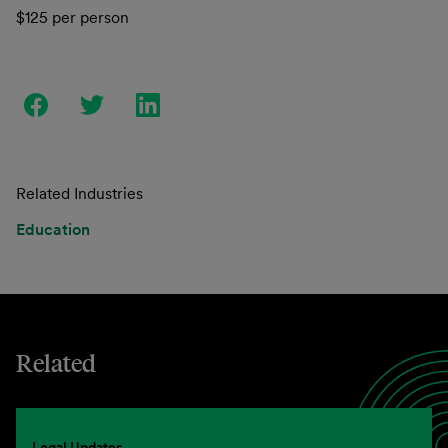
$125 per person
Related Industries
Education
Related
Legal Updates