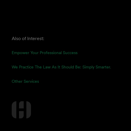
Also of Interest:
Empower Your Professional Success
We Practice The Law As It Should Be: Simply Smarter.
Other Services