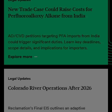
New Trade Case Could Raise Costs for
Perfluoroalkoxy Alkane from India
AD/CVD petitions targeting PFA imports from India
could trigger significant duties. Learn key deadlines,
scope details, and implications for importers.
Explore more
Legal Updates
Colorado River Operations After 2026
Reclamation’s Final EIS outlines an adaptive