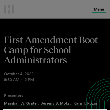
International Services
Skip
to
Menu
Contact Us
content
First Amendment Boot
Camp for School
Administrators
October 4, 2022
8:30 AM - 12 PM
Presenters
Marshall W. Grate
,
Jeremy S. Motz
,
Kara T. Rozin