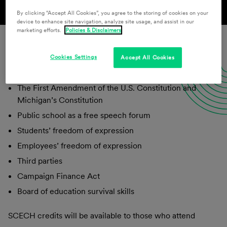
By clicking “Accept All Cookies”, you agree to the storing of cookies on your
device to enhance site navigation, analyze site usage, and assist in our
marketing efforts.
Policies & Disclaimers
Cookies Settings
Accept All Cookies
Topics include:
The First Amendment of the U.S. Constitution and
Michigan’s Constitution
Public school as a free speech forum
Students’ freedom of expression
Employees’ freedom of expression
Third parties
Campaign Finance Act
Board of education survival skills
SCECH credits will be available to those who attend