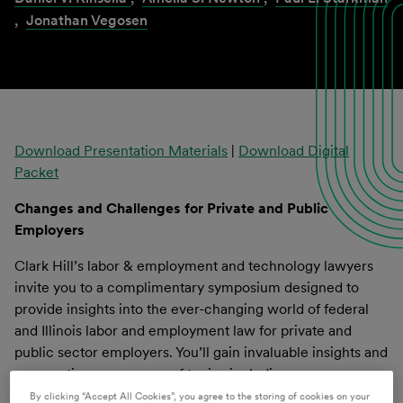
,
Jonathan Vegosen
Download Presentation Materials
|
Download Digital
Packet
Changes and Challenges for Private and Public
Employers
Clark Hill’s labor & employment and technology lawyers
invite you to a complimentary symposium designed to
provide insights into the ever-changing world of federal
and Illinois labor and employment law for private and
public sector employers. You’ll gain invaluable insights and
perspectives on a range of topics including:
By clicking “Accept All Cookies”, you agree to the storing of cookies on your