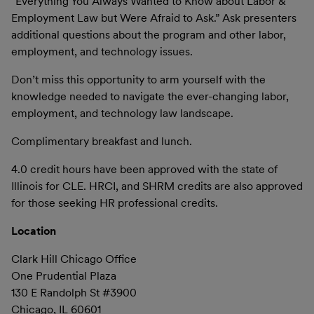
“Everything You Always Wanted to Know about Labor &
Employment Law but Were Afraid to Ask.” Ask presenters
additional questions about the program and other labor,
employment, and technology issues.
Don’t miss this opportunity to arm yourself with the
knowledge needed to navigate the ever-changing labor,
employment, and technology law landscape.
Complimentary breakfast and lunch.
4.0 credit hours have been approved with the state of
Illinois for CLE. HRCI, and SHRM credits are also approved
for those seeking HR professional credits.
Location
Clark Hill Chicago Office
One Prudential Plaza
130 E Randolph St #3900
Chicago, IL 60601