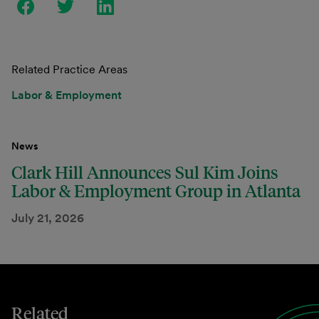
Related Practice Areas
Labor & Employment
News
Clark Hill Announces Sul Kim Joins
Labor & Employment Group in Atlanta
July 21, 2026
Related