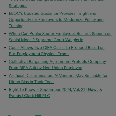
Strategies
EEOC’s Updated Guidance Provides Insight and
Opportunity for Employers to Modernize Policy and
Training
When Can Public Sector Employees Restrict Speech on
Social Media? Supreme Court Weighs In
Court Allows Two GIPA Cases To Proceed Based on
Pre-Employment Physical Exams
Collective Bargaining Agreement Protects Company
From BIPA Suit by Non-Union Employee
Artificial Discrimination: AI Vendors May Be Liable for
Hiring Bias in Their Tools
Right To Know – September 2024, Vol. 21 | News &
Events | Clark Hill PLC