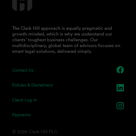
The Clark Hill approach is equally pragmatic and
growth-minded, which is why we understand our
clients’ toughest business challenges. Our
multidisciplinary, global team of advisors focuses on
smart legal solutions, delivered simply.
Contact Us
Policies & Disclaimers
Client Log-in
Payments
© 2026 Clark Hill PLC.