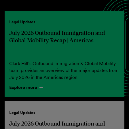
Legal Updates
July 2026 Outbound Immigration and
Global Mobility Recap | Americas
Clark Hill’s Outbound Immigration & Global Mobility
team provides an overview of the major updates from
July 2026 in the Americas region.
Explore more
Legal Updates
July 2026 Outbound Immigration and