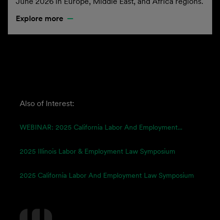
June 2026 in Europe, Middle East, and Africa regions.
Explore more
Also of Interest:
WEBINAR: 2025 California Labor And Employment...
2025 Illinois Labor & Employment Law Symposium
2025 California Labor And Employment Law Symposium