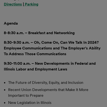
Directions
|
Parking
Agenda
8-8:30 a.m. – Breakfast and Networking
8:30-9:30 a.m. – Oh, Come On, Can We Talk In 2024?
Employee Communications and The Employer’s Ability
To Address Those Communications
9:30-11:00 a.m. – New Developments in Federal and
Illinois Labor and Employment Laws
The Future of Diversity, Equity, and Inclusion
Recent Union Developments that Make It More
Important to Prepare
New Legislation in Illinois