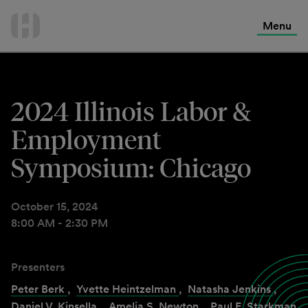
International Services
Skip
to
Menu
Contact Us
content
2024 Illinois Labor &
Employment
Symposium: Chicago
October 15, 2024
8:00 AM - 2:30 PM
Presenters
Peter Berk
,
Yvette Heintzelman
,
Natasha Jenkins
,
Daniel V. Kinsella
,
Amelia S. Newton
,
Paul E. Starkman