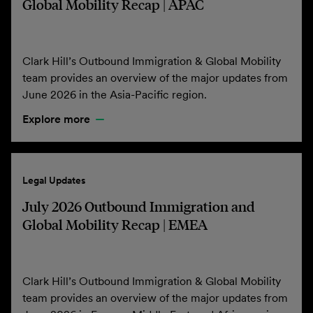
Global Mobility Recap | APAC
Clark Hill’s Outbound Immigration & Global Mobility
team provides an overview of the major updates from
June 2026 in the Asia-Pacific region.
Explore more
Legal Updates
July 2026 Outbound Immigration and
Global Mobility Recap | EMEA
Clark Hill’s Outbound Immigration & Global Mobility
team provides an overview of the major updates from