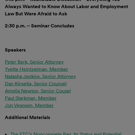
Always Wanted to Know About Labor and Employment
Law But Were Afraid to Ask
2:30 p.m. – Seminar Concludes
Speakers
Peter Berk, Senior Attorney
Yvette Heintzelman, Member
Natasha Jenkins, Senior Attorney
Dan Kinsella, Senior Counsel
Amelia Newton, Senior Cousel
Paul Starkman, Member
Jon Vegosen, Member
Additional Materials
The FTC’s Noncompete Ban: Its Status and Potential