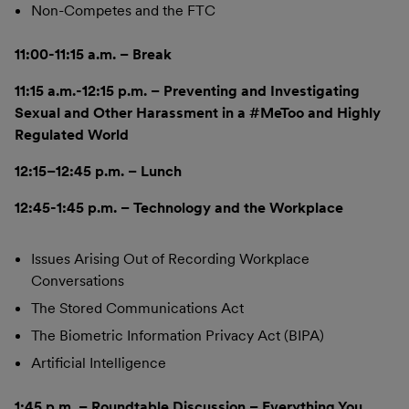
Non-Competes and the FTC
11:00-11:15 a.m. – Break
11:15 a.m.-12:15 p.m. – Preventing and Investigating
Sexual and Other Harassment in a #MeToo and Highly
Regulated World
12:15–12:45 p.m. – Lunch
12:45-1:45 p.m. – Technology and the Workplace
Issues Arising Out of Recording Workplace
Conversations
The Stored Communications Act
The Biometric Information Privacy Act (BIPA)
Artificial Intelligence
1:45 p.m. – Roundtable Discussion – Everything You