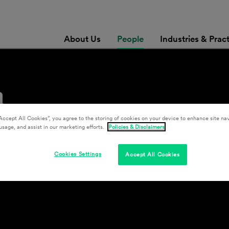
About Us
People
Industries & Prac
n
Accept All Cookies”, you agree to the storing of cookies on your device to enhance site nav
usage, and assist in our marketing efforts.
Policies & Disclaimers
Cookies Settings
Accept All Cookies