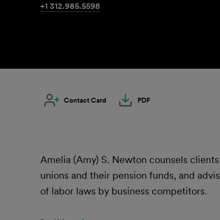
+1 312.985.5598
Contact Card
PDF
Amelia (Amy) S. Newton counsels clients 
unions and their pension funds, and advise
of labor laws by business competitors.