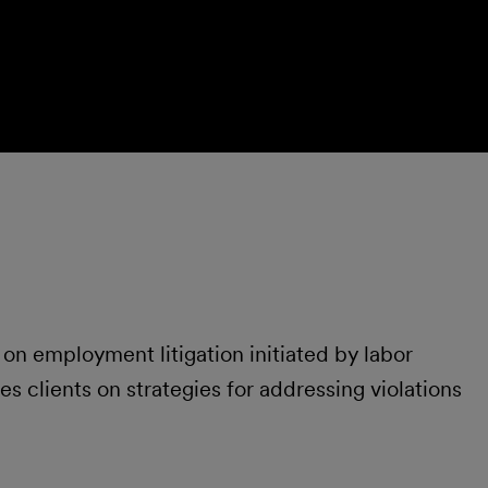
on employment litigation initiated by labor
s clients on strategies for addressing violations