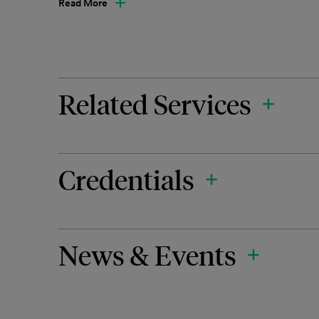
Read More
Related Services
Credentials
News & Events