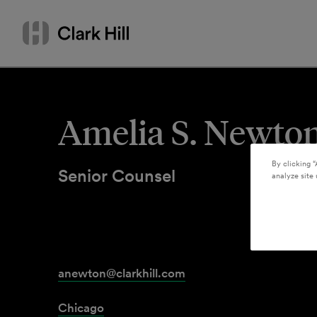
Skip
Search
to
by
content
name
or
keyword
Amelia S. Newto
By clicking “
Senior Counsel
analyze site 
anewton@clarkhill.com
Chicago