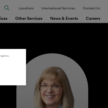
Locations
International Services
Contact Us
tices
Other Services
News & Events
Careers
igation,