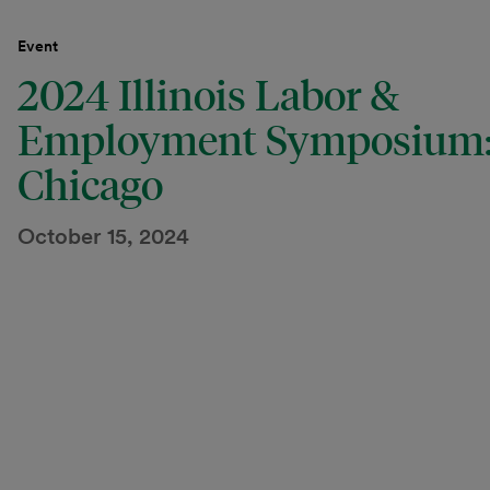
Event
2024 Illinois Labor &
Employment Symposium
Chicago
October 15, 2024