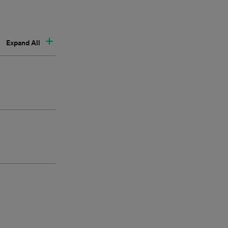
Expand All