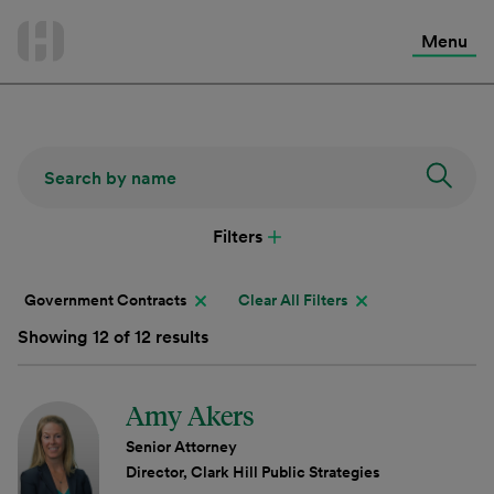
International Services
Skip
to
Menu
Contact Us
content
Filters
Government Contracts
Clear All Filters
Showing 12 of 12 results
Amy Akers
Senior Attorney
Director, Clark Hill Public Strategies