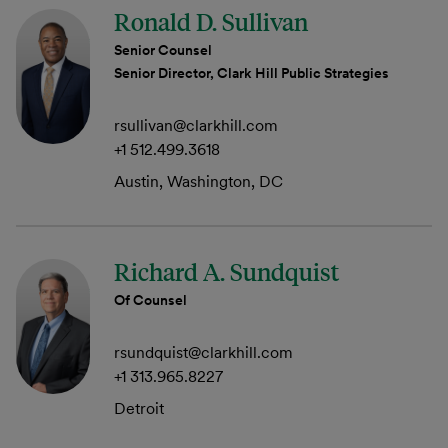
Ronald D. Sullivan
Senior Counsel
Senior Director, Clark Hill Public Strategies
rsullivan@clarkhill.com
+1 512.499.3618
Austin, Washington, DC
Richard A. Sundquist
Of Counsel
rsundquist@clarkhill.com
+1 313.965.8227
Detroit