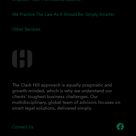
We Practice The Law As It Should Be: Simply Smarter.
Other Services
The Clark Hill approach is equally pragmatic and
growth-minded, which is why we understand our
clients’ toughest business challenges. Our
multidisciplinary, global team of advisors focuses on
smart legal solutions, delivered simply.
Contact Us