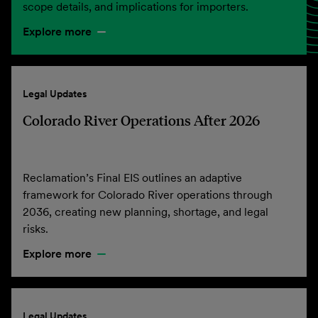
scope details, and implications for importers.
Explore more
Legal Updates
Colorado River Operations After 2026
Reclamation’s Final EIS outlines an adaptive
framework for Colorado River operations through
2036, creating new planning, shortage, and legal
risks.
Explore more
Legal Updates