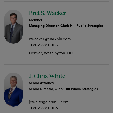
Bret S. Wacker
Member
Managing Director, Clark Hill Public Strategies
bwacker@clarkhill.com
+1 202.772.0906
Denver, Washington, DC
J. Chris White
Senior Attorney
Senior Director, Clark Hill Public Strategies
jcwhite@clarkhill.com
+1 202.772.0903