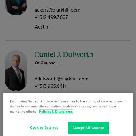
aakers@clarkhill.com
+1 512.499.3607
Austin
Daniel J. Dulworth
Of Counsel
ddulworth@clarkhill.com
+1 313.965.8411
Detroit
By clicking “Accept All Cookies”, you agree to the storing of cookies on your
device to enhance site navigation, analyze site usage, and assist in our
marketing efforts.
Policies & Disclaimers
Jeffrey M. Gallant
Cookies Settings
Accept All Cookies
Member