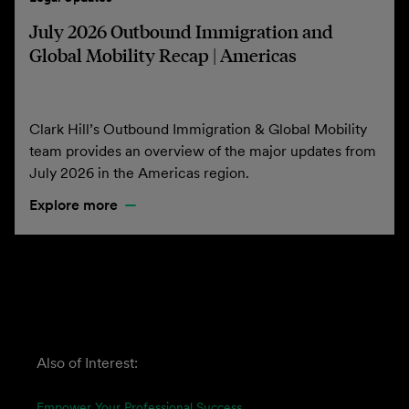
July 2026 Outbound Immigration and
Global Mobility Recap | Americas
Clark Hill’s Outbound Immigration & Global Mobility
team provides an overview of the major updates from
July 2026 in the Americas region.
Explore more
Also of Interest:
Empower Your Professional Success