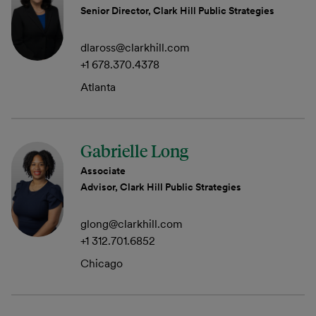
Senior Director, Clark Hill Public Strategies
dlaross@clarkhill.com
+1 678.370.4378
Atlanta
Gabrielle Long
Associate
Advisor, Clark Hill Public Strategies
glong@clarkhill.com
+1 312.701.6852
Chicago