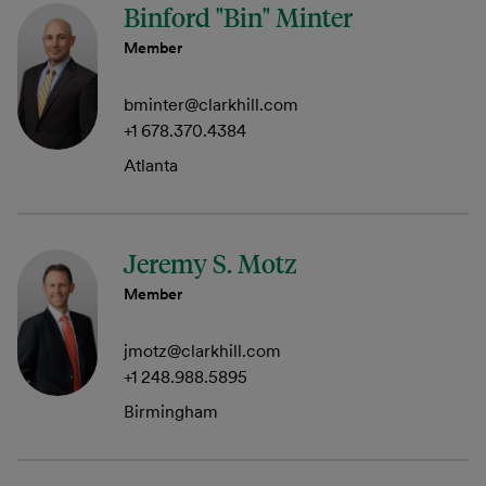
Binford "Bin" Minter
Member
bminter@clarkhill.com
+1 678.370.4384
Atlanta
Jeremy S. Motz
Member
jmotz@clarkhill.com
+1 248.988.5895
Birmingham