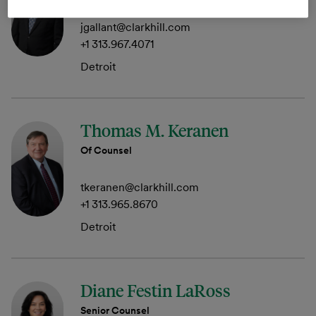
jgallant@clarkhill.com
+1 313.967.4071
Detroit
Thomas M. Keranen
Of Counsel
tkeranen@clarkhill.com
+1 313.965.8670
Detroit
Diane Festin LaRoss
Senior Counsel