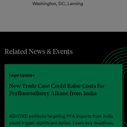
Washington, DC, Lansing
Related News & Events
Legal Updates
New Trade Case Could Raise Costs for
Perfluoroalkoxy Alkane from India
AD/CVD petitions targeting PFA imports from India
could trigger significant duties. Learn key deadlines,