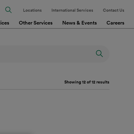
Locations
International Services
Contact Us
tices
Other Services
News & Events
Careers
Showing 12 of 12 results