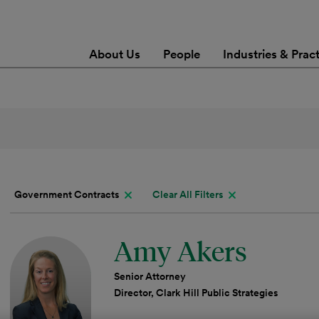
About Us
People
Industries & Prac
Government Contracts
Clear All Filters
Amy Akers
Senior Attorney
Director, Clark Hill Public Strategies