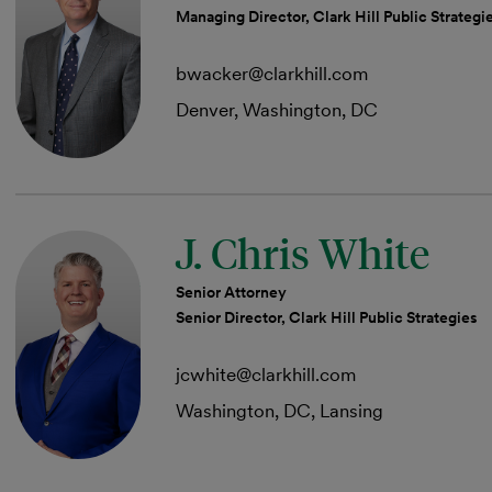
Managing Director, Clark Hill Public Strategi
bwacker@clarkhill.com
Denver, Washington, DC
J. Chris White
Senior Attorney
Senior Director, Clark Hill Public Strategies
jcwhite@clarkhill.com
Washington, DC, Lansing