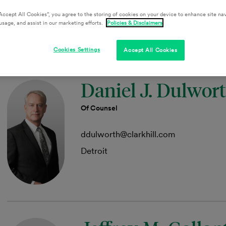
aakers@clarkhill.com
Accept All Cookies”, you agree to the storing of cookies on your device to enhance site nav
Austin
usage, and assist in our marketing efforts.
Policies & Disclaimers
Cookies Settings
Accept All Cookies
Daniel J. Dulwor
Of Counsel
ddulworth@clarkhill.com
Detroit