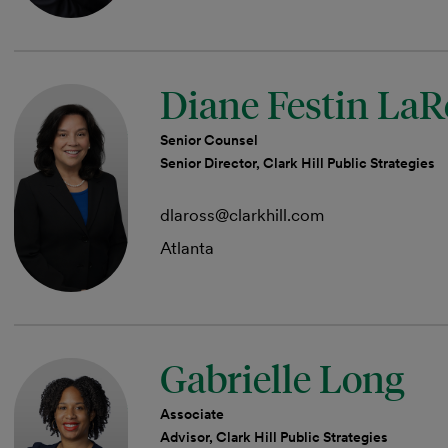
Diane Festin LaR
Senior Counsel
Senior Director, Clark Hill Public Strategies
dlaross@clarkhill.com
Atlanta
Gabrielle Long
Associate
Advisor, Clark Hill Public Strategies