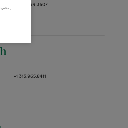
+1 512.499.3607
igation,
th
+1 313.965.8411