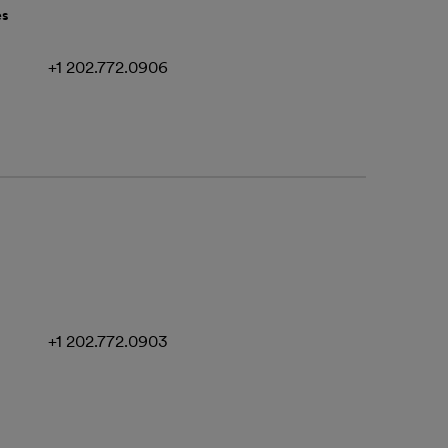
es
+1 202.772.0906
+1 202.772.0903