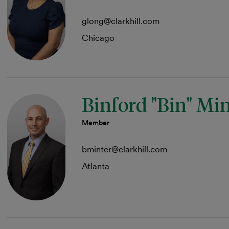
glong@clarkhill.com
Chicago
Binford "Bin" Mi
Member
bminter@clarkhill.com
Atlanta