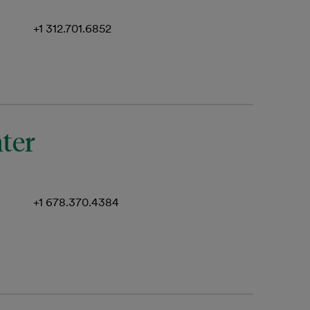
+1 312.701.6852
nter
+1 678.370.4384