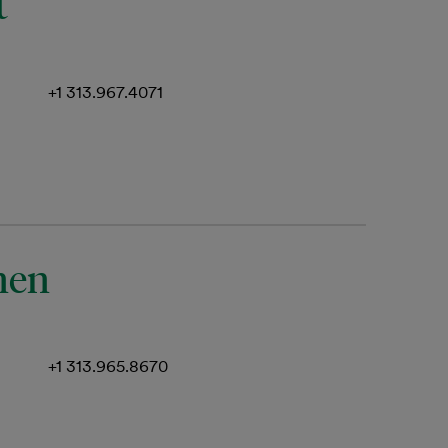
t
+1 313.967.4071
nen
+1 313.965.8670