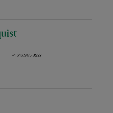
uist
+1 313.965.8227