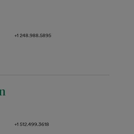
+1 248.988.5895
an
+1 512.499.3618