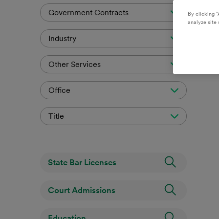
Government Contracts
By clicking “
analyze site 
Industry
Other Services
Office
Title