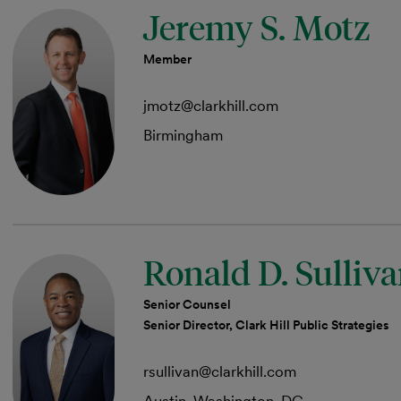
Jeremy S. Motz
Member
jmotz@clarkhill.com
Birmingham
Ronald D. Sulliv
Senior Counsel
Senior Director, Clark Hill Public Strategies
rsullivan@clarkhill.com