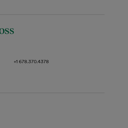
oss
+1 678.370.4378