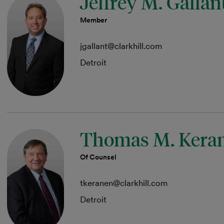
Jeffrey M. Gallan
Member
jgallant@clarkhill.com
Detroit
Thomas M. Kera
Of Counsel
tkeranen@clarkhill.com
Detroit