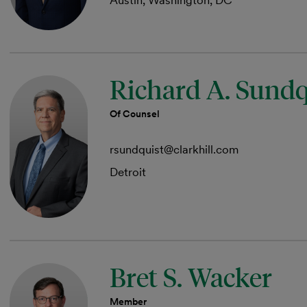
Austin, Washington, DC
Richard A. Sundq
Of Counsel
rsundquist@clarkhill.com
Detroit
Bret S. Wacker
Member