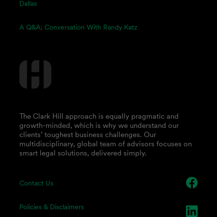
Dallas
A Q&A; Conversation With Randy Katz
The Clark Hill approach is equally pragmatic and
growth-minded, which is why we understand our
clients’ toughest business challenges. Our
multidisciplinary, global team of advisors focuses on
smart legal solutions, delivered simply.
Contact Us
Policies & Disclaimers