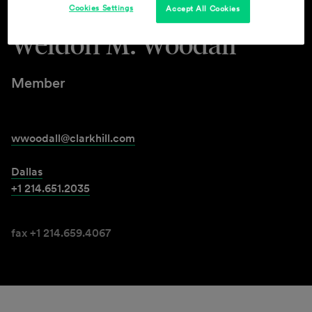
Cookies Settings
Accept All Cookies
Weldon M. Woodall
Member
wwoodall@clarkhill.com
Dallas
+1 214.651.2035
fax +1 214.659.4067