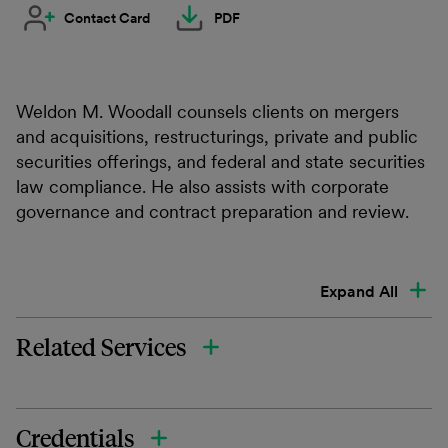
Contact Card
PDF
Weldon M. Woodall counsels clients on mergers
and acquisitions, restructurings, private and public
securities offerings, and federal and state securities
law compliance. He also assists with corporate
governance and contract preparation and review.
Expand All
Related Services
Credentials