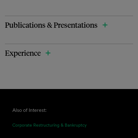
Publications & Presentations
Experience
Also of Interest:
Corporate Restructuring & Bankruptcy