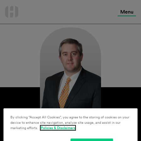
International Services
Skip
to
Menu
Contact Us
content
By clicking “Accept All Cookies”, you agree to the storing of cookies on your
device to enhance site navigation, analyze site usage, and assist in our
marketing efforts.
Policies & Disclaimers