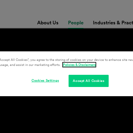
About Us
People
Industries & Prac
Accept All Cookies”, you agree to the storing of cookies on your device to enhance site nav
usage, and assist in our marketing efforts.
Policies & Disclaimers
Cookies Settings
Accept All Cookies