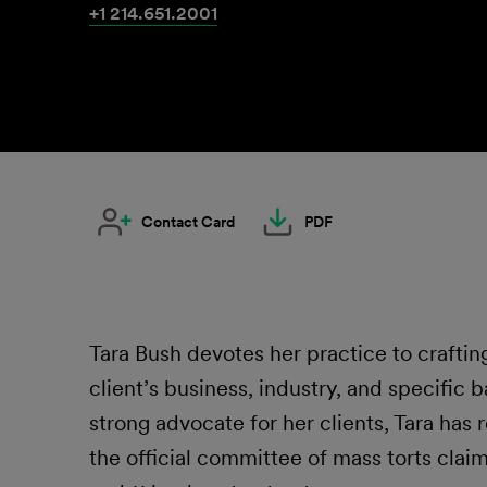
+1 214.651.2001
Contact Card
PDF
Tara Bush devotes her practice to crafting
client’s business, industry, and specific 
strong advocate for her clients, Tara ha
the official committee of mass torts clai