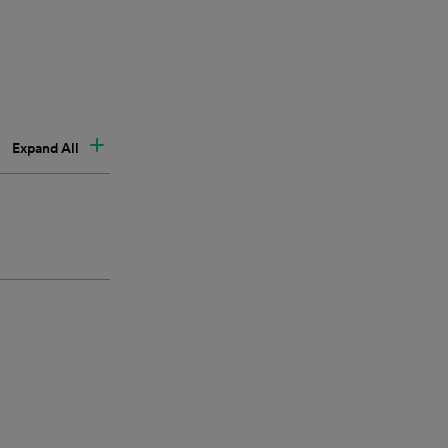
Expand All