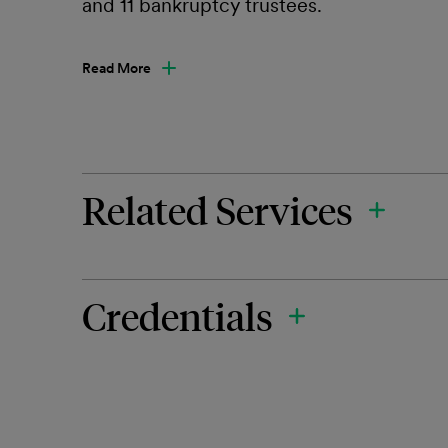
and 11 bankruptcy trustees.
Read More
Related Services
Credentials