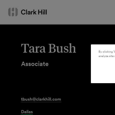
Skip
Search
to
by
content
name
or
keyword
Tara Bush
By clicking “
analyze site 
Associate
tbush@clarkhill.com
Dallas