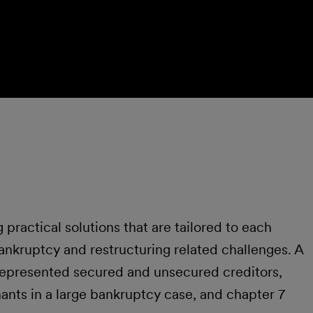
 practical solutions that are tailored to each
bankruptcy and restructuring related challenges. A
s represented secured and unsecured creditors,
mants in a large bankruptcy case, and chapter 7