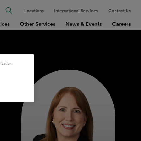
Locations
International Services
Contact Us
tices
Other Services
News & Events
Careers
igation,