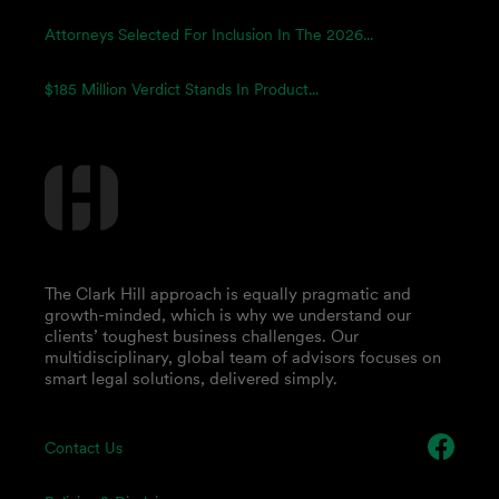
Attorneys Selected For Inclusion In The 2026...
$185 Million Verdict Stands In Product...
The Clark Hill approach is equally pragmatic and
growth-minded, which is why we understand our
clients’ toughest business challenges. Our
multidisciplinary, global team of advisors focuses on
smart legal solutions, delivered simply.
Contact Us