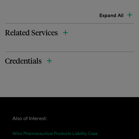
Expand All
Related Services
Credentials
Also of Interest:
Wins Pharmaceutical Products Liability Case