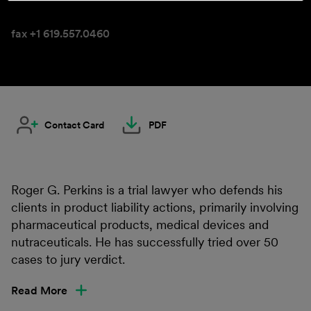
fax +1 619.557.0460
Contact Card
PDF
Roger G. Perkins is a trial lawyer who defends his
clients in product liability actions, primarily involving
pharmaceutical products, medical devices and
nutraceuticals. He has successfully tried over 50
cases to jury verdict.
Read More