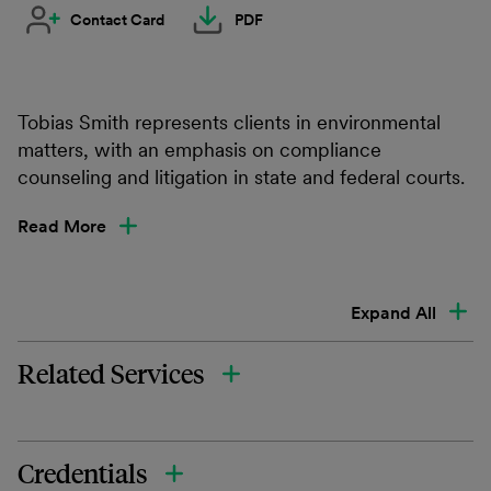
Contact Card
PDF
Tobias Smith represents clients in environmental
matters, with an emphasis on compliance
counseling and litigation in state and federal courts.
Read More
Expand All
Related Services
Credentials