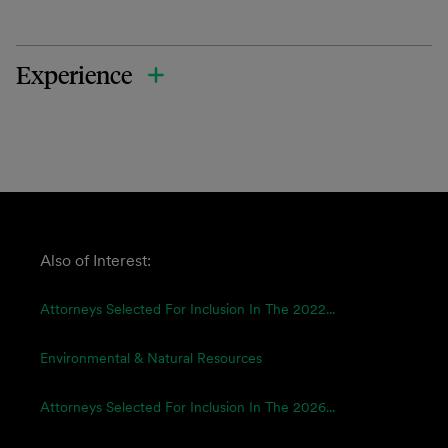
Experience
Also of Interest:
Attorneys Selected For Inclusion In The 2022...
Environmental & Natural Resources
Attorneys Selected For Inclusion In The 2026...