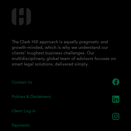
The Clark Hill approach is equally pragmatic and
growth-minded, which is why we understand our
clients’ toughest business challenges. Our
multidisciplinary, global team of advisors focuses on
smart legal solutions, delivered simply.
Contact Us
Policies & Disclaimers
Client Log-in
Payments