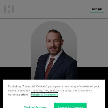
International Services
Skip
to
Menu
Contact Us
content
By clicking “Accept All Cookies”, you agree to the storing of cookies on your
device to enhance site navigation, analyze site usage, and assist in our
marketing efforts.
Policies & Disclaimers
Cookies Settings
Accept All Cookies