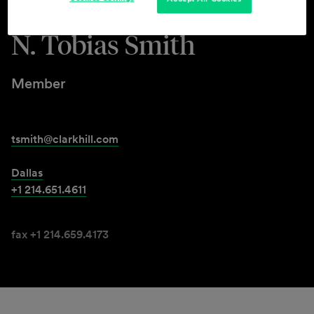
N. Tobias Smith
Member
tsmith@clarkhill.com
Dallas
+1 214.651.4611
fax +1 214.659.4173