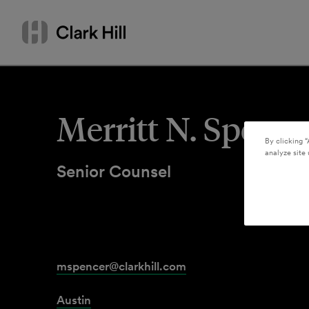
Skip
Search
to
by
content
name
or
keyword
Merritt N. Spence
By clicking “
analyze site 
Senior Counsel
mspencer@clarkhill.com
Austin