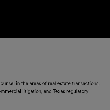
unsel in the areas of real estate transactions,
ommercial litigation, and Texas regulatory