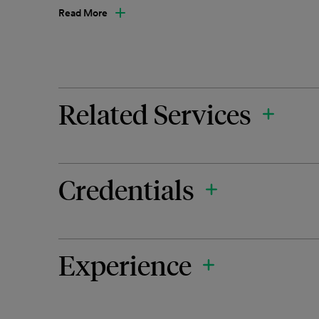
Read More
Related Services
Credentials
Experience