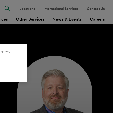
Locations
International Services
Contact Us
tices
Other Services
News & Events
Careers
igation,