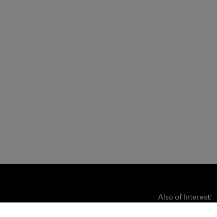
Also of Interest: