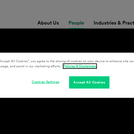
About Us
People
Industries & Prac
r
Accept All Cookies”, you agree to the storing of cookies on your device to enhance site nav
usage, and assist in our marketing efforts.
Policies & Disclaimers
Cookies Settings
Accept All Cookies