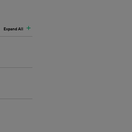
Expand All