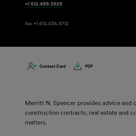
+1 512.499.3625
fax +1 512.536.5712
Contact Card
PDF
Merritt N. Spencer provides advice and co
construction contracts, real estate and c
matters.