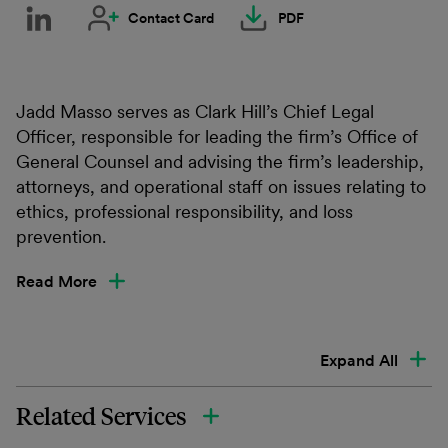
Contact Card
PDF
Jadd Masso serves as Clark Hill’s Chief Legal
Officer, responsible for leading the firm’s Office of
General Counsel and advising the firm’s leadership,
attorneys, and operational staff on issues relating to
ethics, professional responsibility, and loss
prevention.
Read More
Expand All
Related Services