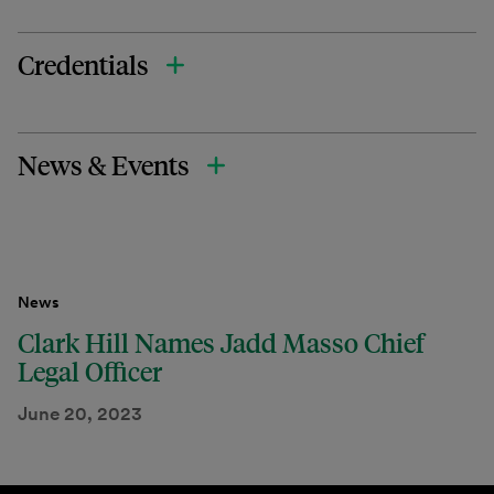
Credentials
News & Events
News
Clark Hill Names Jadd Masso Chief
Legal Officer
June 20, 2023