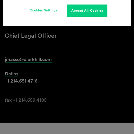
Cookies Settings
Accept All Cookies
Jadd F. Masso
Chief Legal Officer
jmasso@clarkhill.com
Dallas
+1 214.651.4716
fax +1 214.659.4185