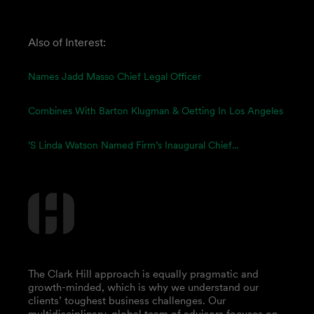
Also of Interest:
Names Jadd Masso Chief Legal Officer
Combines With Barton Klugman & Oetting In Los Angeles
’s Linda Watson Named Firm’s Inaugural Chief...
The Clark Hill approach is equally pragmatic and
growth-minded, which is why we understand our
clients’ toughest business challenges. Our
multidisciplinary, global team of advisors focuses on