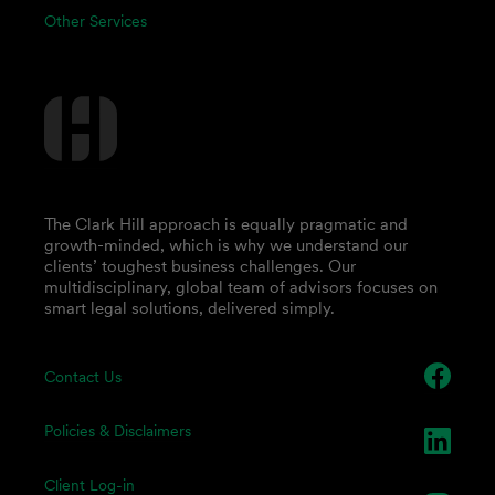
Other Services
The Clark Hill approach is equally pragmatic and
growth-minded, which is why we understand our
clients’ toughest business challenges. Our
multidisciplinary, global team of advisors focuses on
smart legal solutions, delivered simply.
Contact Us
Policies & Disclaimers
Client Log-in