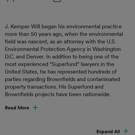
J. Kemper Will began his environmental practice
more than 50 years ago, when the environmental
field was nascent, as an attorney with the U.S.
Environmental Protection Agency in Washington
D.C. and Denver. In addition to being one of the
most experienced “Superfund” lawyers in the
United States, he has represented hundreds of
parties regarding Brownfields and contaminated
property transactions. His Superfund and
Brownfields projects have been nationwide.
Read More
Expand All