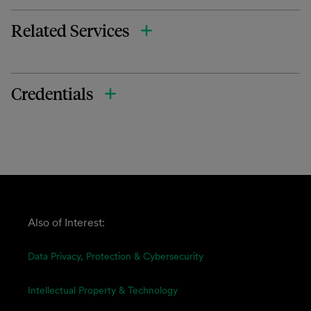
Related Services
Credentials
Also of Interest:
Data Privacy, Protection & Cybersecurity
Intellectual Property & Technology