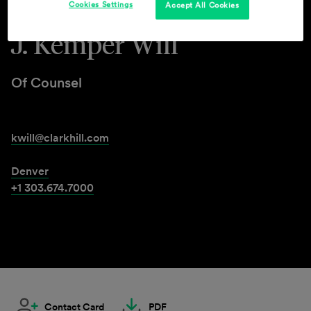
Cookies Settings
Accept All Cookies
J. Kemper Will
Of Counsel
kwill@clarkhill.com
Denver
+1 303.674.7000
Contact Card
PDF