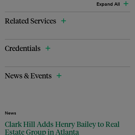
Expand All
Related Services
Credentials
News & Events
News
Clark Hill Adds Henry Bailey to Real
Estate Group in Atlanta