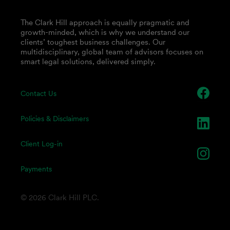
The Clark Hill approach is equally pragmatic and
growth-minded, which is why we understand our
clients’ toughest business challenges. Our
multidisciplinary, global team of advisors focuses on
smart legal solutions, delivered simply.
Contact Us
Policies & Disclaimers
Client Log-in
Payments
© 2026 Clark Hill PLC.