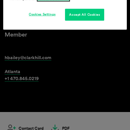
Henry A. Bailey Jr.
Cookies Settings
Accept All Cookies
Member
hbailey@clarkhill.com
Atlanta
+1 470.845.0219
Contact Card
PDF