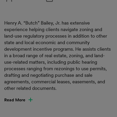
Henry A. “Butch” Bailey, Jr. has extensive
experience helping clients navigate zoning and
land-use regulatory processes in addition to other
state and local economic and community
development incentive programs. He assists clients
in a broad range of real estate, zoning, and land-
use-related matters, including public hearing
processes ranging from rezonings to use permits,
drafting and negotiating purchase and sale
agreements, commercial leases, easements, and
other related documents.
Read More