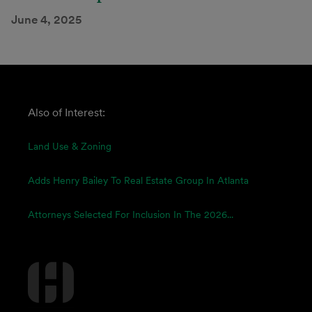
June 4, 2025
Also of Interest:
Land Use & Zoning
Adds Henry Bailey To Real Estate Group In Atlanta
Attorneys Selected For Inclusion In The 2026...