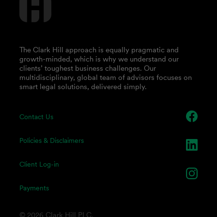
The Clark Hill approach is equally pragmatic and
growth-minded, which is why we understand our
clients’ toughest business challenges. Our
multidisciplinary, global team of advisors focuses on
smart legal solutions, delivered simply.
Contact Us
Policies & Disclaimers
Client Log-in
Payments
© 2026 Clark Hill PLC.