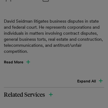
David Seidman litigates business disputes in state
and federal court. He represents corporations and
individuals in matters involving contract disputes,
general business torts, real estate and construction,
telecommunications, and antitrust/unfair
competition.
Read More
Expand All
Related Services