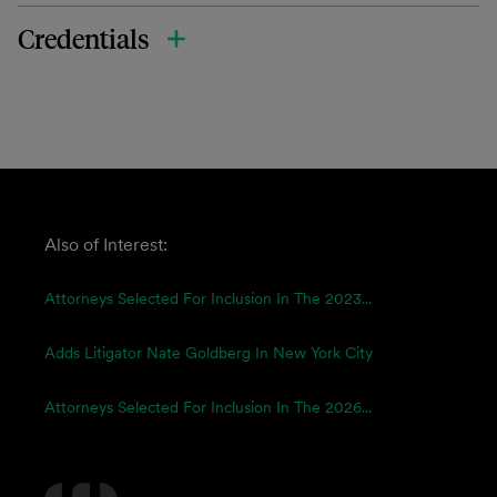
Credentials
Also of Interest:
Attorneys Selected For Inclusion In The 2023...
Adds Litigator Nate Goldberg In New York City
Attorneys Selected For Inclusion In The 2026...