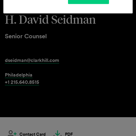
H. David Seidman
Senior Counsel
dseidman@clarkhill.com
Philadelphia
+1 215.640.8515
Contact Card
PDF