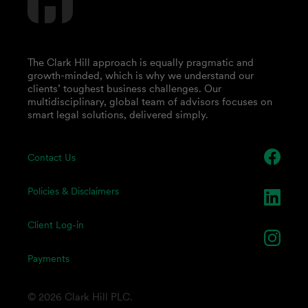
The Clark Hill approach is equally pragmatic and
growth-minded, which is why we understand our
clients’ toughest business challenges. Our
multidisciplinary, global team of advisors focuses on
smart legal solutions, delivered simply.
Contact Us
Policies & Disclaimers
Client Log-in
Payments
© 2026 Clark Hill PLC.