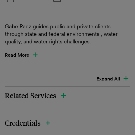
Gabe Racz guides public and private clients
through state and federal environmental, water
quality, and water rights challenges.
Read More
Expand All
Related Services
Credentials