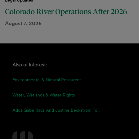
Legal Updates
Colorado River Operations After 2026
August 7, 2026
Also of Interest:
Environmental & Natural Resources
Water, Wetlands & Water Rights
Adds Gabe Racz And Justine Beckstrom To...