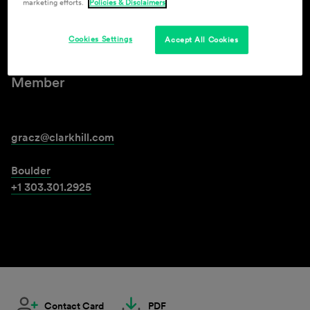
marketing efforts.
Policies & Disclaimers
Gabe Racz
Cookies Settings
Accept All Cookies
Member
gracz@clarkhill.com
Boulder
+1 303.301.2925
Contact Card
PDF