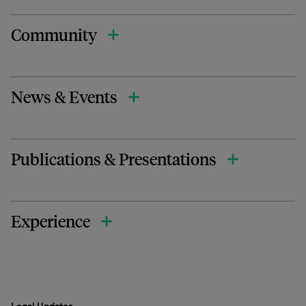
Community
News & Events
Publications & Presentations
Experience