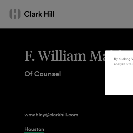
Skip
Search
to
by
content
name
or
keyword
F. William Mahle
By clicking “
analyze site 
Of Counsel
wmahley@clarkhill.com
Houston