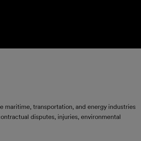
he maritime, transportation, and energy industries
 contractual disputes, injuries, environmental