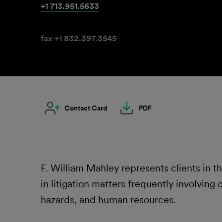
+1 713.951.5633
fax +1 832.397.3545
Contact Card
PDF
F. William Mahley represents clients in t
in litigation matters frequently involving
hazards, and human resources.