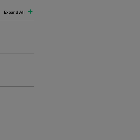
Expand All