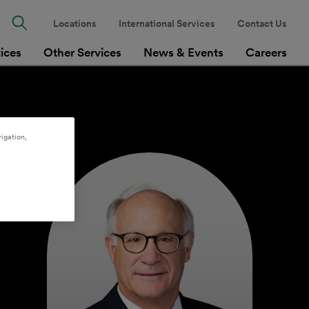
Locations
International Services
Contact Us
tices
Other Services
News & Events
Careers
igation,