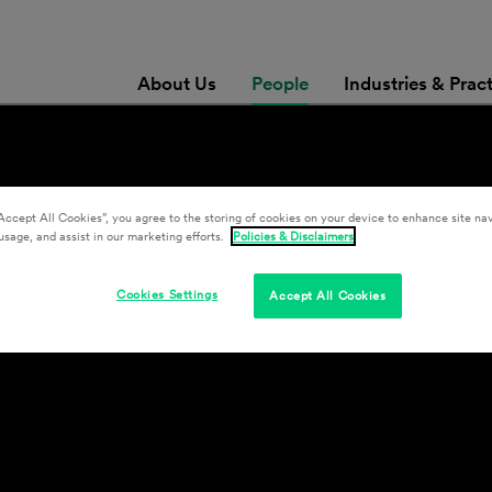
About Us
People
Industries & Prac
y
Accept All Cookies”, you agree to the storing of cookies on your device to enhance site nav
usage, and assist in our marketing efforts.
Policies & Disclaimers
Cookies Settings
Accept All Cookies