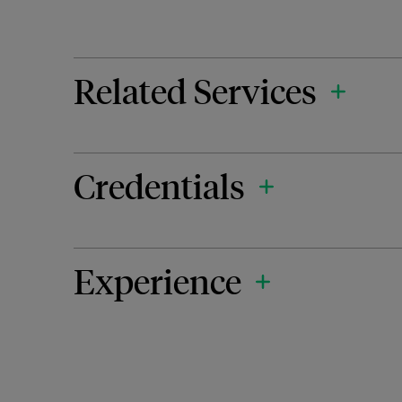
Related Services
Credentials
Experience