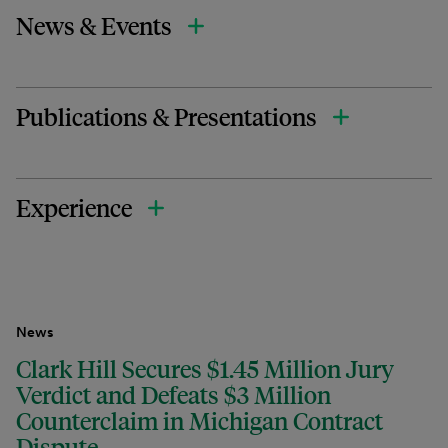
News & Events
Publications & Presentations
Experience
News
Clark Hill Secures $1.45 Million Jury
Verdict and Defeats $3 Million
Counterclaim in Michigan Contract
Dispute