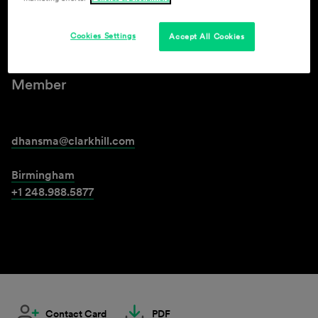
David Hansma
Cookies Settings
Accept All Cookies
Member
dhansma@clarkhill.com
Birmingham
+1 248.988.5877
Contact Card
PDF