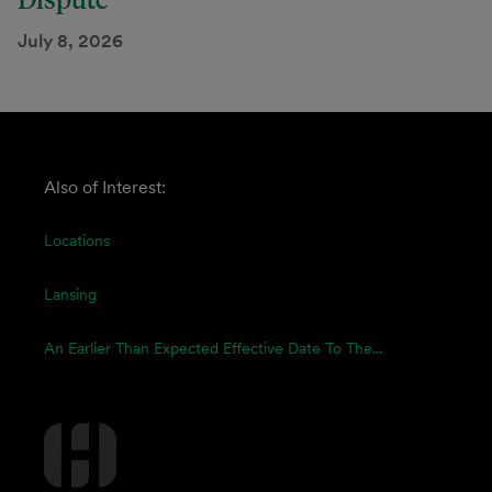
July 8, 2026
Also of Interest:
Locations
Lansing
An Earlier Than Expected Effective Date To The...