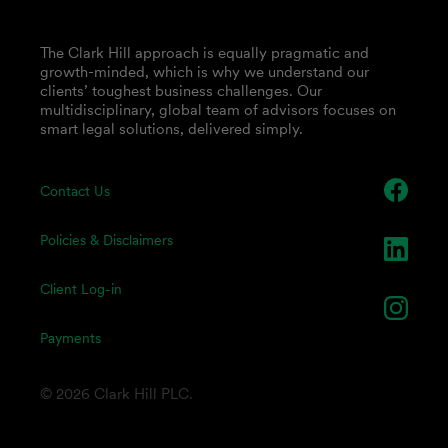
The Clark Hill approach is equally pragmatic and
growth-minded, which is why we understand our
clients’ toughest business challenges. Our
multidisciplinary, global team of advisors focuses on
smart legal solutions, delivered simply.
Contact Us
Policies & Disclaimers
Client Log-in
Payments
© 2026 Clark Hill PLC.