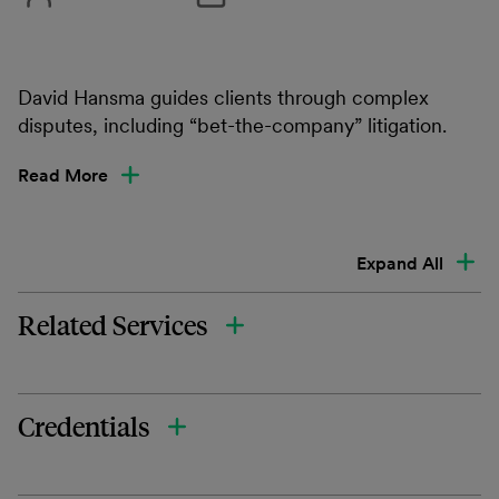
David Hansma guides clients through complex
disputes, including “bet-the-company” litigation.
Read More
Expand All
Related Services
Credentials