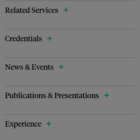
Related Services
Credentials
News & Events
Publications & Presentations
Experience