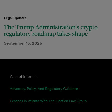
Legal Updates
The Trump Administration's crypto
regulatory roadmap takes shape
September 15, 2025
Also of Interest:
Advocacy, Policy, And Regulatory Guidance
Expands In Atlanta With The Election Law Group