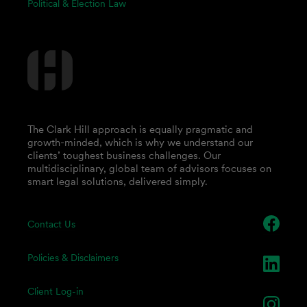
Political & Election Law
The Clark Hill approach is equally pragmatic and
growth-minded, which is why we understand our
clients’ toughest business challenges. Our
multidisciplinary, global team of advisors focuses on
smart legal solutions, delivered simply.
Contact Us
Policies & Disclaimers
Client Log-in