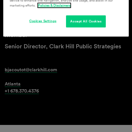
device to enhance site navigation, analyze site usage, and assist in our
marketing efforts.
Policies & Disclaimers
Bryan F. Jacoutot
Cookies Settings
Accept All Cookies
Member
Senior Director, Clark Hill Public Strategies
bjacoutot@clarkhill.com
Atlanta
+1 678.370.4376