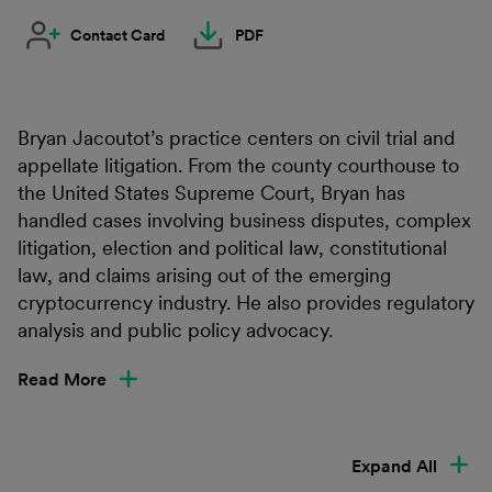
Contact Card
PDF
Bryan Jacoutot’s practice centers on civil trial and
appellate litigation. From the county courthouse to
the United States Supreme Court, Bryan has
handled cases involving business disputes, complex
litigation, election and political law, constitutional
law, and claims arising out of the emerging
cryptocurrency industry. He also provides regulatory
analysis and public policy advocacy.
Read More
Expand All